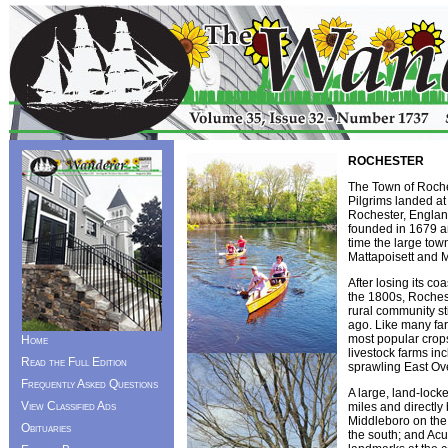
ROCHESTER
The Town of Roches
Pilgrims landed a
Rochester, England,
founded in 1679 an
time the large tow
Mattapoisett and 
After losing its co
the 1800s, Rochest
rural community st
ago. Like many fa
most popular crops
Home
livestock farms in
Read the Full Edition
sprawling East Ov
Frequently Asked Questions
A large, land-loc
View Classified Ads
miles and directly
Middleboro on the
Obituaries
the south; and Ac