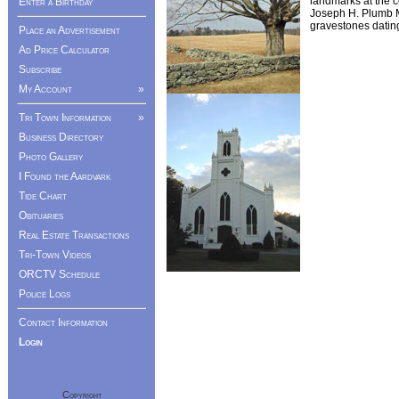
landmarks at the c
Enter a Birthday
Joseph H. Plumb M
gravestones datin
Place an Advertisement
Ad Price Calculator
Subscribe
My Account
»
Tri Town Information
»
Business Directory
Photo Gallery
I Found the Aardvark
Tide Chart
Obituaries
Real Estate Transactions
Tri-Town Videos
ORCTV Schedule
Police Logs
Contact Information
Login
Copyright