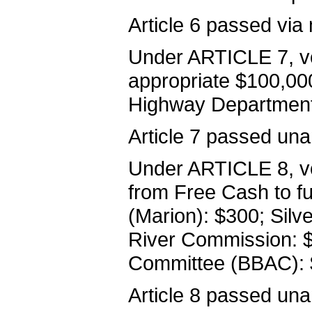
Article 6 passed via 
Under ARTICLE 7, vo
appropriate $100,000
Highway Department
Article 7 passed una
Under ARTICLE 8, vo
from Free Cash to fun
(Marion): $300; Silv
River Commission: $
Committee (BBAC): 
Article 8 passed una