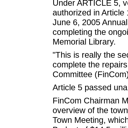
Under ARTICLE 5, vo
authorized in Article 
June 6, 2005 Annual
completing the ongo
Memorial Library.
"This is really the s
complete the repairs 
Committee (FinCom)
Article 5 passed una
FinCom Chairman Mic
overview of the town'
Town Meeting, which