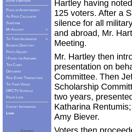
Hartley having note
Enter a Birthday
125 voters. After a 
Place an Advertisement
Ad Price Calculator
silence for all milit
Subscribe
My Account
»
and abroad, Mr. Har
Tri Town Information
»
Meeting.
Business Directory
Photo Gallery
Mr. Hartley then int
I Found the Aardvark
presentation on beha
Tide Chart
Obituaries
Committee. Then Jeff
Real Estate Transactions
Scholarship Committe
Tri-Town Videos
ORCTV Schedule
two years, presented
Police Logs
Katharina Rentumis;
Contact Information
Login
Amy Biever.
Voters then proceede
Copyright