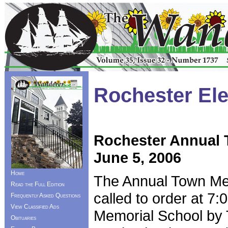
Rochester Ele
Rochester Annual 
June 5, 2006
Home
The Annual Town Mee
Read the Full Edition
called to order at 7
Frequently Asked Questions
View Classified Ads
Memorial School by
Obituaries