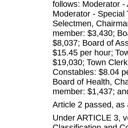
follows: Moderator 
Moderator - Special
Selectmen, Chairman
member: $3,430; Bo
$8,037; Board of As
$15.45 per hour; Tow
$19,030; Town Clerk
Constables: $8.04 p
Board of Health, Ch
member: $1,437; and
Article 2 passed, as
Under ARTICLE 3, vo
Classification and C