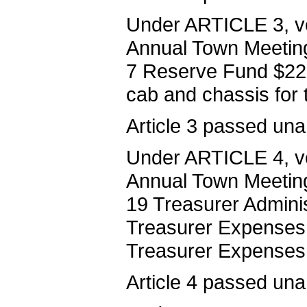
Under ARTICLE 3, vo
Annual Town Meeting 
7 Reserve Fund $22,
cab and chassis for
Article 3 passed una
Under ARTICLE 4, vo
Annual Town Meeting 
19 Treasurer Adminis
Treasurer Expenses 
Treasurer Expenses
Article 4 passed una