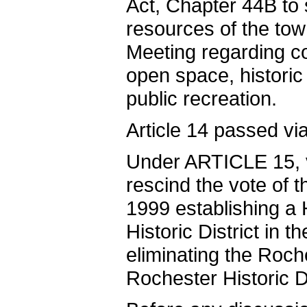
Act, Chapter 44B to 
resources of the t
Meeting regarding co
open space, histori
public recreation.
Article 14 passed via
Under ARTICLE 15, vo
rescind the vote of 
1999 establishing a 
Historic District in 
eliminating the Roche
Rochester Historic D