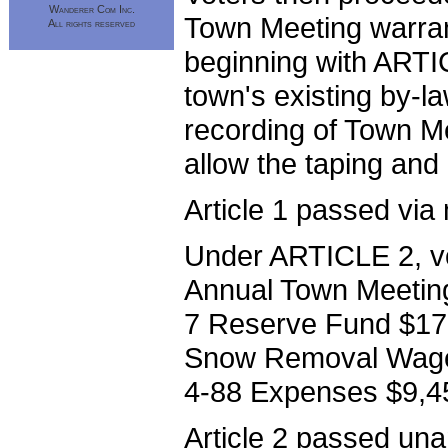
Wanderer Com Inc.
Town Meeting warran
All rights reserved
beginning with ARTI
town's existing by-l
recording of Town Me
allow the taping and
Article 1 passed via 
Under ARTICLE 2, vo
Annual Town Meeting 
7 Reserve Fund $17,3
Snow Removal Wages 
4-88 Expenses $9,4
Article 2 passed una