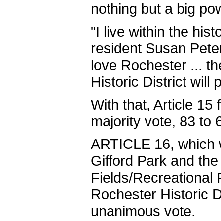
nothing but a big pow
"I live within the hist
resident Susan Peter
love Rochester ... t
Historic District will
With that, Article 15 
majority vote, 83 to 
ARTICLE 16, which 
Gifford Park and the
Fields/Recreational F
Rochester Historic Di
unanimous vote.