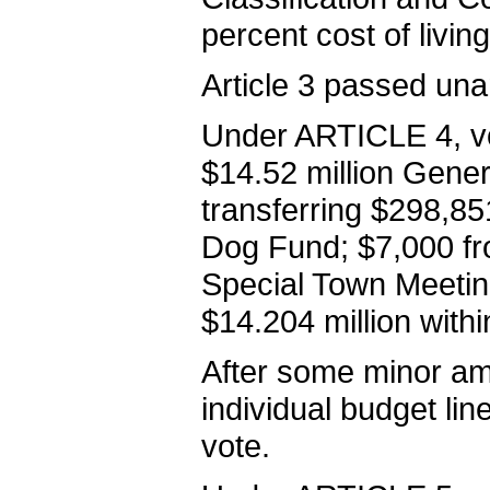
percent cost of living
Article 3 passed una
Under ARTICLE 4, vo
$14.52 million Gener
transferring $298,8
Dog Fund; $7,000 fro
Special Town Meeting
$14.204 million within
After some minor a
individual budget li
vote.