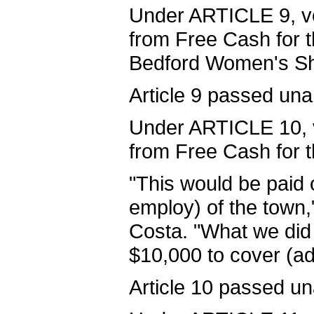
Under ARTICLE 9, vo
from Free Cash for 
Bedford Women's She
Article 9 passed una
Under ARTICLE 10, v
from Free Cash for 
"This would be paid 
employ) of the town
Costa. "What we did
$10,000 to cover (ad
Article 10 passed u