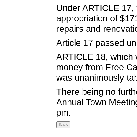
Under ARTICLE 17, v
appropriation of $17
repairs and renovati
Article 17 passed u
ARTICLE 18, which w
money from Free Cash
was unanimously tab
There being no furthe
Annual Town Meeting
pm.