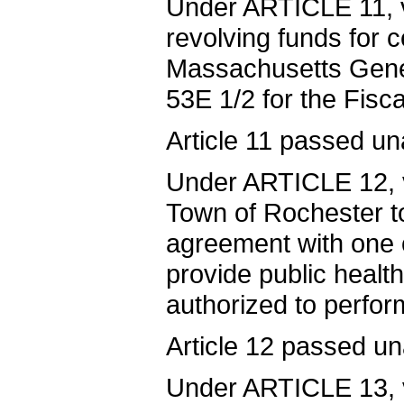
Under ARTICLE 11, v
revolving funds for 
Massachusetts Gene
53E 1/2 for the Fisc
Article 11 passed un
Under ARTICLE 12, v
Town of Rochester to
agreement with one 
provide public healt
authorized to perfor
Article 12 passed u
Under ARTICLE 13, v