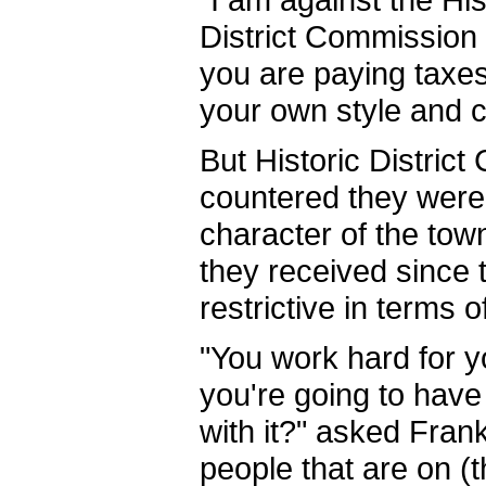
District Commission 
you are paying taxes
your own style and c
But Historic Distri
countered they were j
character of the tow
they received since 
restrictive in terms o
"You work hard for y
you're going to hav
with it?" asked Frank 
people that are on (