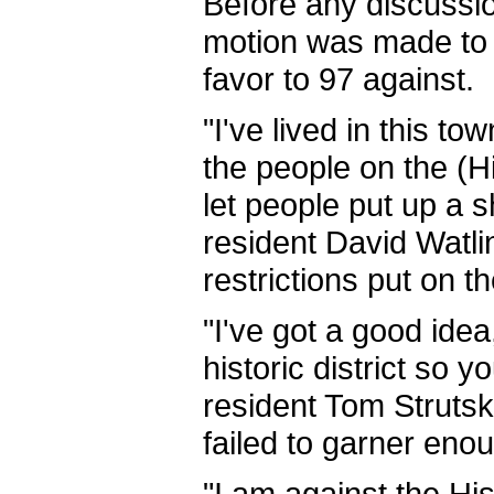
Before any discussi
motion was made to ta
favor to 97 against.
"I've lived in this to
the people on the (H
let people put up a s
resident David Watli
restrictions put on t
"I've got a good ide
historic district so y
resident Tom Strutski
failed to garner eno
"I am against the Hist