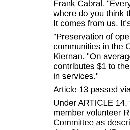
Frank Cabral. "Every
where do you think 
It comes from us. It's
"Preservation of open
communities in the C
Kiernan. "On average
contributes $1 to t
in services."
Article 13 passed via
Under ARTICLE 14, v
member volunteer R
Committee as descri