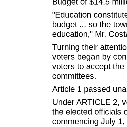
Budget of $14.5 milli
"Education constitut
budget ... so the tow
education," Mr. Cost
Turning their attent
voters began by con
voters to accept the 
committees.
Article 1 passed una
Under ARTICLE 2, vot
the elected officials
commencing July 1, 