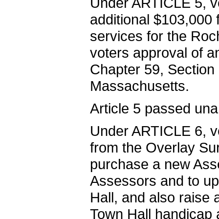
Under ARTICLE 5, v
additional $103,000 
services for the Roc
voters approval of a
Chapter 59, Section 
Massachusetts.
Article 5 passed una
Under ARTICLE 6, vo
from the Overlay Su
purchase a new Asse
Assessors and to up
Hall, and also raise
Town Hall handicap 