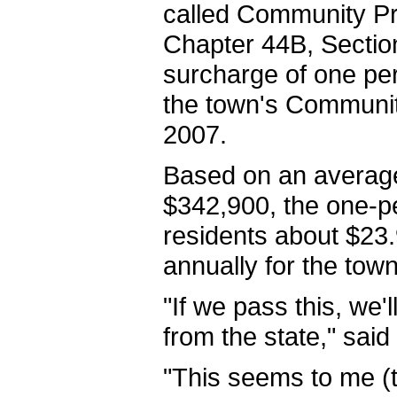
called Community P
Chapter 44B, Section
surcharge of one per
the town's Communit
2007.
Based on an average
$342,900, the one-
residents about $23
annually for the tow
"If we pass this, we'
from the state," said
"This seems to me (to