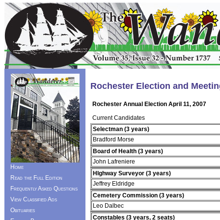
Rochester Election and Meetin
Rochester Annual Election April 11, 2007
Current Candidates
Selectman (3 years)
Bradford Morse
Board of Health (3 years)
John Lafreniere
Home
HIghway Surveyor (3 years)
Read the Full Edition
Jeffrey Eldridge
Frequently Asked Questions
Cemetery Commission (3 years)
View Classified Ads
Leo Dalbec
Obituaries
Constables (3 years, 2 seats)