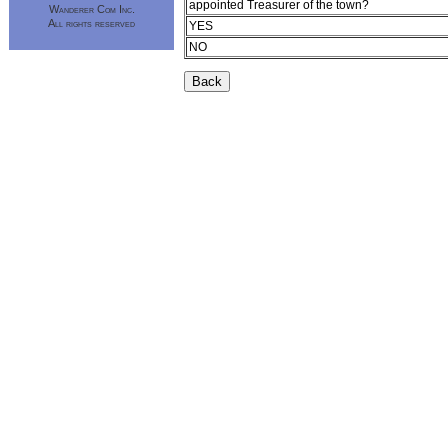
appointed Treasurer of the town?
Wanderer Com Inc.
All rights reserved
YES
NO