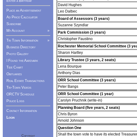
Enter a Birthday
David Hughes
Place an Advertisement
Leo Dalbec
Ad Price Calculator
Board of Assessors (3 years)
Subscribe
Suzanne Szyndlar
My Account
»
Park Commission (3 years)
Christopher Faustino
Tri Town Information
»
Rochester Memorial School Committee (3 ye
Business Directory
Sharon Hartley
Photo Gallery
Library Trustee (3 years, 2 seats)
I Found the Aardvark
Lena Bourque
Tide Chart
Anthony Dias
Obituaries
ORR School Committee (3 years)
Real Estate Transactions
Peter Bangs
Tri-Town Videos
ORR School Committee (1 year)
ORCTV Schedule
Carolyn Pruchnik (write-in)
Police Logs
Planning Board (five years, 2 seats)
Contact Information
Chris Byron
Login
Arnold Johnson
Question One
Shall the town vote to have its elected Treasur
Copyright