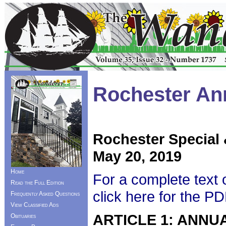
Rochester An
Rochester Special
May 20, 2019
Home
For a complete text 
Read the Full Edition
click here for the P
Frequently Asked Questions
View Classified Ads
ARTICLE 1: ANNU
Obituaries