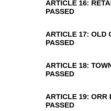
ARTICLE 16: RET
PASSED
ARTICLE 17: OL
PASSED
ARTICLE 18: TOW
PASSED
ARTICLE 19: ORR
PASSED