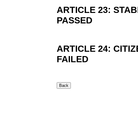
ARTICLE 23: STAB
PASSED
ARTICLE 24: CITIZ
FAILED