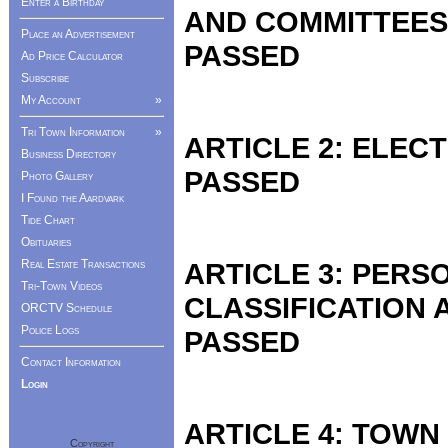
Enter a Birthday
AND COMMITTEES
Place an Advertisement
PASSED
Ad Price Calculator
Subscribe
My Account
»
Tri Town Information
»
ARTICLE 2: ELEC
Business Directory
PASSED
Photo Gallery
I Found the Aardvark
Tide Chart
Obituaries
ARTICLE 3: PER
Real Estate Transactions
Tri-Town Videos
CLASSIFICATION
ORCTV Schedule
Police Logs
PASSED
Contact Information
Login
ARTICLE 4: TOWN
Copyright