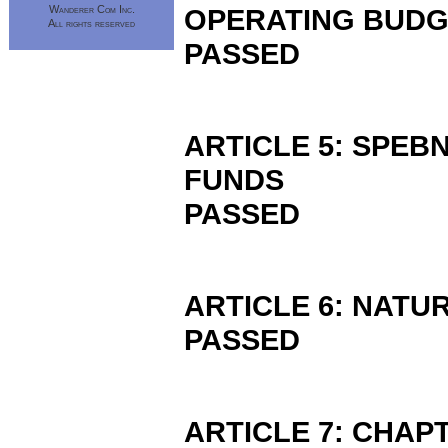
Wanderer Com Inc.
OPERATING BUD
All rights reserved
PASSED
ARTICLE 5: SPEB
FUNDS
PASSED
ARTICLE 6: NAT
PASSED
ARTICLE 7: CHAP