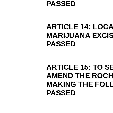
PASSED
ARTICLE 14: LOC
MARIJUANA EXCIS
PASSED
ARTICLE 15: TO S
AMEND THE ROCH
MAKING THE FOL
PASSED