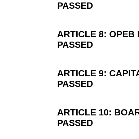
PASSED
ARTICLE 8: OPEB
PASSED
ARTICLE 9: CAPI
PASSED
ARTICLE 10: BOA
PASSED