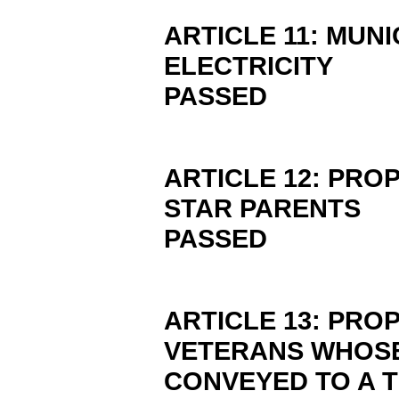
ARTICLE 11: MUN
ELECTRICITY
PASSED
ARTICLE 12: PRO
STAR PARENTS
PASSED
ARTICLE 13: PRO
VETERANS WHOSE
CONVEYED TO A 