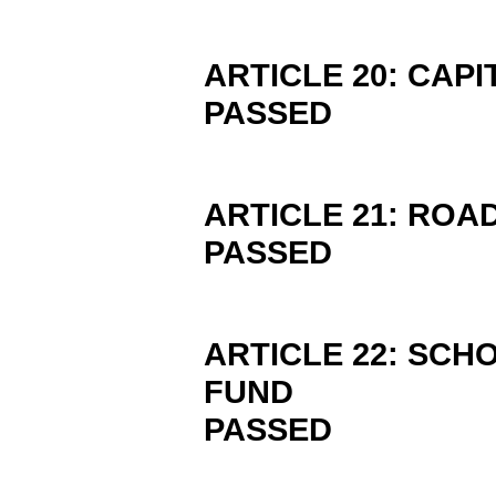
ARTICLE 20: CAP
PASSED
ARTICLE 21: RO
PASSED
ARTICLE 22: SCH
FUND
PASSED