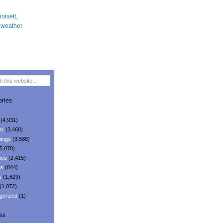
ries
(4,931)
es
(3,468)
ings
(3,588)
5,078)
ies
(2,415)
ns
(844)
s
(1,629)
(1,072)
gorized
(1)
es