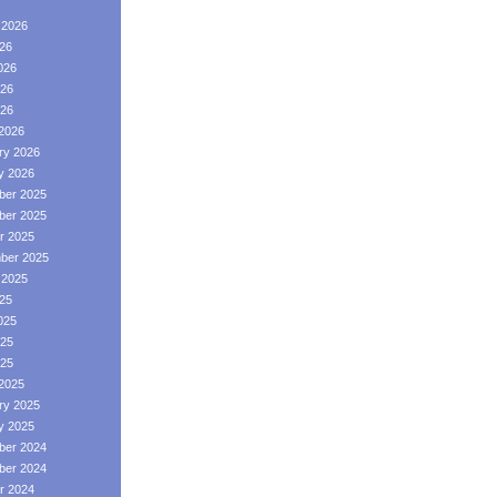
 2026
026
026
26
026
2026
ry 2026
y 2026
er 2025
er 2025
r 2025
ber 2025
 2025
025
025
25
025
2025
ry 2025
y 2025
er 2024
er 2024
r 2024