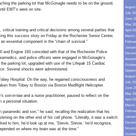
aching the parking lot that McGonagle needs to be on the ground,
August
ntil EMT’s were on site.
July 2
June 2
May 20
itical training and critical decisions among several parties that
April 2
ing this success story on Friday at the Rochester Senior Center,
March 
s an essential component in the “chain of survival.”
Februa
Januar
 Engine 193 coincided with that of the Rochester Police
Decemb
ramedics, and police officers were engaged in McGonagle’s
Novemb
the parking lot, upgraded with use of the Lifepak 15 Cardiac
Octobe
ce. Several shocks were administered.
Septem
August
Hospital. On the way, he regained consciousness and
July 2
 taken from Tobey to Boston via Boston Medflight Helicopter.
June 2
May 20
n-law and a nurse practitioner, paused to reflect on the
April 2
 a personal situation.
March 
Februa
amedic and son,” he said, recalling the realization that his
Januar
ening on the other end of his cell phone. “Literally, it was a switch
Decemb
ked to him, he’d look up at me, ‘Stevie, Stevie,’ he’d recognize,
Novemb
 depended on where my brain was at the time.”
Octobe