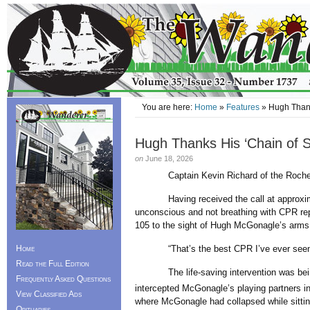
You are here:
Home
»
Features
» Hugh Thank
Hugh Thanks His ‘Chain of Su
on
June 18, 2026
Captain Kevin Richard of the Rochester
Having received the call at approximate
unconscious and not breathing with CPR repo
105 to the sight of Hugh McGonagle’s arms f
Home
“That’s the best CPR I’ve ever seen,” 
Read the Full Edition
The life-saving intervention was being 
Frequently Asked Questions
intercepted McGonagle’s playing partners i
View Classified Ads
where McGonagle had collapsed while sitting
Obituaries