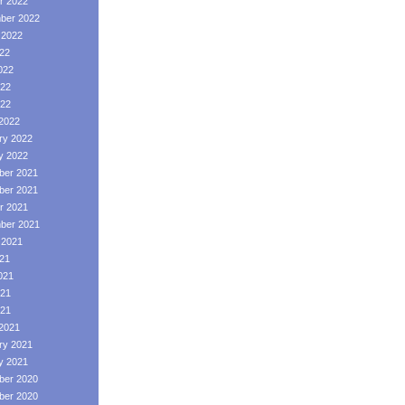
r 2022
ber 2022
 2022
022
022
22
022
2022
ry 2022
y 2022
er 2021
er 2021
r 2021
ber 2021
 2021
021
021
21
021
2021
ry 2021
y 2021
er 2020
er 2020