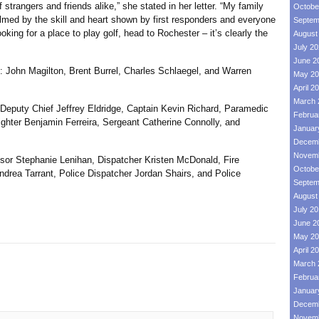
trangers and friends alike,” she stated in her letter. “My family
Octobe
elmed by the skill and heart shown by first responders and everyone
Septem
ooking for a place to play golf, head to Rochester – it’s clearly the
August
July 2
June 2
hn Magilton, Brent Burrel, Charles Schlaegel, and Warren
May 20
April 2
March 
ty Chief Jeffrey Eldridge, Captain Kevin Richard, Paramedic
Februa
ghter Benjamin Ferreira, Sergeant Catherine Connolly, and
Januar
Decemb
Novemb
 Stephanie Lenihan, Dispatcher Kristen McDonald, Fire
Octobe
ndrea Tarrant, Police Dispatcher Jordan Shairs, and Police
Septem
August
July 2
June 2
May 20
April 2
March 
Februa
Januar
Decemb
Novemb