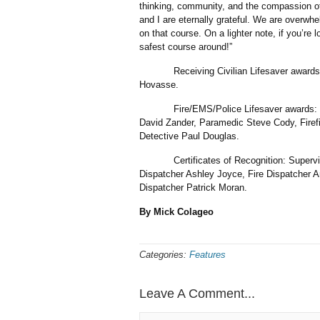
thinking, community, and the compassion of s
and I are eternally grateful. We are overwh
on that course. On a lighter note, if you’re l
safest course around!”
Receiving Civilian Lifesaver awards: Jo
Hovasse.
Fire/EMS/Police Lifesaver awards: Depu
David Zander, Paramedic Steve Cody, Firefi
Detective Paul Douglas.
Certificates of Recognition: Supervisor
Dispatcher Ashley Joyce, Fire Dispatcher A
Dispatcher Patrick Moran.
By Mick Colageo
Categories:
Features
Leave A Comment...