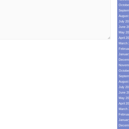
Octobe
Septem
August
July 2
June 2
May 20
April 2
March 
Februa
Januar
Decemb
Novemb
Octobe
Septem
August
July 2
June 2
May 20
April 2
March 
Februa
Januar
Decemb