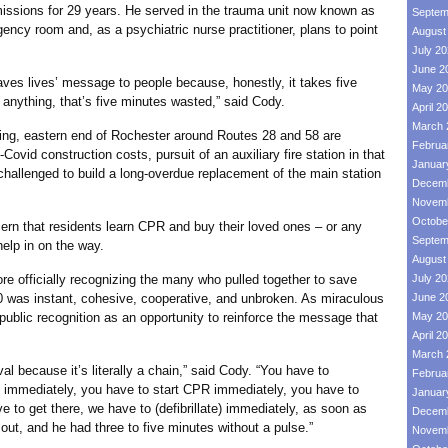
ons for 29 years. He served in the trauma unit now known as
Septem
ncy room and, as a psychiatric nurse practitioner, plans to point
August
July 2
June 2
lives’ message to people because, honestly, it takes five
May 20
g anything, that’s five minutes wasted,” said Cody.
April 2
March 
 eastern end of Rochester around Routes 28 and 58 are
Februa
-Covid construction costs, pursuit of an auxiliary fire station in that
Januar
 challenged to build a long-overdue replacement of the main station
Decemb
Novemb
Octobe
that residents learn CPR and buy their loved ones – or any
Septem
help in on the way.
August
fficially recognizing the many who pulled together to save
July 2
 was instant, cohesive, cooperative, and unbroken. As miraculous
June 2
public recognition as an opportunity to reinforce the message that
May 20
April 2
March 
cause it’s literally a chain,” said Cody. “You have to
Februa
1 immediately, you have to start CPR immediately, you have to
Januar
e to get there, we have to (defibrillate) immediately, as soon as
Decemb
out, and he had three to five minutes without a pulse.”
Novemb