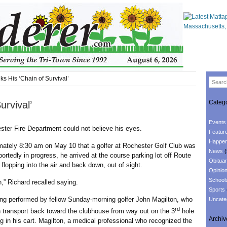
s His ‘Chain of Survival’
Catego
rvival’
Events
 Fire Department could not believe his eyes.
Featur
Happen
ly 8:30 am on May 10 that a golfer at Rochester Golf Club was
News
(
rtedly in progress, he arrived at the course parking lot off Route
Obituar
lopping into the air and back down, out of sight.
Opinio
School
Richard recalled saying.
Sports
performed by fellow Sunday-morning golfer John Magilton, who
Uncate
rd
n transport back toward the clubhouse from way out on the 3
hole
Archiv
 in his cart. Magilton, a medical professional who recognized the