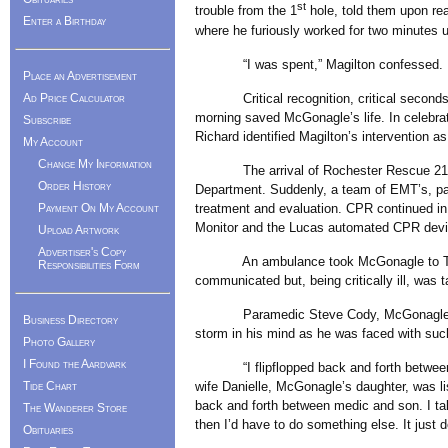
st
trouble from the 1
hole, told them upon re
Enter a Birthday
where he furiously worked for two minutes u
“I was spent,” Magilton confessed.
Place an Advertisement
Critical recognition, critical seconds, cr
Ad Price Calculator
morning saved McGonagle’s life. In celebrat
Subscribe
Richard identified Magilton’s intervention a
My Account
Change My Information
The arrival of Rochester Rescue 210 and
Order History
Department. Suddenly, a team of EMT’s, pa
treatment and evaluation. CPR continued in 
Payment On My Account
Monitor and the Lucas automated CPR devi
Upload Artwork
Advertiser's Copy
An ambulance took McGonagle to Tobey 
Responsibilities Form
communicated but, being critically ill, was
Paramedic Steve Cody, McGonagle’s son-i
Business Directory
storm in his mind as he was faced with such
Photo Gallery
I Found the Aardvark
“I flipflopped back and forth between par
wife Danielle, McGonagle’s daughter, was list
Tide Chart
back and forth between medic and son. I tal
The Wanderer Store
then I’d have to do something else. It just
Obituaries