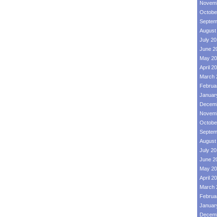
Novemb
Octobe
Septem
August
July 2
June 2
May 20
April 2
March 
Februa
Januar
Decemb
Novemb
Octobe
Septem
August
July 2
June 2
May 20
April 2
March 
Februa
Januar
Decemb