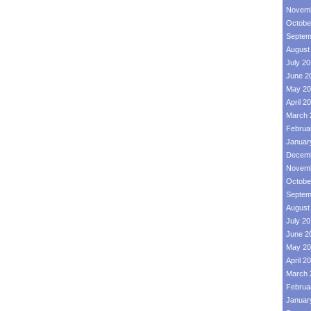
Novemb
Octobe
Septem
August
July 2
June 2
May 20
April 2
March 
Februa
Januar
Decemb
Novemb
Octobe
Septem
August
July 2
June 2
May 20
April 2
March 
Februa
Januar