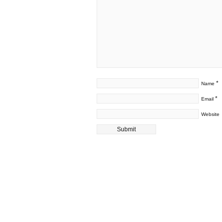
*
Name
*
Email
Website