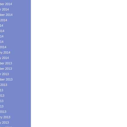
er 2014
r 2014
ber 2014
 2014
014
014
14
014
2014
ry 2014
y 2014
er 2013
er 2013
r 2013
ber 2013
 2013
013
013
13
013
2013
ry 2013
y 2013