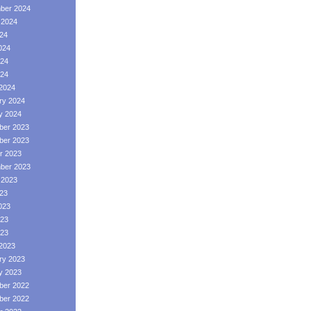
ber 2024
 2024
024
024
24
024
2024
ry 2024
y 2024
er 2023
er 2023
r 2023
ber 2023
 2023
023
023
23
023
2023
ry 2023
y 2023
er 2022
er 2022