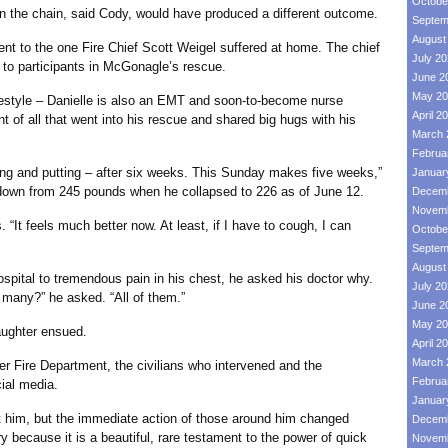
Octobe
e chain, said Cody, would have produced a different outcome.
Septem
August
the one Fire Chief Scott Weigel suffered at home. The chief
July 2
 to participants in McGonagle’s rescue.
June 2
May 20
style – Danielle is also an EMT and soon-to-become nurse
April 2
nt of all that went into his rescue and shared big hugs with his
March 
Februa
ng and putting – after six weeks. This Sunday makes five weeks,”
Januar
down from 245 pounds when he collapsed to 226 as of June 12.
Decemb
Novemb
t feels much better now. At least, if I have to cough, I can
Octobe
Septem
August
 to tremendous pain in his chest, he asked his doctor why.
July 2
many?” he asked. “All of them.”
June 2
May 20
ghter ensued.
April 2
March 
e Department, the civilians who intervened and the
Februa
cial media.
Januar
im, but the immediate action of those around him changed
Decemb
ry because it is a beautiful, rare testament to the power of quick
Novemb