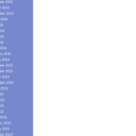
er 2016
r 2016
ber 2016
 2016
016
016
16
016
2016
ry 2016
y 2016
er 2015
er 2015
r 2015
ber 2015
 2015
015
015
15
015
2015
ry 2015
y 2015
er 2014