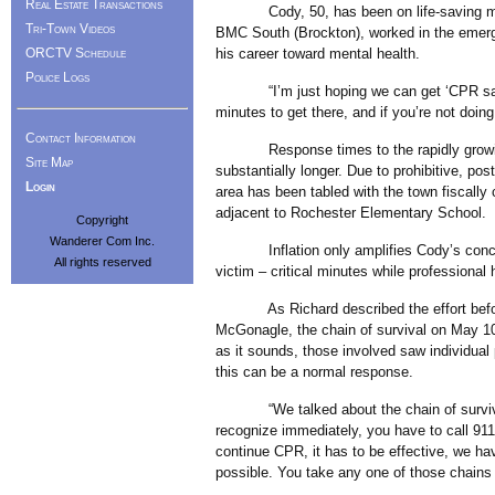
Real Estate Transactions
Cody, 50, has been on life-saving missi
Tri-Town Videos
BMC South (Brockton), worked in the emerge
his career toward mental health.
ORCTV Schedule
Police Logs
“I’m just hoping we can get ‘CPR saves 
minutes to get there, and if you’re not doin
Contact Information
Response times to the rapidly growing,
Site Map
substantially longer. Due to prohibitive, post
Login
area has been tabled with the town fiscally
adjacent to Rochester Elementary School.
Copyright
Wanderer Com Inc.
Inflation only amplifies Cody’s concern 
All rights reserved
victim – critical minutes while professional 
As Richard described the effort before o
McGonagle, the chain of survival on May 10
as it sounds, those involved saw individual 
this can be a normal response.
“We talked about the chain of survival be
recognize immediately, you have to call 91
continue CPR, it has to be effective, we hav
possible. You take any one of those chains 