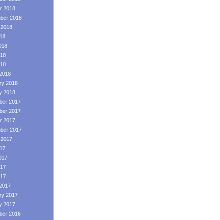
r 2018
ber 2018
 2018
018
018
18
018
2018
ry 2018
y 2018
er 2017
er 2017
r 2017
ber 2017
 2017
017
017
17
017
2017
ry 2017
y 2017
er 2016