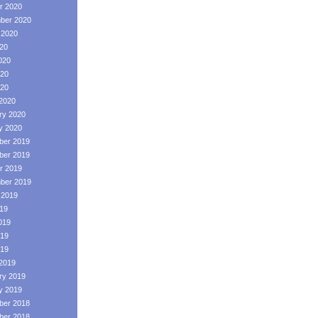
r 2020
ber 2020
 2020
020
020
20
020
2020
ry 2020
y 2020
er 2019
er 2019
r 2019
ber 2019
 2019
019
019
19
019
2019
ry 2019
y 2019
er 2018
er 2018