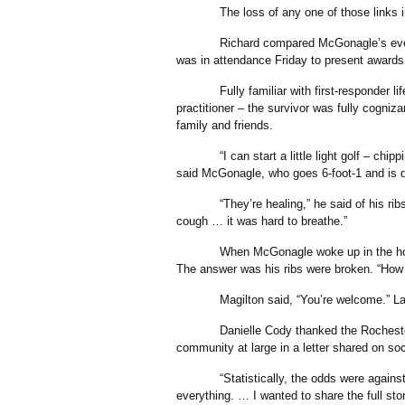
The loss of any one of those links in th
Richard compared McGonagle’s event to 
was in attendance Friday to present awards
Fully familiar with first-responder life
practitioner – the survivor was fully cogniza
family and friends.
“I can start a little light golf – chippi
said McGonagle, who goes 6-foot-1 and is 
“They’re healing,” he said of his ribs. “I
cough … it was hard to breathe.”
When McGonagle woke up in the hospital
The answer was his ribs were broken. “How 
Magilton said, “You’re welcome.” Lau
Danielle Cody thanked the Rochester Fir
community at large in a letter shared on so
“Statistically, the odds were against h
everything. … I wanted to share the full sto