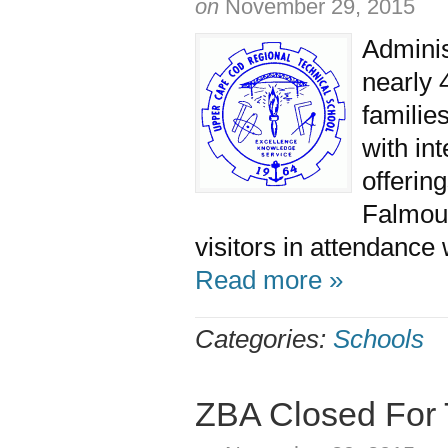
on
November 29, 2015
Adminis
nearly 
families
with in
offerin
Falmou
visitors in attendance 
Read more »
Categories:
Schools
ZBA Closed For 