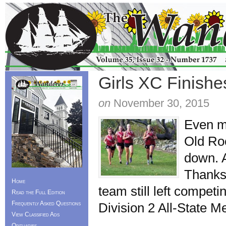
Girls XC Finishes
on
November 30, 2015
Even mo
Old Roc
down. A
Thanks
Home
team still left compet
Read the Full Edition
Frequently Asked Questions
Division 2 All-State M
View Classified Ads
Obituaries