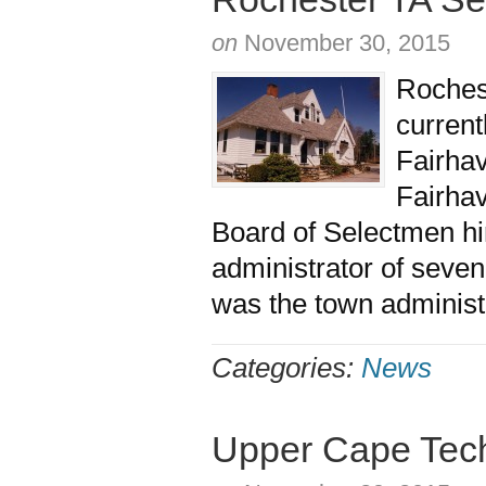
on
November 30, 2015
Roches
current
Fairhav
Fairhav
Board of Selectmen hi
administrator of seve
was the town administ
Categories:
News
Upper Cape Tec