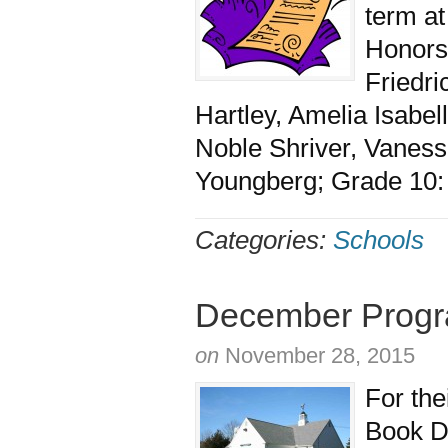
term a
Honors,
Friedri
Hartley, Amelia Isabe
Noble Shriver, Vaness
Youngberg; Grade 10: E
Categories:
Schools
December Progra
on
November 28, 2015
For the
Book D