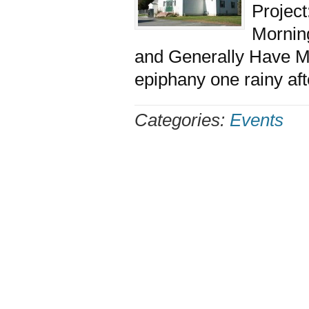
Project
Morning
and Generally Have M
epiphany one rainy aft
Categories:
Events