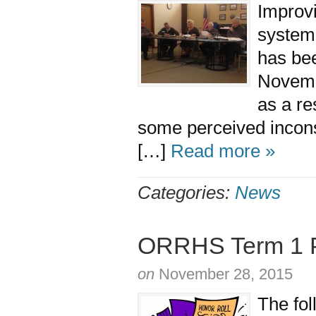
Improvi
system 
has bee
Novemb
as a re
some perceived incons
[…]
Read more »
Categories:
News
ORRHS Term 1 Pr
on
November 28, 2015
The fol