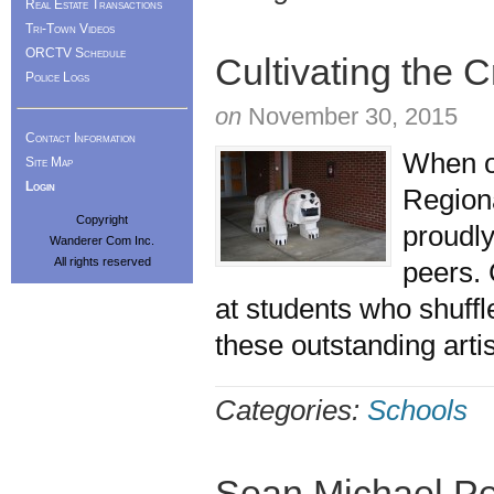
Real Estate Transactions
Tri-Town Videos
ORCTV Schedule
Cultivating the C
Police Logs
on
November 30, 2015
Contact Information
When o
Site Map
Login
Regiona
Copyright
proudly
Wanderer Com Inc.
All rights reserved
peers. 
at students who shuffl
these outstanding arti
Categories:
Schools
Sean Michael Pe