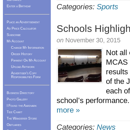
Categories:
Sports
Enter a Birthday
Place an Advertisement
Schools Highlight
Ad Price Calculator
Subscribe
on
November 30, 2015
My Account
Change My Information
Not all
Order History
MCAS a
Payment On My Account
Upload Artwork
result
Advertiser's Copy
Responsibilities Form
of the 
each of
Business Directory
school’s performance.
Photo Gallery
I Found the Aardvark
more »
Tide Chart
The Wanderer Store
Obituaries
Categories:
News