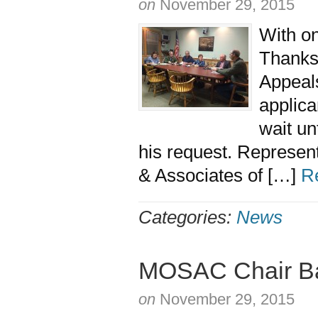
on
November 29, 2015
With on
Thanksg
Appeal
applica
wait un
his request. Represen
& Associates of […]
R
Categories:
News
MOSAC Chair Baf
on
November 29, 2015