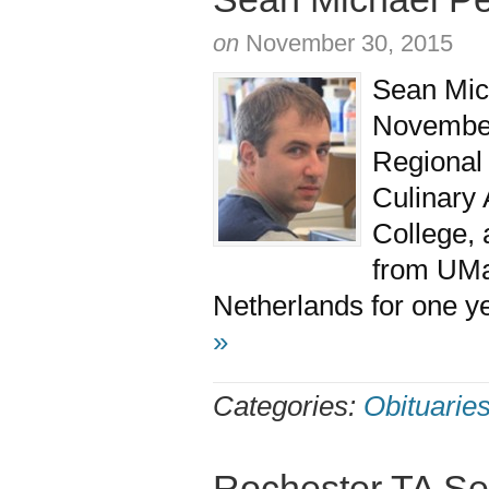
on
November 30, 2015
Sean Mich
November
Regional 
Culinary 
College, 
from UMa
Netherlands for one ye
»
Categories:
Obituarie
Rochester TA Se