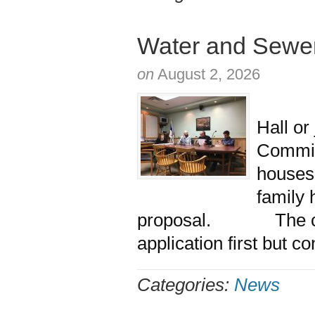
Water and Sewer
on
August 2, 2026
More t
Hall or
Commiss
houses
family
proposal. The com
application first but c
Categories:
News