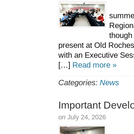
At the
summer
Region
though
present at Old Roch
with an Executive Sess
[…]
Read more »
Categories:
News
Important Devel
on
July 24, 2026
The M