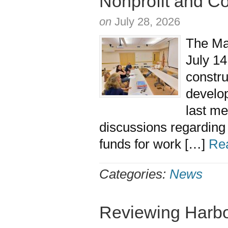
Nonprofit and C
on
July 28, 2026
The Ma
July 14
constru
develo
last me
discussions regardin
funds for work […]
Re
Categories:
News
Reviewing Harb