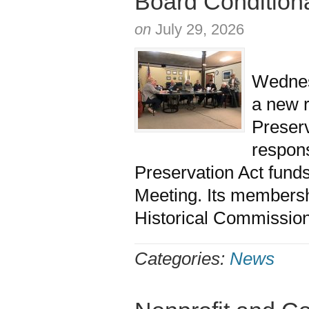
Board Condition
on
July 29, 2026
The M
Wednesd
a new 
Prese
respon
Preservation Act fund
Meeting. Its membersh
Historical Commission
Categories:
News