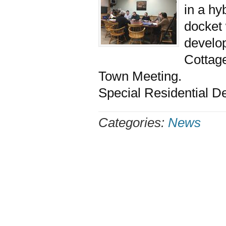
in a hy
docket 
develop
Cottag
Town Meeting. The 
Special Residential 
Categories:
News