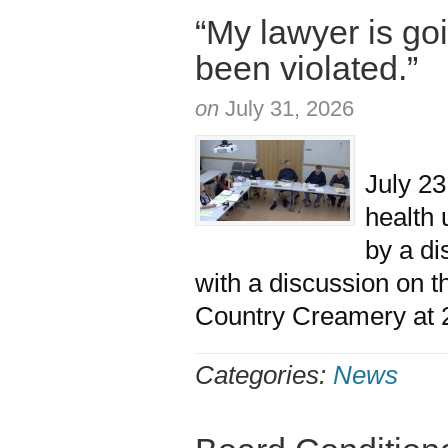
“My lawyer is goi
been violated.”
on
July 31, 2026
The M
July 23
health 
by a d
with a discussion on 
Country Creamery at 2
Categories:
News