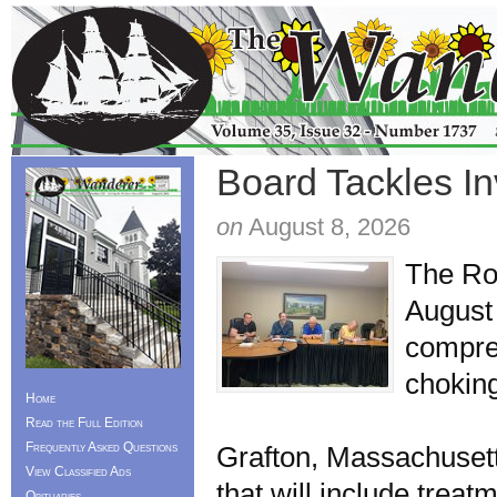
Board Tackles I
on
August 8, 2026
The Ro
August 
compre
choking
Home
For a 
Read the Full Edition
Frequently Asked Questions
Grafton, Massachusetts
View Classified Ads
that will include trea
Obituaries