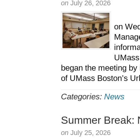
on
July 26, 2026
The M
on Wedn
Managem
informa
UMass
began the meeting by
of UMass Boston’s Urb
Categories:
News
Summer Break: 
on
July 25, 2026