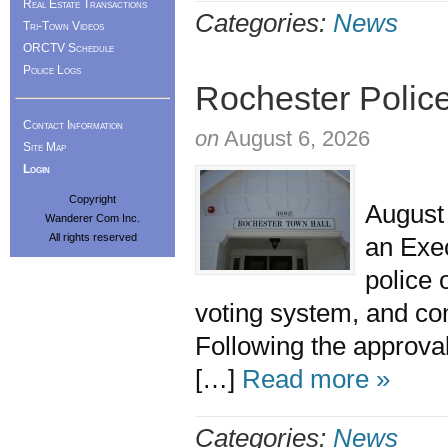
Real Estate Transactions
Categories:
News
Tri-Town Videos
ORCTV Schedule
Police Logs
Rochester Police
Contact Information
on
August 6, 2026
Site Map
Login
The R
Copyright
August 
Wanderer Com Inc.
All rights reserved
an Exe
police 
voting system, and 
Following the approval
[…]
Read more »
Categories:
News