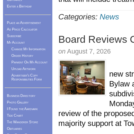
Enter a Birthday
Categories:
News
Place an Advertisement
Ad Price Calculator
Board Reviews C
Subscribe
My Account
Change My Information
on
August 7, 2026
Order History
The M
Payment On My Account
Upload Artwork
new st
Advertiser's Copy
Responsibilities Form
Bylaw a
subdivi
Business Directory
Monday
Photo Gallery
I Found the Aardvark
review of the propos
Tide Chart
majority support at T
The Wanderer Store
Obituaries