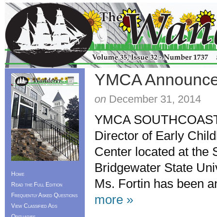
YMCA Announce
on
December 31, 2014
YMCA SOUTHCOAST is 
Director of Early Chi
Center located at the 
Bridgewater State Univ
Home
Ms. Fortin has been a
Read the Full Edition
Frequently Asked Questions
more »
View Classified Ads
Obituaries