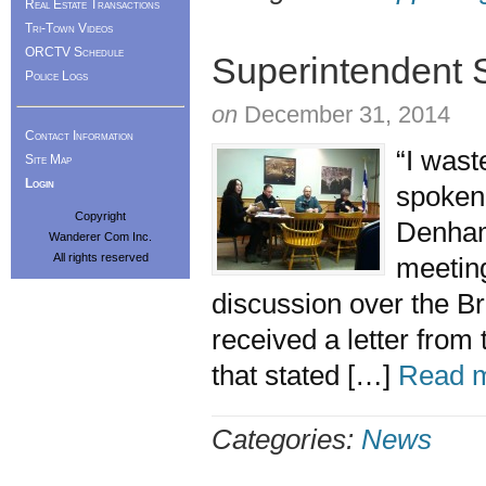
Real Estate Transactions
Tri-Town Videos
ORCTV Schedule
Superintendent 
Police Logs
on
December 31, 2014
Contact Information
“I wast
Site Map
Login
spoken
Copyright
Denham
Wanderer Com Inc.
All rights reserved
meeting
discussion over the Br
received a letter from
that stated […]
Read m
Categories:
News