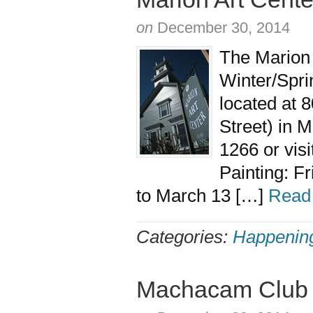
on
December 30, 2014
The Marion A
Winter/Spri
located at 
Street) in 
1266 or vis
Painting: F
to March 13 […]
Read
Categories:
Happenin
Machacam Club