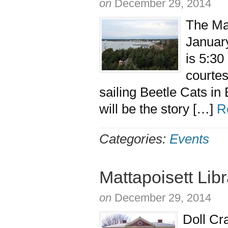
on
December 29, 2014
The Ma
January
is 5:30
courtes
sailing Beetle Cats i
will be the story […]
R
Categories:
Events
Mattapoisett Lib
on
December 29, 2014
Doll Cr