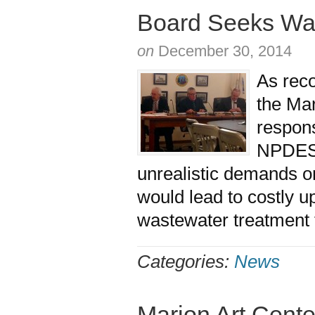
Board Seeks Was
on
December 30, 2014
As rec
the Mar
respons
NPDES 
unrealistic demands o
would lead to costly u
wastewater treatment
Categories:
News
Marion Art Cent