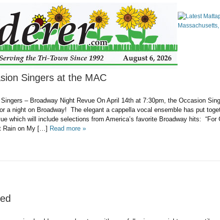
asion Singers at the MAC
Singers – Broadway Night Revue On April 14th at 7:30pm, the Occasion Singe
or a night on Broadway! The elegant a cappella vocal ensemble has put toget
e which will include selections from America’s favorite Broadway hits: “For
t Rain on My […]
Read more »
zed