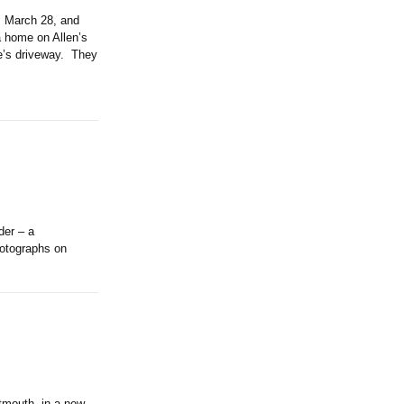
 March 28, and
a home on Allen’s
me’s driveway. They
der – a
hotographs on
tmouth, in a new