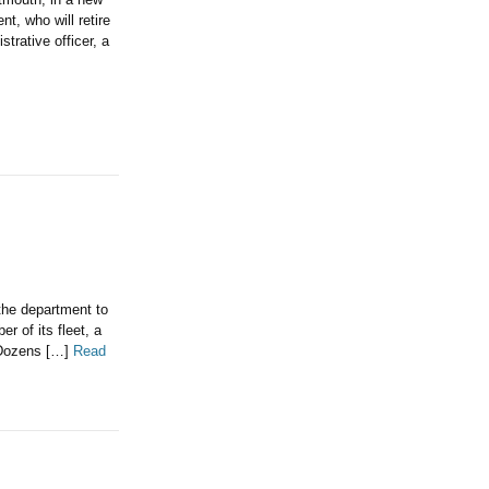
t, who will retire
trative officer, a
 the department to
 of its fleet, a
. Dozens […]
Read