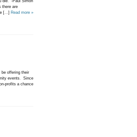
u die.” -Paul Simon
 there are
he […]
Read more »
be offering their
nity events. Since
on-profits a chance