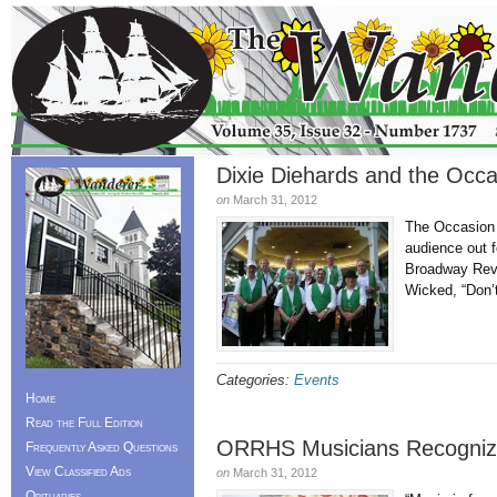
Dixie Diehards and the Occ
on
March 31, 2012
The Occasion 
audience out f
Broadway Revu
Wicked, “Don’
Categories:
Events
Home
Read the Full Edition
ORRHS Musicians Recogni
Frequently Asked Questions
View Classified Ads
on
March 31, 2012
Obituaries