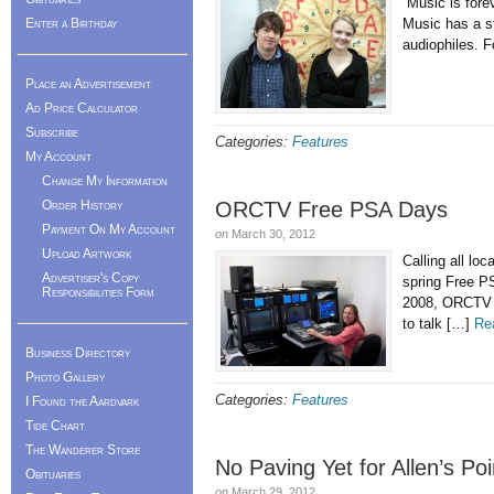
“Music is fore
Enter a Birthday
Music has a st
audiophiles. F
Place an Advertisement
Ad Price Calculator
Subscribe
Categories:
Features
My Account
Change My Information
Order History
ORCTV Free PSA Days
Payment On My Account
on
March 30, 2012
Upload Artwork
Calling all lo
Advertiser's Copy
spring Free P
Responsibilities Form
2008, ORCTV ha
to talk […]
Re
Business Directory
Photo Gallery
Categories:
Features
I Found the Aardvark
Tide Chart
The Wanderer Store
No Paving Yet for Allen’s P
Obituaries
on
March 29, 2012