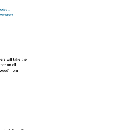
rs will take the
her an all
 Good” from