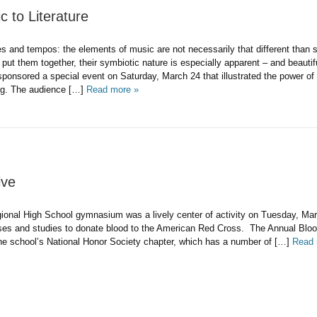
 to Literature
s and tempos: the elements of music are not necessarily that different than
ut them together, their symbiotic nature is especially apparent – and beautif
sponsored a special event on Saturday, March 24 that illustrated the power of
ing. The audience […]
Read more »
ive
onal High School gymnasium was a lively center of activity on Tuesday, Mar
lasses and studies to donate blood to the American Red Cross. The Annual Blo
e school’s National Honor Society chapter, which has a number of […]
Read 