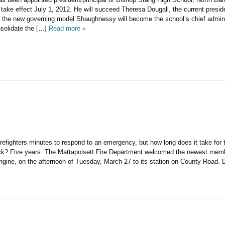
 take effect July 1, 2012. He will succeed Theresa Dougall, the current presiden
n the new governing model Shaughnessy will become the school’s chief adminis
nsolidate the […]
Read more »
firefighters minutes to respond to an emergency, but how long does it take for
ck? Five years. The Mattapoisett Fire Department welcomed the newest member
engine, on the afternoon of Tuesday, March 27 to its station on County Road