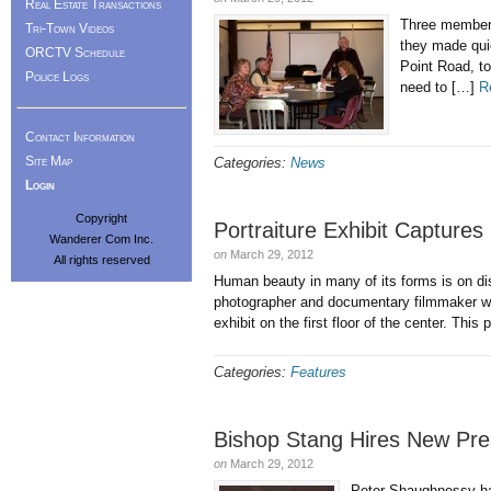
Real Estate Transactions
Three members
Tri-Town Videos
they made qui
ORCTV Schedule
Point Road, t
Police Logs
need to […]
R
Contact Information
Site Map
Categories:
News
Login
Copyright
Portraiture Exhibit Capture
Wanderer Com Inc.
on
March 29, 2012
All rights reserved
Human beauty in many of its forms is on disp
photographer and documentary filmmaker who
exhibit on the first floor of the center. This
Categories:
Features
Bishop Stang Hires New Pres
on
March 29, 2012
Peter Shaughnessy has