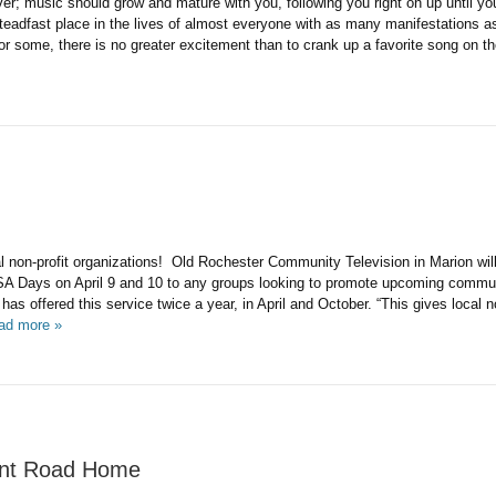
ver; music should grow and mature with you, following you right on up until yo
eadfast place in the lives of almost everyone with as many manifestations as
or some, there is no greater excitement than to crank up a favorite song on t
cal non-profit organizations! Old Rochester Community Television in Marion will 
SA Days on April 9 and 10 to any groups looking to promote upcoming commu
s offered this service twice a year, in April and October. “This gives local n
ad more »
oint Road Home