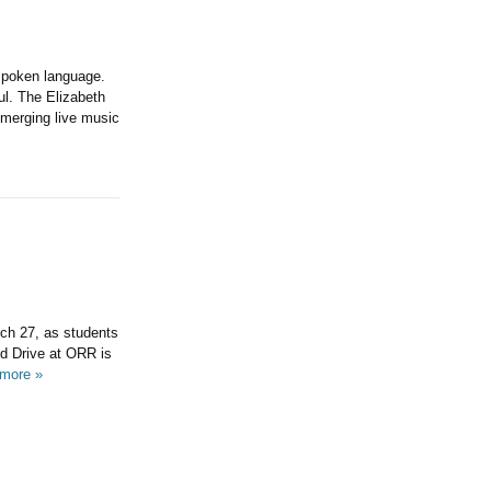
 spoken language.
ul. The Elizabeth
 merging live music
ch 27, as students
od Drive at ORR is
more »