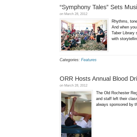
“Symphony Tales” Sets Music
on
March 28, 2012
Rhythms, tone
And when you p
Taber Library 
with storytell
Categories:
Features
ORR Hosts Annual Blood Dr
on
March 28, 2012
The Old Rochester Regi
and staff left their c
always sponsored by th