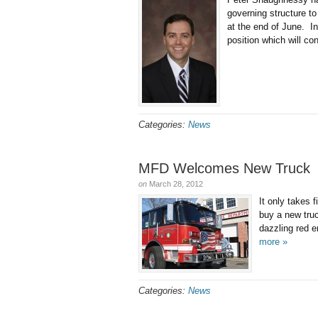
governing structure to
at the end of June. I
position which will co
Categories:
News
MFD Welcomes New Truck
on
March 28, 2012
It only takes 
buy a new tru
dazzling red 
more »
Categories:
News