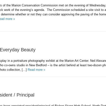
 of the Marion Conservation Commission met on the evening of Wednesday,
ck work of the evening’s agenda. The Commission scheduled a site visit to 
o determine whether or not they can consider approving the paving of the ho
ead more »
s Everyday Beauty
lay in a portraiture photography exhibit at the Marion Art Center. Neil Alexan
 co-owns studio in New Bedford – is the artist behind at least two-dozen p
 photo collection, […]
Read more »
ident / Principal
 been appointed president/principal of Bishop Stang High School, North Dar