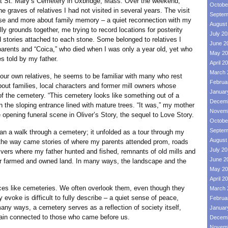
at St. Mary’s Cemetery in Uxbridge, Mass. Over the weekend,
Octobe
 graves of relatives I had not visited in several years. The visit
Septem
nse and more about family memory – a quiet reconnection with my
August
lly grounds together, me trying to record locations for posterity
July 2
 stories attached to each stone. Some belonged to relatives I
June 2
parents and “Coica,” who died when I was only a year old, yet who
May 20
s told by my father.
April 2
March 
wn relatives, he seems to be familiar with many who rest
Februa
out families, local characters and former mill owners whose
Januar
f the cemetery. “This cemetery looks like something out of a
Decemb
n the sloping entrance lined with mature trees. “It was,” my mother
Novemb
 opening funeral scene in Oliver’s Story, the sequel to Love Story.
Octobe
Septem
walk through a cemetery; it unfolded as a tour through my
August
g the way came stories of where my parents attended prom, roads
July 2
rivers where my father hunted and fished, remnants of old mills and
June 2
er farmed and owned land. In many ways, the landscape and the
May 20
April 2
ike cemeteries. We often overlook them, even though they
March 
 evoke is difficult to fully describe – a quiet sense of peace,
Februa
many ways, a cemetery serves as a reflection of society itself,
Januar
ain connected to those who came before us.
Decemb
Novemb