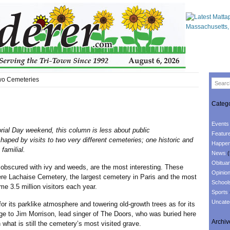
Two Cemeteries
Catego
Events
rial Day weekend, this column is less about public
Featur
aped by visits to two very different cemeteries; one historic and
Happen
familial.
News
(
Obituar
red with ivy and weeds, are the most interesting. These
Opinio
re Lachaise Cemetery, the largest cemetery in Paris and the most
School
ome 3.5 million visitors each year.
Sports
Uncate
 parklike atmosphere and towering old-growth trees as for its
 to Jim Morrison, lead singer of The Doors, who was buried here
Archiv
 what is still the cemetery’s most visited grave.