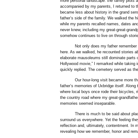
more personal landscape: the family plots 
accompanied by my parents, I returned to the
became less about history in the grand se
father’s side of the family. We walked the hi
while my parents recalled names, dates and
never knew, including my great-great-grand
somehow continues to live on through storie
Not only does my father remember our o
here. As we walked, he recounted stories ab
elaborate mausoleums still dominate parts o
Hollywood movie,” I remarked while taking i
quickly replied. The cemetery served as the
Our hour-long visit became more than a 
father’s memories of Uxbridge itself. Alon
where local boys once rode their bicycles, 
the country road where my great-grandfath
memories seemed inseparable.
There is much to be said about places l
surround us everywhere. Yet the feeling they
reflection and, ultimately, contentment. In 
revealing how we remember, honor and rem