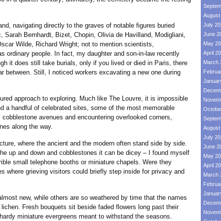
Septem
August
avigating directly to the graves of notable figures buried
July 2
 Sarah Bernhardt, Bizet, Chopin, Olivia de Havilland, Modigliani,
June 2
Oscar Wilde, Richard Wright; not to mention scientists,
May 20
 as ordinary people. In fact, my daughter and son-in-law recently
April 2
 it does still take burials, only if you lived or died in Paris, there
March 
 far between. Still, I noticed workers excavating a new one during
Februa
Januar
Decemb
approach to exploring. Much like The Louvre, it is impossible
Novemb
ond a handful of celebrated sites, some of the most memorable
Octobe
s cobblestone avenues and encountering overlooked corners,
Septem
es along the way.
August
July 2
re, where the ancient and the modern often stand side by side.
June 2
he up and down and cobblestones it can be dicey – I found myself
May 20
ble small telephone booths or miniature chapels. Were they
April 2
where grieving visitors could briefly step inside for privacy and
March 
Februa
Januar
 new, while others are so weathered by time that the names
Decemb
ichen. Fresh bouquets sit beside faded flowers long past their
Novemb
 hardy miniature evergreens meant to withstand the seasons.