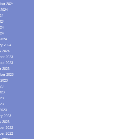
ber 2024
 2024
024
024
24
024
2024
ry 2024
y 2024
er 2023
er 2023
r 2023
ber 2023
 2023
023
023
23
023
2023
ry 2023
y 2023
er 2022
er 2022