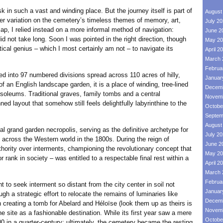
 such a vast and winding place. But the journey itself is part of
August
her variation on the cemetery’s timeless themes of memory, art,
July 2
p, I relied instead on a more informal method of navigation:
June 2
id not take long. Soon I was pointed in the right direction, though
May 20
ical genius – which I most certainly am not – to navigate its
April 2
March 
Februa
o 97 numbered divisions spread across 110 acres of hilly,
Januar
of an English landscape garden, it is a place of winding, tree-lined
Decemb
oleums. Traditional graves, family tombs and a central
Novemb
ed layout that somehow still feels delightfully labyrinthine to the
Octobe
Septem
August
nd garden necropolis, serving as the definitive archetype for
July 2
across the Western world in the 1800s. During the reign of
June 2
ority over interments, championing the revolutionary concept that
May 20
 or rank in society – was entitled to a respectable final rest within a
April 2
March 
Februa
o seek interment so distant from the city center in soil not
Januar
gh a strategic effort to relocate the remains of luminaries like
Decemb
 creating a tomb for Abelard and Héloïse (look them up as theirs is
Novemb
the site as a fashionable destination. While its first year saw a mere
Octobe
000 in a quarter-century; ultimately, the cemetery became the resting