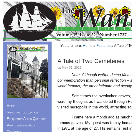
You are here:
Home
»
Features
» A Tale of 
A Tale of Two Cemeteries
on
May 31, 2026
Note: Although written during Memo
commemoration than personal reflection – sh
world-famous, the other intimate and deeply 
Sometimes the overlooked graves, obscu
were my thoughts as I wandered through Pè
Home
visited necropolis in the world, attracting s
Read the Full Edition
I came here a month ago as much for its
Frequently Asked Questions
famous graves. My quest was to pay homage
View Classified Ads
in 1971 at the age of 27. His remains rest in
Obituaries