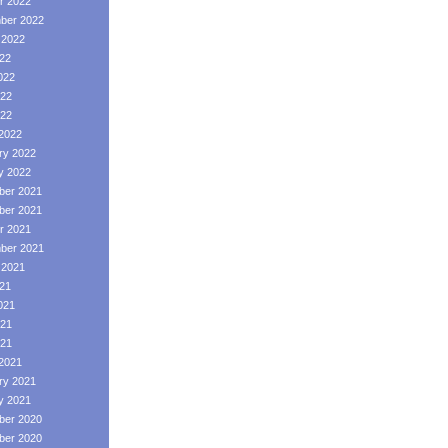
r 2022
ber 2022
 2022
022
022
22
022
2022
ry 2022
y 2022
er 2021
er 2021
r 2021
ber 2021
 2021
021
021
21
021
2021
ry 2021
y 2021
er 2020
er 2020