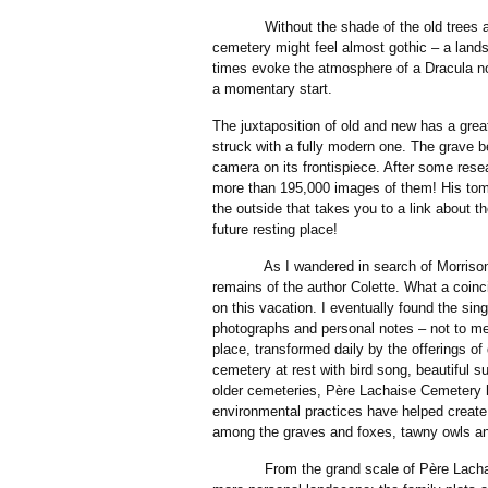
Without the shade of the old trees and 
cemetery might feel almost gothic – a lan
times evoke the atmosphere of a Dracula no
a momentary start.
The juxtaposition of old and new has a grea
struck with a fully modern one. The grave b
camera on its frontispiece. After some res
more than 195,000 images of them! His tom
the outside that takes you to a link about t
future resting place!
As I wandered in search of Morrison’s g
remains of the author Colette. What a coin
on this vacation. I eventually found the sin
photographs and personal notes – not to men
place, transformed daily by the offerings of 
cemetery at rest with bird song, beautiful 
older cemeteries, Père Lachaise Cemetery h
environmental practices have helped create
among the graves and foxes, tawny owls an
From the grand scale of Père Lachaise C