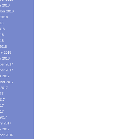
r 2018
ber 2018
 2018
018
018
18
018
2018
ry 2018
y 2018
er 2017
er 2017
r 2017
ber 2017
 2017
017
017
17
017
2017
ry 2017
y 2017
er 2016