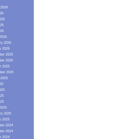
 2026
026
026
26
026
2026
ry 2026
y 2026
er 2025
er 2025
r 2025
ber 2025
 2025
025
025
25
025
2025
ry 2025
y 2025
er 2024
er 2024
r 2024