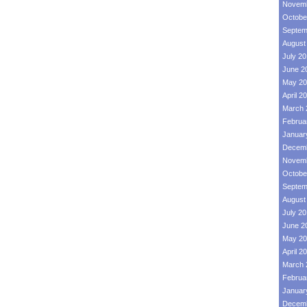
Novemb
Octobe
Septem
August
July 2
June 2
May 20
April 2
March 
Februa
Januar
Decemb
Novemb
Octobe
Septem
August
July 2
June 2
May 20
April 2
March 
Februa
Januar
Decemb