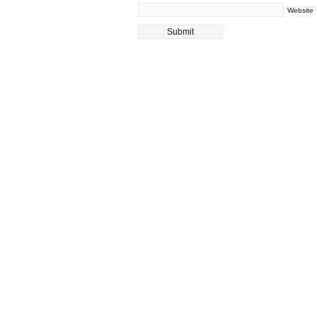
Website