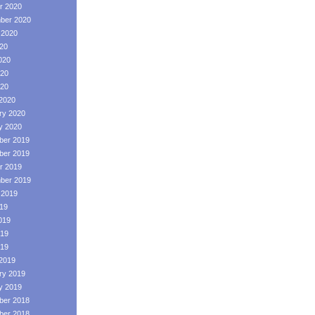
r 2020
ber 2020
 2020
020
020
20
020
2020
ry 2020
y 2020
er 2019
er 2019
r 2019
ber 2019
 2019
019
019
19
019
2019
ry 2019
y 2019
er 2018
er 2018