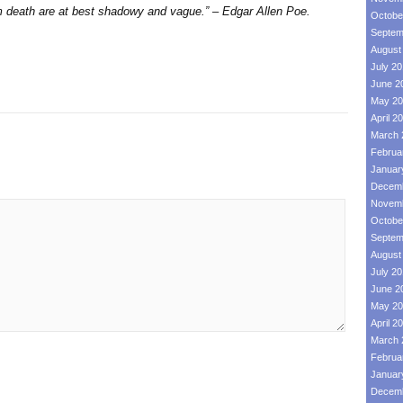
om death are at best shadowy and vague.” – Edgar Allen Poe.
Octobe
Septem
August
July 2
June 2
May 20
April 2
March 
Februa
Januar
Decemb
Novemb
Octobe
Septem
August
July 2
June 2
May 20
April 2
March 
Februa
Januar
Decemb