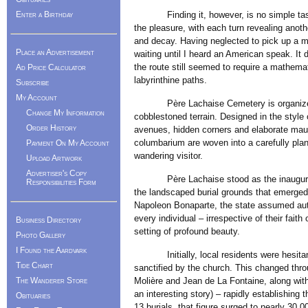
Enter a Birthday
Finding it, however, is no simple task in
the pleasure, with each turn revealing anot
and decay. Having neglected to pick up a ma
Place an Advertisement
waiting until I heard an American speak. It d
the route still seemed to require a mathemat
Ad Price Calculator
labyrinthine paths.
Subscribe
My Account
Père Lachaise Cemetery is organized int
Change My Information
cobblestoned terrain. Designed in the style 
Order History
avenues, hidden corners and elaborate maus
columbarium are woven into a carefully plann
Payment On My Account
wandering visitor.
Upload Artwork
Advertiser's Copy
Père Lachaise stood as the inaugural gra
Responsibilities Form
the landscaped burial grounds that emerged 
Napoleon Bonaparte, the state assumed auth
every individual – irrespective of their faith
Business Directory
setting of profound beauty.
Photo Gallery
I Found the Aardvark
Initially, local residents were hesitant t
Tide Chart
sanctified by the church. This changed throu
The Wanderer Store
Molière and Jean de La Fontaine, along with
an interesting story) – rapidly establishing 
Obituaries
13 burials, that figure surged to nearly 30,