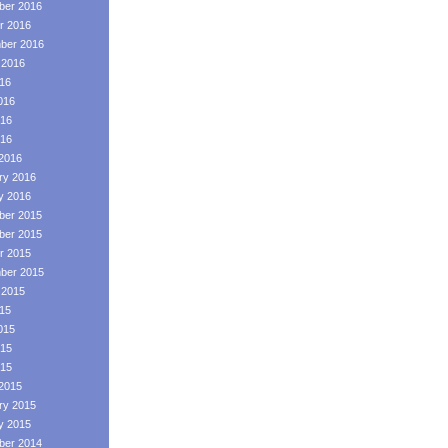
er 2016
r 2016
ber 2016
 2016
016
016
16
016
2016
ry 2016
y 2016
er 2015
er 2015
r 2015
ber 2015
 2015
015
015
15
015
2015
ry 2015
y 2015
er 2014