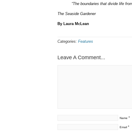
“The boundaries that divide life fr
The Seaside Gardener
By Laura McLean
Categories:
Features
Leave A Comment...
*
Name
*
Email