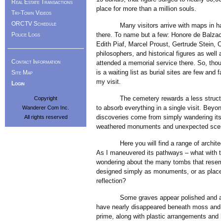
Real Estate Transactions
place for more than a million souls.
Tri-Town Videos
ORCTV Schedule
Many visitors arrive with maps in hand, n
Police Logs
there. To name but a few: Honore de Balzac,
Edith Piaf, Marcel Proust, Gertrude Stein, 
philosophers, and historical figures as well
Contact Information
attended a memorial service there. So, though
is a waiting list as burial sites are few and
Site Map
my visit.
Login
The cemetery rewards a less structured 
Copyright
to absorb everything in a single visit. Bey
Wanderer Com Inc.
discoveries come from simply wandering it
All rights reserved
weathered monuments and unexpected scen
Here you will find a range of architectu
As I maneuvered its pathways – what with t
wondering about the many tombs that resem
designed simply as monuments, or as places 
reflection?
Some graves appear polished and almost
have nearly disappeared beneath moss and l
prime, along with plastic arrangements and