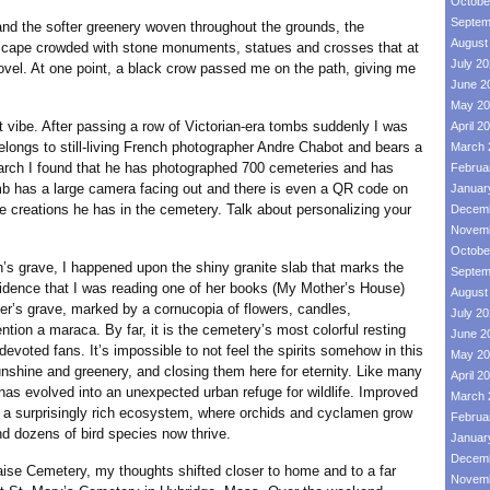
Octobe
Septem
the softer greenery woven throughout the grounds, the
August
dscape crowded with stone monuments, statues and crosses that at
July 2
vel. At one point, a black crow passed me on the path, giving me
June 2
May 20
t vibe. After passing a row of Victorian-era tombs suddenly I was
April 2
elongs to still-living French photographer Andre Chabot and bears a
March 
earch I found that he has photographed 700 cemeteries and has
Februa
b has a large camera facing out and there is even a QR code on
Januar
he creations he has in the cemetery. Talk about personalizing your
Decemb
Novemb
Octobe
rave, I happened upon the shiny granite slab that marks the
Septem
cidence that I was reading one of her books (My Mother’s House)
August
ger’s grave, marked by a cornucopia of flowers, candles,
July 2
tion a maraca. By far, it is the cemetery’s most colorful resting
June 2
devoted fans. It’s impossible to not feel the spirits somehow in this
May 20
sunshine and greenery, and closing them here for eternity. Like many
April 2
as evolved into an unexpected urban refuge for wildlife. Improved
March 
 a surprisingly rich ecosystem, where orchids and cyclamen grow
Februa
d dozens of bird species now thrive.
Januar
Decemb
emetery, my thoughts shifted closer to home and to a far
Novemb