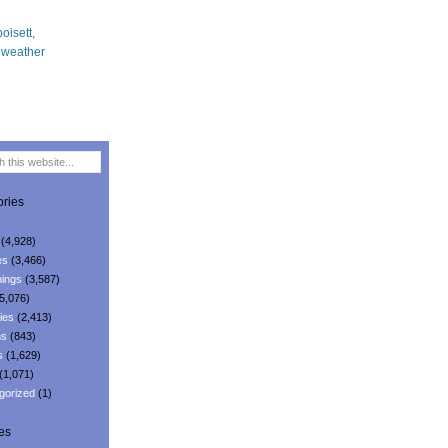
ries
(4,928)
es
(3,466)
ings
(3,587)
5,076)
ies
(2,413)
ns
(843)
s
(1,629)
(1,071)
gorized
(1)
es