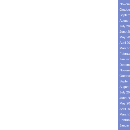
Novemb
Octobe
Septem
August
July 2
June 2
May 20
April 2
March 
Februa
Januar
Decemb
Novemb
Octobe
Septem
August
July 2
June 2
May 20
April 2
March 
Februa
Januar