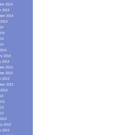
er 2014
r 2014
ber 2014
 2014
014
014
14
014
2014
ry 2014
y 2014
er 2013
er 2013
r 2013
ber 2013
 2013
013
013
13
013
2013
ry 2013
y 2013