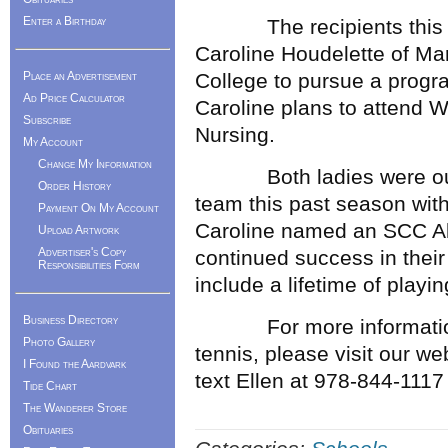
Enter a Birthday
The recipients this ye
Caroline Houdelette of Mar
Place an Advertisement
College to pursue a progr
Ad Price Calculator
Caroline plans to attend 
Subscribe
Nursing.
My Account
Change My Information
Both ladies were outst
Order History
team this past season w
Payment On My Account
Caroline named an SCC Al
Upload Artwork
Advertiser's Copy
continued success in their
Responsibilities Form
include a lifetime of playin
Business Directory
For more information 
Photo Gallery
tennis, please visit our w
I Found the Aardvark
text Ellen at 978-844-1117
Tide Chart
The Wanderer Store
Obituaries