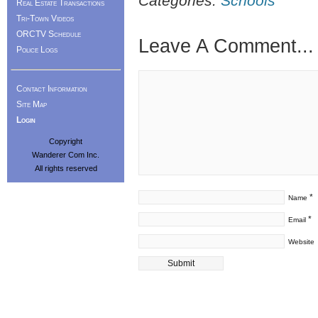
Categories:
Schools
Real Estate Transactions
Tri-Town Videos
ORCTV Schedule
Leave A Comment...
Police Logs
Contact Information
Site Map
Login
Copyright
Wanderer Com Inc.
All rights reserved
*
Name
*
Email
Website