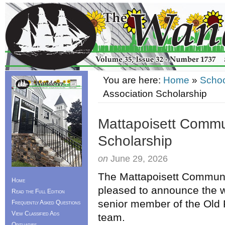
You are here:
Home
»
Schoo
Association Scholarship
Mattapoisett Commu
Scholarship
on
June 29, 2026
The Mattapoisett Communi
Home
pleased to announce the w
Read the Full Edition
senior member of the Old 
Frequently Asked Questions
View Classified Ads
team.
Obituaries