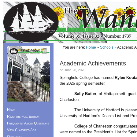
You are here:
Home
»
Schools
» Academic A
Academic Achievements
on
June 20, 2026
Springfield College has named
Rylee Kout
the 2026 spring semester.
Sally Butler
, of Mattapoisett, grad
Charleston.
Home
The University of Hartford is pleased
University of Hartford’s Dean’s List and Pre
Read the Full Edition
Frequently Asked Questions
College of Charleston congratulate
View Classified Ads
were named to the President’s List for Spri
Obituaries