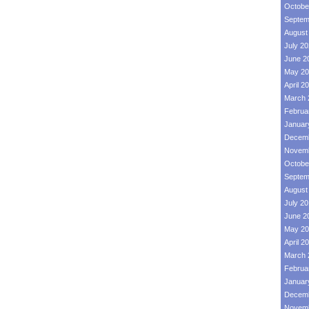
Octobe
Septem
August
July 2
June 2
May 20
April 2
March 
Februa
Januar
Decemb
Novemb
Octobe
Septem
August
July 2
June 2
May 20
April 2
March 
Februa
Januar
Decemb
Novemb