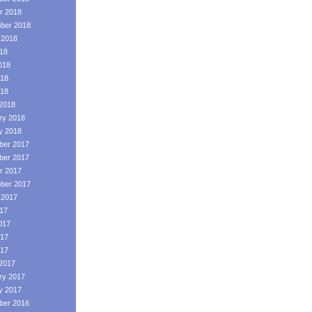
r 2018
ber 2018
 2018
018
018
18
018
2018
ry 2018
y 2018
er 2017
er 2017
r 2017
ber 2017
 2017
017
017
17
017
2017
ry 2017
y 2017
er 2016