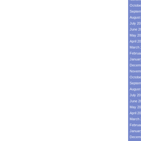
Octobe
Septem
August
July 2
June 2
May 20
April 2
March 
Februa
Januar
Decemb
Novemb
Octobe
Septem
August
July 2
June 2
May 20
April 2
March 
Februa
Januar
Decemb