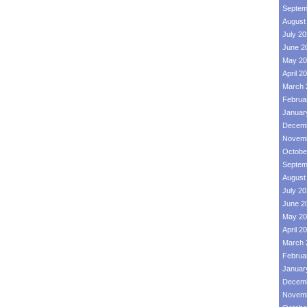
Septem
August
July 2
June 2
May 20
April 2
March 
Februa
Januar
Decemb
Novemb
Octobe
Septem
August
July 2
June 2
May 20
April 2
March 
Februa
Januar
Decemb
Novemb