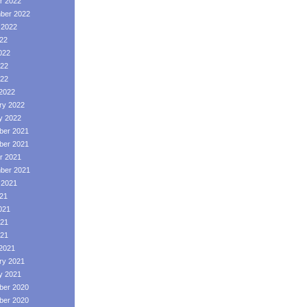
r 2022
ber 2022
 2022
022
022
22
022
2022
ry 2022
y 2022
er 2021
er 2021
r 2021
ber 2021
 2021
021
021
21
021
2021
ry 2021
y 2021
er 2020
er 2020