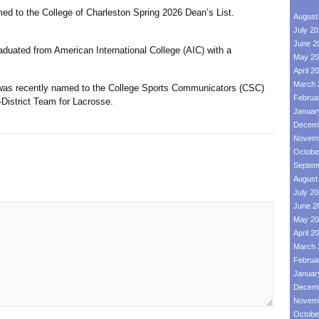
ed to the College of Charleston Spring 2026 Dean’s List.
August
July 2
June 2
duated from American International College (AIC) with a
May 20
April 2
March 
 was recently named to the College Sports Communicators (CSC)
Februa
-District Team for Lacrosse.
Januar
Decemb
Novemb
Octobe
Septem
August
July 2
June 2
May 20
April 2
March 
Februa
Januar
Decemb
Novemb
Octobe