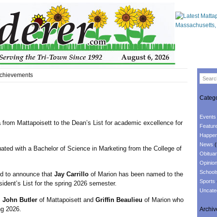
chievements
Catego
Events
a
from Mattapoisett to the Dean’s List for academic excellence for
Featur
Happen
News
(
uated with a Bachelor of Science in Marketing from the College of
Obituar
Opinio
School
 to announce that
Jay Carrillo
of Marion has been named to the
Sports
sident’s List for the spring 2026 semester.
Uncate
s
John Butler
of Mattapoisett and
Griffin Beaulieu
of Marion who
ng 2026.
Archiv