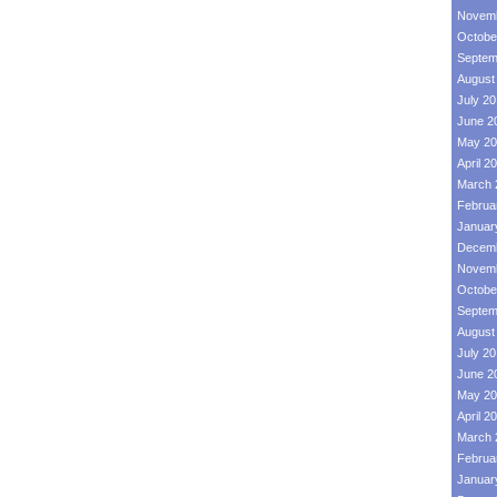
Novemb
Octobe
Septem
August
July 2
June 2
May 20
April 2
March 
Februa
Januar
Decemb
Novemb
Octobe
Septem
August
July 2
June 2
May 20
April 2
March 
Februa
Januar