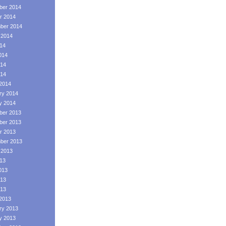
er 2014
r 2014
ber 2014
 2014
014
014
14
014
2014
ry 2014
y 2014
er 2013
er 2013
r 2013
ber 2013
 2013
013
013
13
013
2013
ry 2013
y 2013