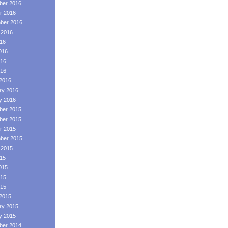
er 2016
r 2016
ber 2016
 2016
016
016
16
016
2016
ry 2016
y 2016
er 2015
er 2015
r 2015
ber 2015
 2015
015
015
15
015
2015
ry 2015
y 2015
er 2014