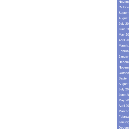
Novemb
Octobe
Septem
August
July 2
June 2
May 20
April 2
March 
Februa
Januar
Decemb
Novemb
Octobe
Septem
August
July 2
June 2
May 20
April 2
March 
Februa
Januar
Decemb