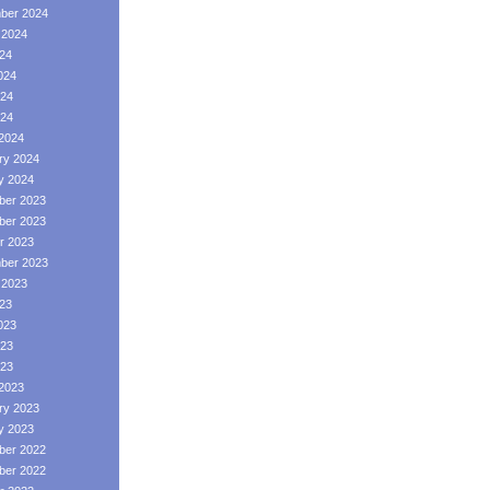
ber 2024
 2024
024
024
24
024
2024
ry 2024
y 2024
er 2023
er 2023
r 2023
ber 2023
 2023
023
023
23
023
2023
ry 2023
y 2023
er 2022
er 2022