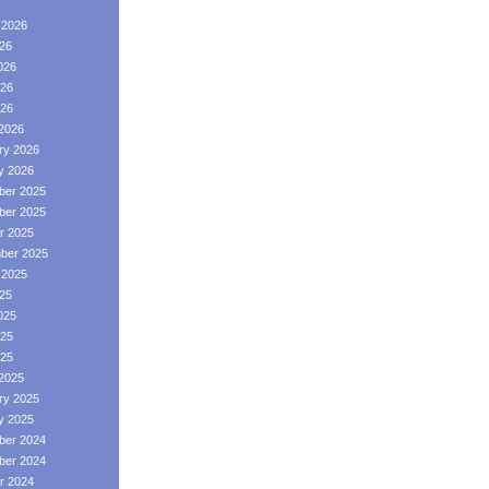
 2026
026
026
26
026
2026
ry 2026
y 2026
er 2025
er 2025
r 2025
ber 2025
 2025
025
025
25
025
2025
ry 2025
y 2025
er 2024
er 2024
r 2024