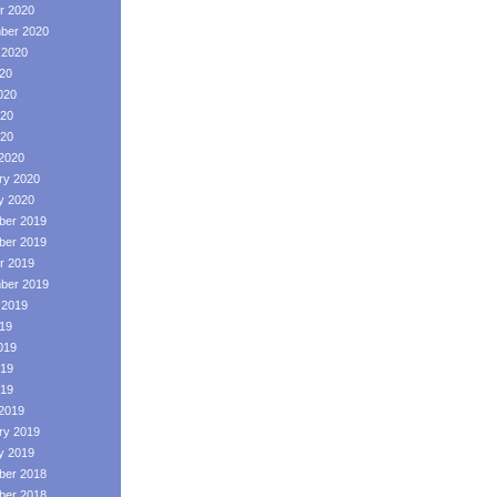
r 2020
ber 2020
 2020
020
020
20
020
2020
ry 2020
y 2020
er 2019
er 2019
r 2019
ber 2019
 2019
019
019
19
019
2019
ry 2019
y 2019
er 2018
er 2018