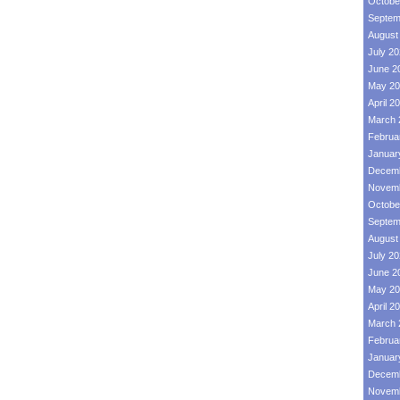
Octobe
Septem
August
July 2
June 2
May 20
April 2
March 
Februa
Januar
Decemb
Novemb
Octobe
Septem
August
July 2
June 2
May 20
April 2
March 
Februa
Januar
Decemb
Novemb