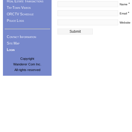
Real Estate Transactions
*
Name
Tri-Town Videos
*
Email
ORCTV Schedule
Police Logs
Website
Contact Information
Site Map
Login
Copyright
Wanderer Com Inc.
All rights reserved