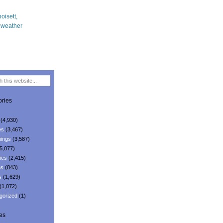
ries
(4,930)
es
(3,467)
ings
(3,587)
5,077)
ies
(2,415)
ns
(843)
s
(1,629)
(1,072)
gorized
(1)
es