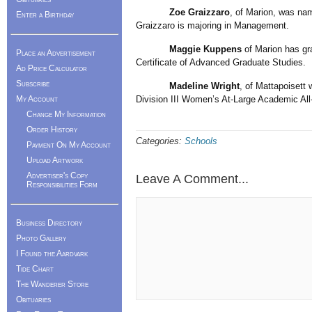
Zoe Graizzaro
, of Marion, was nam
Enter a Birthday
Graizzaro is majoring in Management.
Maggie Kuppens
of Marion has gra
Place an Advertisement
Certificate of Advanced Graduate Studies.
Ad Price Calculator
Subscribe
Madeline Wright
, of Mattapoisett
My Account
Division III Women’s At-Large Academic All
Change My Information
Order History
Categories:
Schools
Payment On My Account
Upload Artwork
Advertiser's Copy
Leave A Comment...
Responsibilities Form
Business Directory
Photo Gallery
I Found the Aardvark
Tide Chart
The Wanderer Store
Obituaries