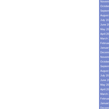
Novemb
Octobe
Septem
August
July 2
June 2
May 20
April 2
March 
Februa
Januar
Decemb
Novemb
Octobe
Septem
August
July 2
June 2
May 20
April 2
March 
Februa
Januar
Decemb