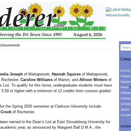
chievements
Catego
Events
melia Joseph
of Mattapoisett,
Hannah Squires
of Mattapoisett,
Featur
 Rochester,
Caroline Williams
of Marion, and
Allison Winters
of
Happen
 List. To qualify for this honor, undergraduate students must have
News
(
 3.50 or higher with a minimum of 12 credits from courses graded
Obituar
Opinio
School
he Spring 2026 semester at Clarkson University include
Sports
 Crook
of Rochester.
Uncate
been named to the Dean’s List at East Stroudsburg University for
Archiv
 academic year, as announced by Margaret Ball D.M.A., the