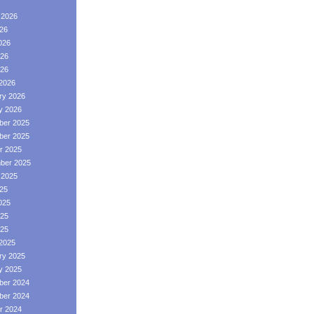
 2026
026
026
26
026
2026
ry 2026
y 2026
er 2025
er 2025
r 2025
ber 2025
 2025
025
025
25
025
2025
ry 2025
y 2025
er 2024
er 2024
r 2024