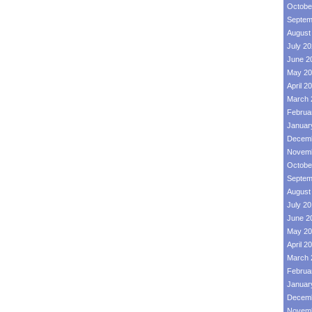
Octobe
Septem
August
July 2
June 2
May 20
April 2
March 
Februa
Januar
Decemb
Novemb
Octobe
Septem
August
July 2
June 2
May 20
April 2
March 
Februa
Januar
Decemb
Novemb