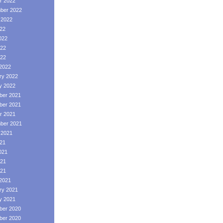
r 2022
ber 2022
 2022
022
022
22
022
2022
ry 2022
y 2022
er 2021
er 2021
r 2021
ber 2021
 2021
021
021
21
021
2021
ry 2021
y 2021
er 2020
er 2020