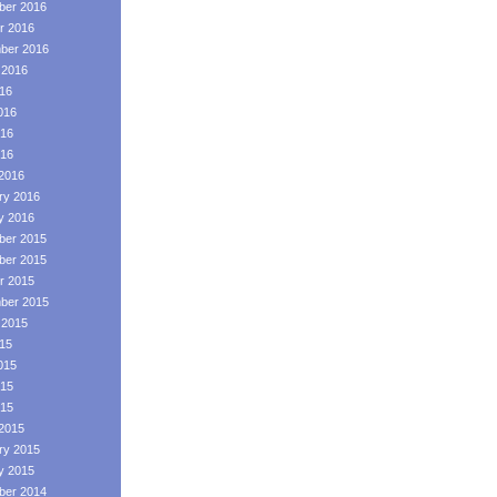
er 2016
r 2016
ber 2016
 2016
016
016
16
016
2016
ry 2016
y 2016
er 2015
er 2015
r 2015
ber 2015
 2015
015
015
15
015
2015
ry 2015
y 2015
er 2014