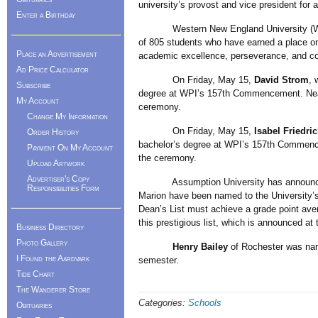
university’s provost and vice president for 
Enter a Birthday
Western New England University (WNE
of 805 students who have earned a place on 
Place an Advertisement
academic excellence, perseverance, and co
Ad Price Calculator
On Friday, May 15,
David Strom
, 
Subscribe
degree at WPI’s 157th Commencement. Near
My Account
ceremony.
Change My Information
On Friday, May 15,
Isabel Friedric
Order History
bachelor’s degree at WPI’s 157th Commenc
Payment On My Account
the ceremony.
Upload Artwork
Advertiser's Copy
Assumption University has announ
Responsibilities Form
Marion have been named to the University’s
Dean’s List must achieve a grade point aver
this prestigious list, which is announced at
Business Directory
Photo Gallery
Henry Bailey
of Rochester was nam
I Found the Aardvark
semester.
Tide Chart
The Wanderer Store
Categories:
Schools
Obituaries