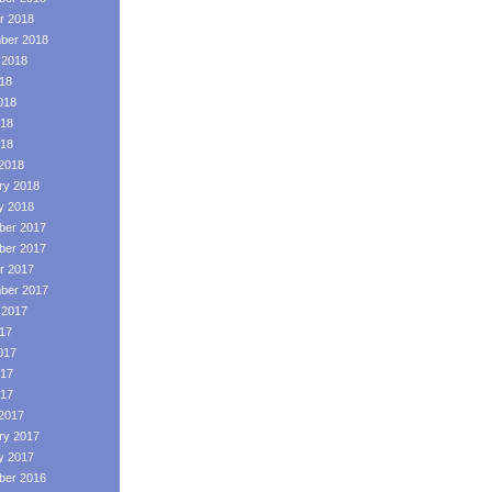
r 2018
ber 2018
 2018
018
018
18
018
2018
ry 2018
y 2018
er 2017
er 2017
r 2017
ber 2017
 2017
017
017
17
017
2017
ry 2017
y 2017
er 2016