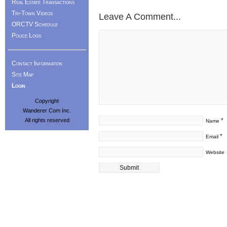
Real Estate Transactions
Tri-Town Videos
Leave A Comment...
ORCTV Schedule
Police Logs
Contact Information
Site Map
Login
Copyright
Wanderer Com Inc.
All rights reserved
*
Name
*
Email
Website