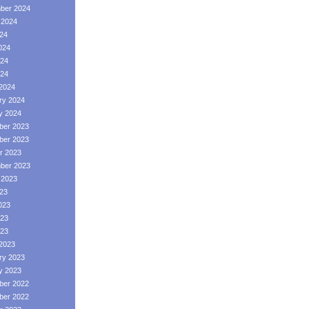
ber 2024
 2024
024
024
24
024
2024
ry 2024
y 2024
er 2023
er 2023
r 2023
ber 2023
 2023
023
023
23
023
2023
ry 2023
y 2023
er 2022
er 2022