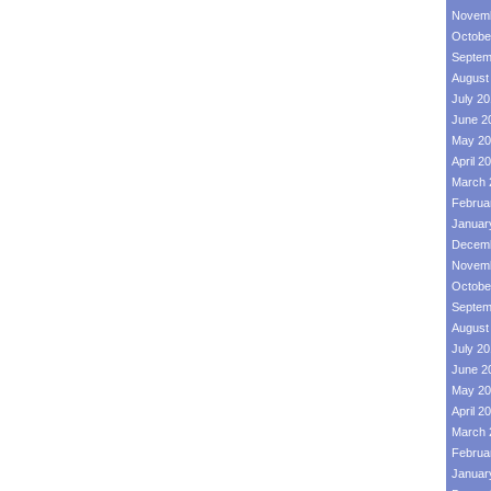
Novemb
Octobe
Septem
August
July 2
June 2
May 20
April 2
March 
Februa
Januar
Decemb
Novemb
Octobe
Septem
August
July 2
June 2
May 20
April 2
March 
Februa
Januar