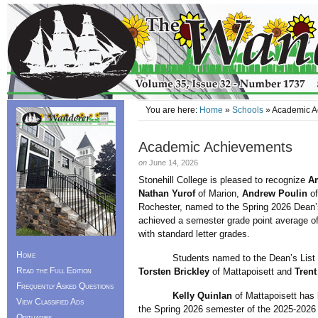
You are here:
Home
»
Schools
» Academic A
Academic Achievements
on
June 14, 2026
Stonehill College is pleased to recognize
A
Nathan Yurof
of Marion,
Andrew Poulin
of
Rochester, named to the Spring 2026 Dean’s
achieved a semester grade point average of
with standard letter grades.
Home
Students named to the Dean’s List for t
Read the Full Edition
Torsten Brickley
of Mattapoisett and
Trent
Frequently Asked Questions
Kelly Quinlan
of Mattapoisett has 
View Classified Ads
the Spring 2026 semester of the 2025-2026
Obituaries