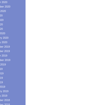
r 2020
ber 2020
 2020
020
020
20
020
2020
ry 2020
y 2020
er 2019
er 2019
r 2019
ber 2019
 2019
019
019
19
019
2019
ry 2019
y 2019
er 2018
er 2018