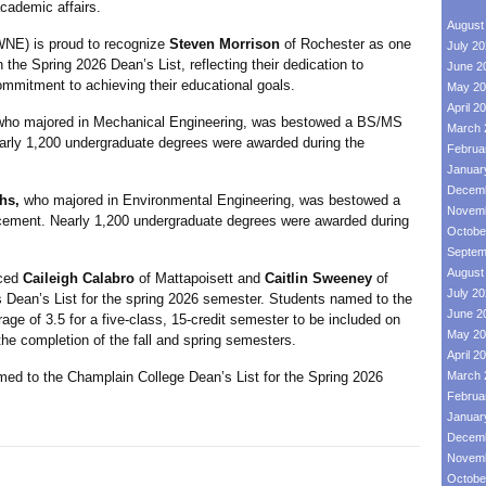
academic affairs.
August
) is proud to recognize
Steven Morrison
of Rochester as one
July 2
the Spring 2026 Dean’s List, reflecting their dedication to
June 2
mmitment to achieving their educational goals.
May 20
April 2
who majored in Mechanical Engineering, was bestowed a BS/MS
March 
ly 1,200 undergraduate degrees were awarded during the
Februa
Januar
Decemb
hs,
who majored in Environmental Engineering, was bestowed a
Novemb
ement. Nearly 1,200 undergraduate degrees were awarded during
Octobe
Septem
August
ced
Caileigh Calabro
of Mattapoisett and
Caitlin Sweeney
of
July 2
 Dean’s List for the spring 2026 semester. Students named to the
June 2
age of 3.5 for a five-class, 15-credit semester to be included on
May 20
 the completion of the fall and spring semesters.
April 2
ed to the Champlain College Dean’s List for the Spring 2026
March 
Februa
Januar
Decemb
Novemb
Octobe