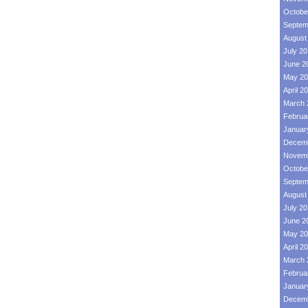
Octobe
Septem
August
July 2
June 2
May 20
April 2
March 
Februa
Januar
Decemb
Novemb
Octobe
Septem
August
July 2
June 2
May 20
April 2
March 
Februa
Januar
Decemb