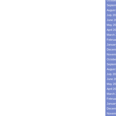
Octobe
Septem
August
July 2
June 2
May 20
April 2
March 
Februa
Januar
Decemb
Novemb
Octobe
Septem
August
July 2
June 2
May 20
April 2
March 
Februa
Januar
Decemb
Novemb