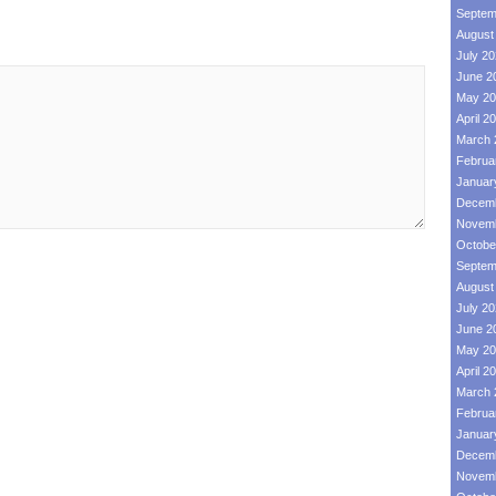
Septem
August
July 2
June 2
May 20
April 2
March 
Februa
Januar
Decemb
Novemb
Octobe
Septem
August
July 2
June 2
May 20
April 2
March 
Februa
Januar
Decemb
Novemb