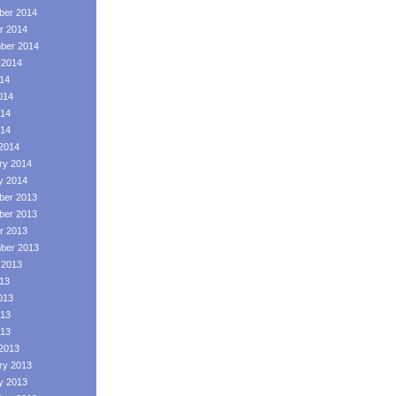
er 2014
r 2014
ber 2014
 2014
014
014
14
014
2014
ry 2014
y 2014
er 2013
er 2013
r 2013
ber 2013
 2013
013
013
13
013
2013
ry 2013
y 2013