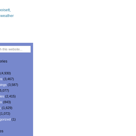
ries
(4,930)
es
(3,467)
ings
(3,587)
5,077)
ies
(2,415)
ns
(843)
s
(1,629)
(1,072)
gorized
(1)
es