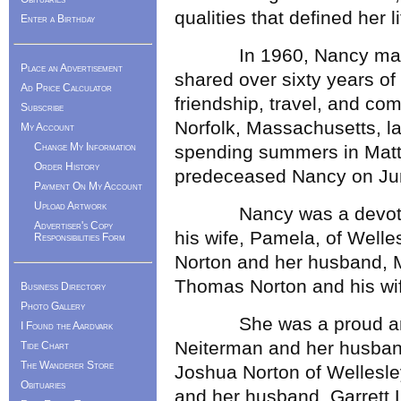
qualities that defined her li
Enter a Birthday
In 1960, Nancy married
Place an Advertisement
shared over sixty years of 
Ad Price Calculator
friendship, travel, and com
Subscribe
Norfolk, Massachusetts, lat
My Account
Change My Information
spending summers in Matt
Order History
predeceased Nancy on Ju
Payment On My Account
Upload Artwork
Nancy was a devoted mo
Advertiser's Copy
his wife, Pamela, of Welle
Responsibilities Form
Norton and her husband, M
Thomas Norton and his wife
Business Directory
Photo Gallery
She was a proud and l
I Found the Aardvark
Neiterman and her husband
Tide Chart
The Wanderer Store
Joshua Norton of Wellesle
Obituaries
and her husband, Garrett L