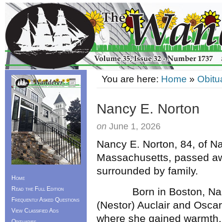
You are here:
Home
»
Obitu
Nancy E. Norton
on
June 1, 2026
Nancy E. Norton, 84, of Na
Massachusetts, passed aw
surrounded by family.
Home
Read the Full Edition
Born in Boston, Nancy 
Frequently Asked Questions
(Nestor) Auclair and Oscar
View Classified Ads
where she gained warmth, r
Obituaries