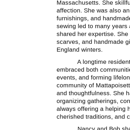
Massachusetts. She skillfu
affection. She was also an
furnishings, and handmade
sewing led to many years a
shared her expertise. She 
scarves, and handmade gi
England winters.
A longtime resident of
embraced both communities
events, and forming lifelon
community of Mattapoisett
and thoughtfulness. She ha
organizing gatherings, con
always offering a helping 
cherished traditions, and 
Nancy and Bob shared a