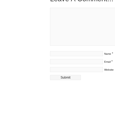
*
Name
*
Email
Website