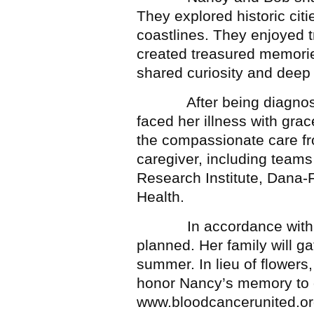
They explored historic citi
coastlines. They enjoyed tr
created treasured memories
shared curiosity and deep
After being diagnosed 
faced her illness with grac
the compassionate care fr
caregiver, including teams
Research Institute, Dana-
Health.
In accordance with Nan
planned. Her family will gat
summer. In lieu of flowers,
honor Nancy’s memory to 
www.bloodcancerunited.or