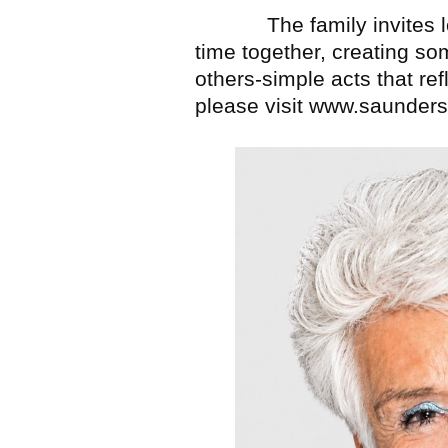
The family invites lov
time together, creating so
others-simple acts that ref
please visit www.saunder