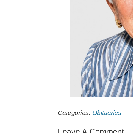
Categories:
Obituaries
Leave A Comment...