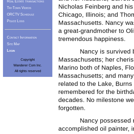
Real Estate Transactions
Nicholas Feinberg and his
Tri-Town Videos
Chicago, Illinois; and Tho
ORCTV Schedule
Police Logs
Massachusetts. Nancy was 
a great-grandmother to Oli
Contact Information
tremendous happiness.
Site Map
Nancy is survived by h
Login
Massachusetts; her cheri
Copyright
Wanderer Com Inc.
Marino both of Naples, Fl
All rights reserved
Massachusetts; and many
related to the Lake, Burns
remembered for the birthd
decades. No milestone we
forgotten.
Nancy possessed remark
accomplished oil painter, 