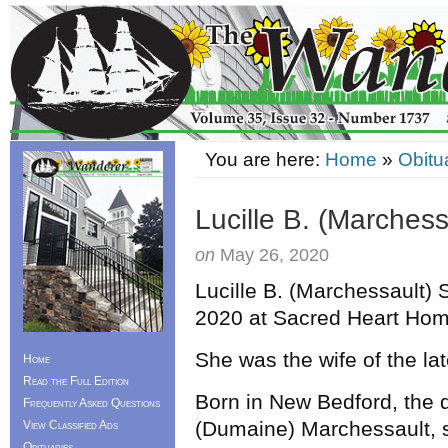
You are here:
Home
»
Obitu
Lucille B. (Marchess
on
May 26, 2020
Lucille B. (Marchessault) 
2020 at Sacred Heart Ho
She was the wife of the l
Home
Read the Full Edition
Born in New Bedford, the d
Frequently Asked Questions
(Dumaine) Marchessault, 
View Classified Ads
Obituaries