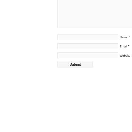
*
Name
*
Email
Website