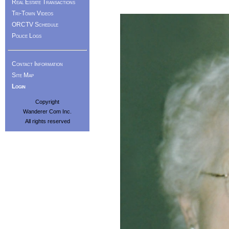
Real Estate Transactions
Tri-Town Videos
ORCTV Schedule
Police Logs
Contact Information
Site Map
Login
Copyright
Wanderer Com Inc.
All rights reserved