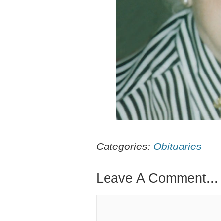
Categories:
Obituaries
Leave A Comment...