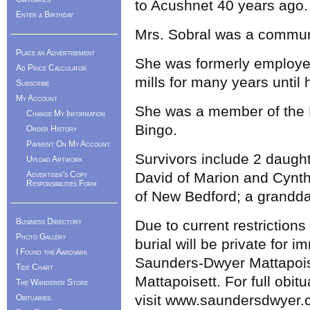
to Acushnet 40 years ago
Enter a Birthday
Mrs. Sobral was a commun
Place an Advertisement
She was formerly employed 
Ad Price Calculator
mills for many years until 
Subscribe
My Account
She was a member of the 
Change My Information
Bingo.
Order History
Payment On My Account
Survivors include 2 daugh
Upload Artwork
Advertiser's Copy
David of Marion and Cynth
Responsibilities Form
of New Bedford; a grandda
Business Directory
Due to current restrictions
Photo Gallery
burial will be private for 
I Found the Aardvark
Saunders-Dwyer Mattapois
Tide Chart
Mattapoisett. For full obi
The Wanderer Store
visit www.saundersdwyer.
Obituaries