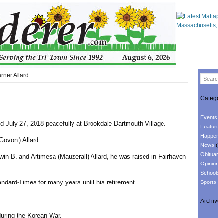
ner Allard
Catego
Events
ed July 27, 2018 peacefully at Brookdale Dartmouth Village.
Featur
Happen
Govoni) Allard.
News
(
Obituar
win B. and Artimesa (Mauzerall) Allard, he was raised in Fairhaven
Opinio
School
ndard-Times for many years until his retirement.
Sports
Archiv
during the Korean War.