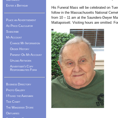
Enter a Birthday
His Funeral Mass will be celebrated on Tues
follow in the Massachusetts National Cemet
from 10 – 11 am at the Saunders-Dwyer Mat
Place an Advertisement
Mattapoisett. Visiting hours are omitted. 
Ad Price Calculator
Subscribe
My Account
Change My Information
Order History
Payment On My Account
Upload Artwork
Advertiser's Copy
Responsibilities Form
Business Directory
Photo Gallery
I Found the Aardvark
Tide Chart
The Wanderer Store
Obituaries