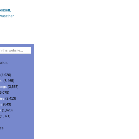
ries
(4,926)
es
(3,465)
ings
(3,587)
5,075)
ies
(2,413)
ns
(843)
s
(1,628)
(1,071)
es