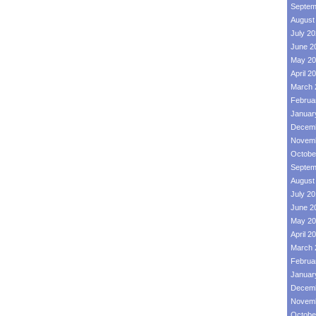
Septem
August
July 2
June 2
May 20
April 2
March 
Februa
Januar
Decemb
Novemb
Octobe
Septem
August
July 2
June 2
May 20
April 2
March 
Februa
Januar
Decemb
Novemb
Octobe