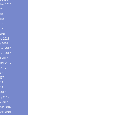
ber 2018
 2018
018
018
18
018
2018
ry 2018
y 2018
er 2017
er 2017
r 2017
ber 2017
 2017
017
017
17
017
2017
ry 2017
y 2017
er 2016
er 2016