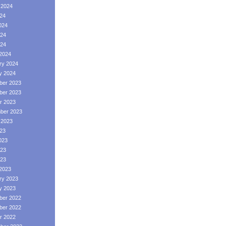
 2024
024
024
24
024
2024
ry 2024
y 2024
er 2023
er 2023
r 2023
ber 2023
 2023
023
023
23
023
2023
ry 2023
y 2023
er 2022
er 2022
r 2022