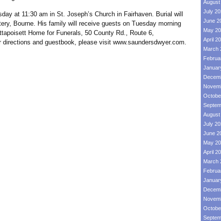
August
July 2
day at 11:30 am in St. Joseph’s Church in Fairhaven. Burial will
June 2
ery, Bourne. His family will receive guests on Tuesday morning
May 20
tapoisett Home for Funerals, 50 County Rd., Route 6,
April 2
For directions and guestbook, please visit www.saundersdwyer.com.
March 
Februa
Januar
Decemb
Novemb
Octobe
Septem
August
July 2
June 2
May 20
April 2
March 
Februa
Januar
Decemb
Novemb
Octobe
Septem