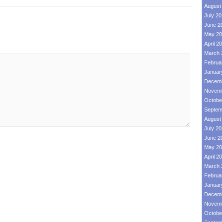
August
July 2
June 2
May 20
April 2
March 
Februa
Januar
Decemb
Novemb
Octobe
Septem
August
July 2
June 2
May 20
April 2
March 
Februa
Januar
Decemb
Novemb
Octobe