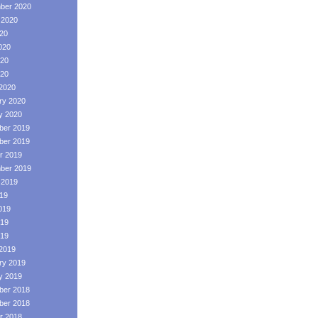
ber 2020
 2020
020
020
20
020
2020
ry 2020
y 2020
er 2019
er 2019
r 2019
ber 2019
 2019
019
019
19
019
2019
ry 2019
y 2019
er 2018
er 2018
r 2018