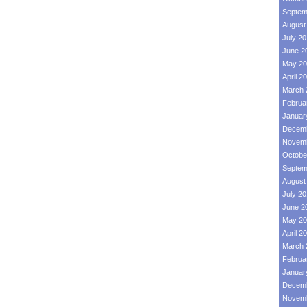
Septem
August
July 2
June 2
May 20
April 2
March 
Februa
Januar
Decemb
Novemb
Octobe
Septem
August
July 2
June 2
May 20
April 2
March 
Februa
Januar
Decemb
Novemb