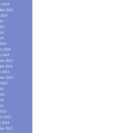
r 2014
ber 2014
 2014
014
014
14
014
2014
ry 2014
y 2014
er 2013
er 2013
r 2013
ber 2013
 2013
013
013
13
013
2013
ry 2013
y 2013
er 2012