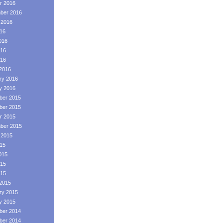
r 2016
ber 2016
 2016
016
016
16
016
2016
ry 2016
y 2016
er 2015
er 2015
r 2015
ber 2015
 2015
015
015
15
015
2015
ry 2015
y 2015
er 2014
er 2014