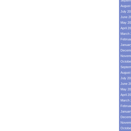
Septem
August
July 2
June 2
May 20
April 2
March 
Februa
Januar
Decemb
Novemb
Octobe
Septem
August
July 2
June 2
May 20
April 2
March 
Februa
Januar
Decemb
Novemb
Octobe