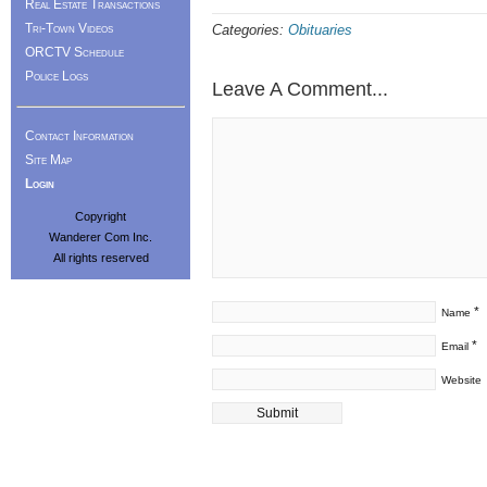
Real Estate Transactions
Tri-Town Videos
Categories:
Obituaries
ORCTV Schedule
Police Logs
Leave A Comment...
Contact Information
Site Map
Login
Copyright
Wanderer Com Inc.
All rights reserved
*
Name
*
Email
Website