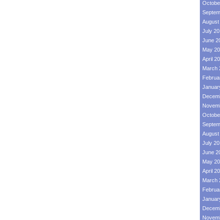
Octobe
Septem
August
July 2
June 2
May 20
April 2
March 
Februa
Januar
Decemb
Novemb
Octobe
Septem
August
July 2
June 2
May 20
April 2
March 
Februa
Januar
Decemb
Novemb