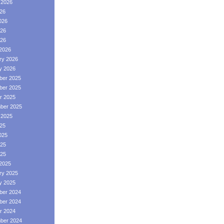
 2026
026
026
26
026
2026
ry 2026
y 2026
er 2025
er 2025
r 2025
ber 2025
 2025
025
025
25
025
2025
ry 2025
y 2025
er 2024
er 2024
r 2024
ber 2024