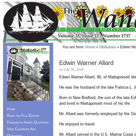
You are here:
Home
»
Obituaries
» Edwin War
Edwin Warner Allard
on
July 30, 2018
Edwin Warner Allard, 86, of Mattapoisett di
He was the husband of the late Patricia L. (
Born in New Bedford, the son of the late Ed
and lived in Mattapoisett most of his life.
Home
Mr. Allard was formerly employed by the Sta
Read the Full Edition
Frequently Asked Questions
He enjoyed to travel.
View Classified Ads
Mr. Allard served in the U.S. Marine Corps 
Obituaries