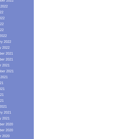
ber 2022
 2022
022
022
22
022
2022
ry 2022
y 2022
er 2021
er 2021
r 2021
ber 2021
 2021
021
021
21
021
2021
ry 2021
y 2021
er 2020
er 2020
r 2020