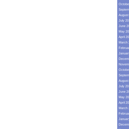
Octobe
Septem
August
July 2
June 2
May 20
April 2
March 
Februa
Januar
Decemb
Novemb
Octobe
Septem
August
July 2
June 2
May 20
April 2
March 
Februa
Januar
Decemb