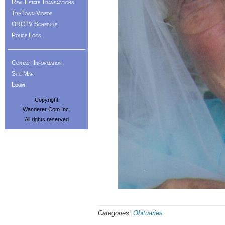
Real Estate Transactions
Tri-Town Videos
ORCTV Schedule
Police Logs
Contact Information
Site Map
Login
Copyright
Wanderer Com Inc.
All rights reserved
Categories:
Obituaries