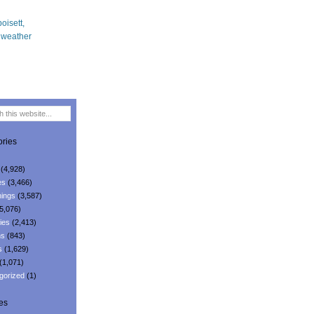
ries
(4,928)
es
(3,466)
ings
(3,587)
5,076)
ies
(2,413)
ns
(843)
s
(1,629)
(1,071)
gorized
(1)
es