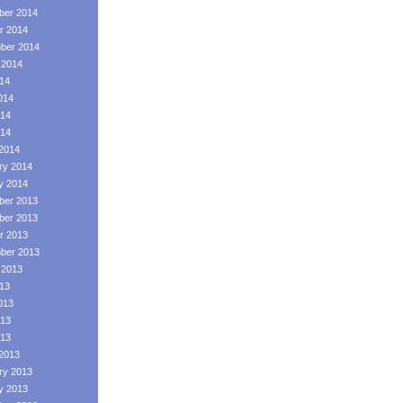
er 2014
r 2014
ber 2014
 2014
014
014
14
014
2014
ry 2014
y 2014
er 2013
er 2013
r 2013
ber 2013
 2013
013
013
13
013
2013
ry 2013
y 2013