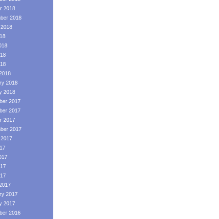
r 2018
ber 2018
 2018
018
018
18
018
2018
ry 2018
y 2018
er 2017
er 2017
r 2017
ber 2017
 2017
017
017
17
017
2017
ry 2017
y 2017
er 2016