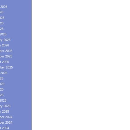
 2026
026
026
26
026
2026
ry 2026
y 2026
er 2025
er 2025
r 2025
ber 2025
 2025
025
025
25
025
2025
ry 2025
y 2025
er 2024
er 2024
r 2024