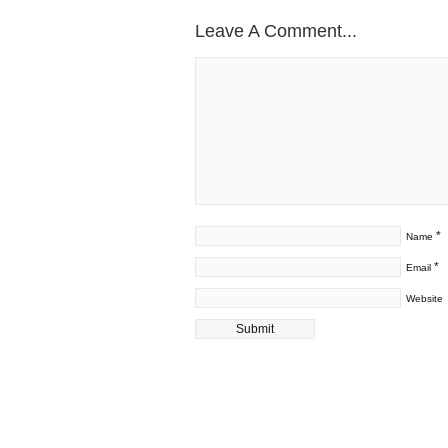
Leave A Comment...
*
Name
*
Email
Website