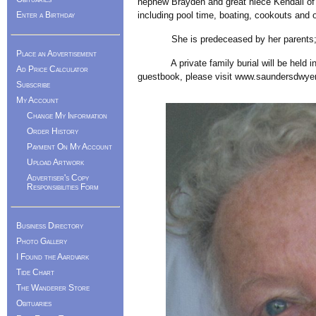
nephew Brayden and great niece Kendall of R
Enter a Birthday
including pool time, boating, cookouts and 
She is predeceased by her parents; and 
Place an Advertisement
A private family burial will be held in W
Ad Price Calculator
guestbook, please visit www.saundersdwye
Subscribe
My Account
Change My Information
Order History
Payment On My Account
Upload Artwork
Advertiser's Copy
Responsibilities Form
Business Directory
Photo Gallery
I Found the Aardvark
Tide Chart
The Wanderer Store
Obituaries