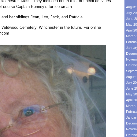
ochester, Mass. They included her in a lot of social activities
of course Captain Bonney’s for ice cream.
August
July 2
her siblings Jean, Leo, Jack, and Patricia.
June 2
May 20
ildwood Cemetery, Winchester in the future. For online
April 2
r.com
March 
Februa
Januar
Decemb
Novemb
Octobe
Septem
August
July 2
June 2
May 20
April 2
March 
Februa
Januar
Decemb
Novemb
Octobe