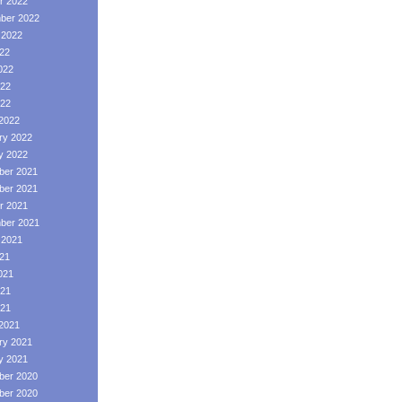
r 2022
ber 2022
 2022
022
022
22
022
2022
ry 2022
y 2022
er 2021
er 2021
r 2021
ber 2021
 2021
021
021
21
021
2021
ry 2021
y 2021
er 2020
er 2020