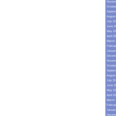
Novemb
Octobe
Septem
August
July 2
June 2
May 20
April 2
March 
Februa
Januar
Decemb
Novemb
Octobe
Septem
August
July 2
June 2
May 20
April 2
March 
Februa
Januar
Decemb