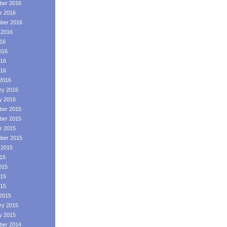
er 2016
r 2016
ber 2016
 2016
016
016
16
016
2016
ry 2016
y 2016
er 2015
er 2015
r 2015
ber 2015
 2015
015
015
15
015
2015
ry 2015
y 2015
er 2014