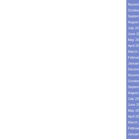
Novemb
Octobe
Septem
August
July 2
June 2
May 20
April 2
March 
Februa
Januar
Decemb
Novemb
Octobe
Septem
August
July 2
June 2
May 20
April 2
March 
Februa
Januar