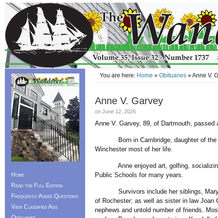
You are here:
Home
»
Obituaries
» Anne V. 
Anne V. Garvey
on
June 12, 2026
Anne V. Garvey, 89, of Dartmouth, passed 
Born in Cambridge, daughter of the late
Winchester most of her life.
Anne enjoyed art, golfing, socializing w
Home
Public Schools for many years.
Read the Full Edition
Survivors include her siblings, Mary Mc
Frequently Asked Questions
of Rochester; as well as sister in law Joa
View Classified Ads
nephews and untold number of friends. Mos
Obituaries