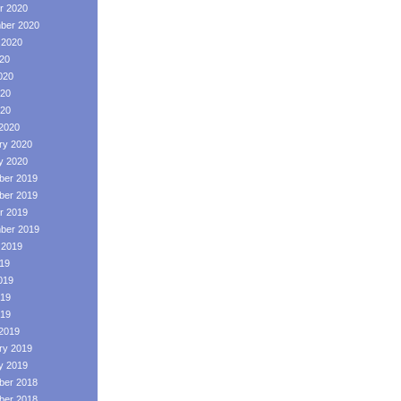
r 2020
ber 2020
 2020
020
020
20
020
2020
ry 2020
y 2020
er 2019
er 2019
r 2019
ber 2019
 2019
019
019
19
019
2019
ry 2019
y 2019
er 2018
er 2018