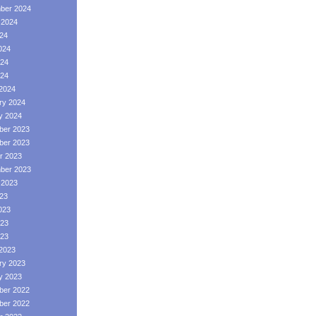
ber 2024
 2024
024
024
24
024
2024
ry 2024
y 2024
er 2023
er 2023
r 2023
ber 2023
 2023
023
023
23
023
2023
ry 2023
y 2023
er 2022
er 2022