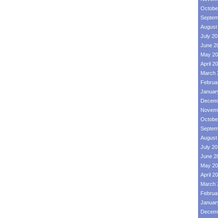
Octobe
Septem
August
July 2
June 2
May 20
April 2
March 
Februa
Januar
Decemb
Novemb
Octobe
Septem
August
July 2
June 2
May 20
April 2
March 
Februa
Januar
Decemb