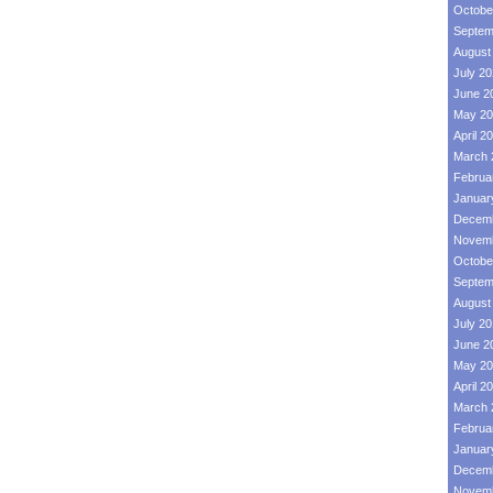
Octobe
Septem
August
July 2
June 2
May 20
April 2
March 
Februa
Januar
Decemb
Novemb
Octobe
Septem
August
July 2
June 2
May 20
April 2
March 
Februa
Januar
Decemb
Novemb