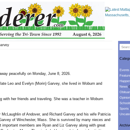
Garvey
Catego
Events
away peacefully on Monday, June 8, 2026.
Featur
Happen
 Leo and Evelyn (Morin) Garvey, she lived in Woburn and
News
(
Obituar
Opinio
ith her friends and traveling. She was a teacher in Woburn
School
Sports
Laughlin of Andover, and Richard Garvey and his wife Patricia
Uncate
n Garvey of Winchester, Mass. She is survived by many nieces and
t important members are Ryan and Liz Garvey along with great
Archiv