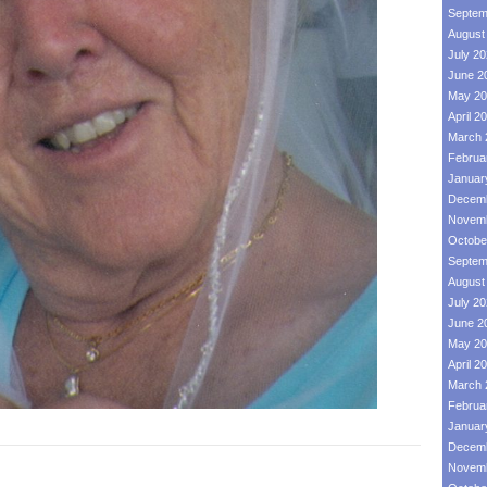
Septem
August
July 2
June 2
May 20
April 2
March 
Februa
Januar
Decemb
Novemb
Octobe
Septem
August
July 2
June 2
May 20
April 2
March 
Februa
Januar
Decemb
Novemb