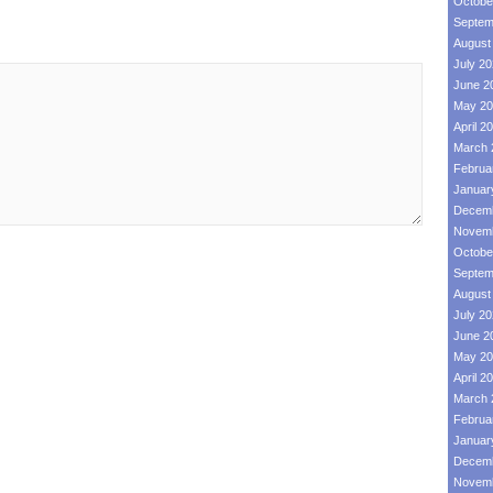
Octobe
Septem
August
July 2
June 2
May 20
April 2
March 
Februa
Januar
Decemb
Novemb
Octobe
Septem
August
July 2
June 2
May 20
April 2
March 
Februa
Januar
Decemb
Novemb