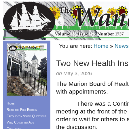
You are here:
Home
»
News
Two New Health Ins
on
May 3, 2026
The Marion Board of Healt
with appointments.
There was a Continued 
Home
Read the Full Edition
meeting at the front of th
Frequently Asked Questions
order to wait for others to
View Classified Ads
the discussion.
Obituaries