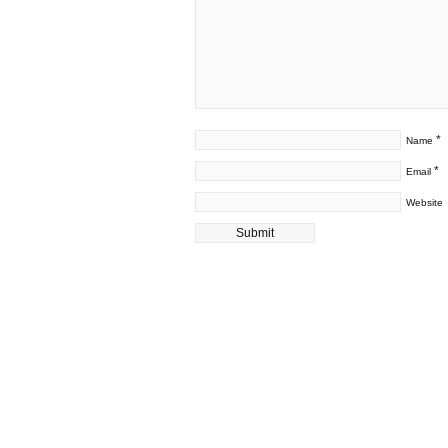
*
Name
*
Email
Website