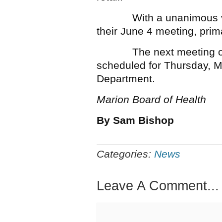
With a unanimous vote,
their June 4 meeting, prima
The next meeting of th
scheduled for Thursday, M
Department.
Marion Board of Health
By Sam Bishop
Categories:
News
Leave A Comment...