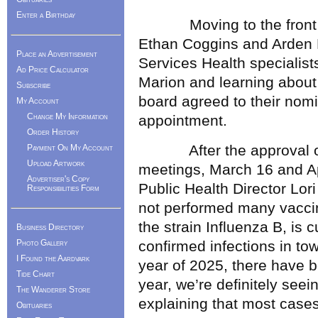
Enter a Birthday
Moving to the front of 
Ethan Coggins and Arden 
Place an Advertisement
Services Health specialis
Ad Price Calculator
Marion and learning about
Subscribe
board agreed to their nom
My Account
Change My Information
appointment.
Order History
After the approval of t
Payment On My Account
Upload Artwork
meetings, March 16 and Ap
Advertiser's Copy
Public Health Director Lor
Responsibilities Form
not performed many vaccine
the strain Influenza B, is c
Business Directory
Photo Gallery
confirmed infections in tow
I Found the Aardvark
year of 2025, there have b
Tide Chart
year, we’re definitely see
The Wanderer Store
explaining that most cases
Obituaries