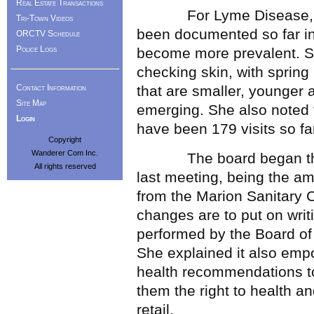
Real Estate Transactions
For Lyme Disease, Des
Tri-Town Videos
been documented so far in 
ORCTV Schedule
Police Logs
become more prevalent. S
checking skin, with spring
Contact Information
that are smaller, younger a
Site Map
emerging. She also noted 
Login
have been 179 visits so far
Copyright
Wanderer Com Inc.
The board began the pu
All rights reserved
last meeting, being the am
from the Marion Sanitary 
changes are to put on writ
performed by the Board of 
She explained it also emp
health recommendations to
them the right to health a
retail.