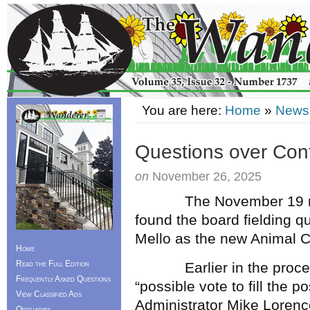
You are here:
Home
»
News
Questions over Contr
on
November 26, 2025
The November 19 m
found the board fielding q
Mello as the new Animal Co
Home
Read the Full Edition
Earlier in the procee
Frequently Asked Questions
“possible vote to fill the 
View Classified Ads
Administrator Mike Lorenc
Obituaries