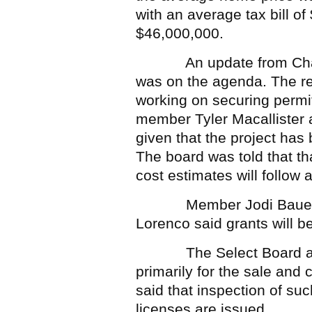
with an average tax bill o
$46,000,000.
An update from Charle
was on the agenda. The rep
working on securing permi
member Tyler Macallister 
given that the project has
The board was told that th
cost estimates will follow a
Member Jodi Bauer aske
Lorenco said grants will b
The Select Board also a
primarily for the sale and
said that inspection of su
licenses are issued.