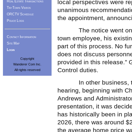
local perspectives were re
Real Estate Transactions
Tri-Town Videos
unanimous recommendation
ORCTV Schedule
the appointment, announcin
Police Logs
The notice went on to 
Contact Information
town employee, his existin
Site Map
part of this process. No f
Login
does not discuss personne
Copyright
provided in this release.
Wanderer Com Inc.
Control duties.
All rights reserved
In other business, the b
hearing, beginning with C
Andrews and Administrator
presentation, it was decide
has historically been in pla
2026, there was around $2
the average home price wa