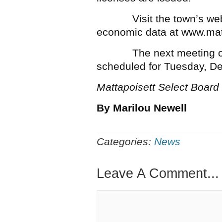
Visit the town’s website
economic data at www.mat
The next meeting of th
scheduled for Tuesday, D
Mattapoisett Select Board
By Marilou Newell
Categories:
News
Leave A Comment...