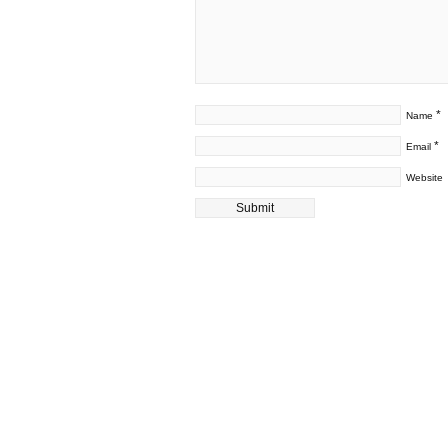
*
Name
*
Email
Website