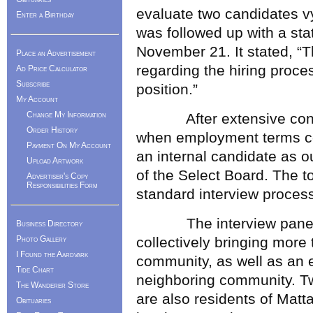
evaluate two candidates vy
Enter a Birthday
was followed up with a st
November 21. It stated, “T
Place an Advertisement
regarding the hiring proces
Ad Price Calculator
Subscribe
position.”
My Account
Change My Information
After extensive conside
Order History
when employment terms co
Payment On My Account
an internal candidate as 
Upload Artwork
of the Select Board. The t
Advertiser's Copy
Responsibilities Form
standard interview process
The interview panel co
Business Directory
Photo Gallery
collectively bringing more 
I Found the Aardvark
community, as well as an e
Tide Chart
neighboring community. T
The Wanderer Store
are also residents of Matt
Obituaries