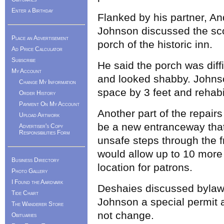
Enter a Birthday
Flanked by his partner, A
Johnson discussed the sco
Place an Advertisement
porch of the historic inn.
Ad Price Calculator
Subscribe
He said the porch was diffi
My Account
and looked shabby. Johns
Change My Information
space by 3 feet and rehabil
Order History
Payment On My Account
Another part of the repai
Upload Artwork
be a new entranceway tha
Advertiser's Copy
Responsibilities Form
unsafe steps through the f
would allow up to 10 more 
Business Directory
location for patrons.
Photo Gallery
I Found the Aardvark
Deshaies discussed bylaws
Tide Chart
Johnson a special permit 
The Wanderer Store
not change.
Obituaries