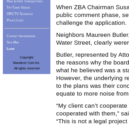
Real Estate Transactions
When ZBA Chairman Susan 
Tri-Town Videos
public comment phase, sev
ORCTV Schedule
Police Logs
challenge the application.
Neighbors Maureen Butler,
Contact Information
Water Street, clearly were
Site Map
Login
Butler, represented by Att
Copyright
the reasons why the board 
Wanderer Com Inc.
All rights reserved
what he believed was a sta
However, the underlying re
to the plans was their con
equate to more noise from 
“My client can’t cooperat
cooperated with them,” sai
“This is not a legal projec