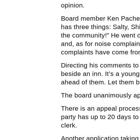
opinion.
Board member Ken Pacheco
has three things: Salty, Shi
the community!” He went o
and, as for noise complaint
complaints have come from
Directing his comments to
beside an inn. It’s a young
ahead of them. Let them bu
The board unanimously app
There is an appeal proces
party has up to 20 days to 
clerk.
Another application taking