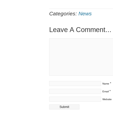
Categories:
News
Leave A Comment...
*
Name
*
Email
Website