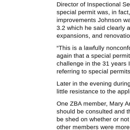
Director of Inspectional S
special permit was, in fact
improvements Johnson was
3.2 which he said clearly a
expansions, and renovatio
“This is a lawfully nonconf
again that a special permi
challenge in the 31 years 
referring to special permit
Later in the evening durin
little resistance to the appl
One ZBA member, Mary Ann
should be consulted and th
be shed on whether or not
other members were more t