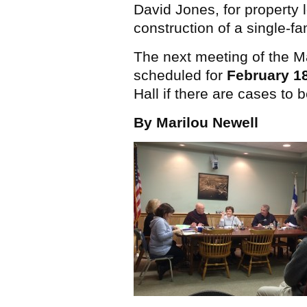
David Jones, for property 
construction of a single-fa
The next meeting of the Ma
scheduled for
February 1
Hall if there are cases to 
By Marilou Newell