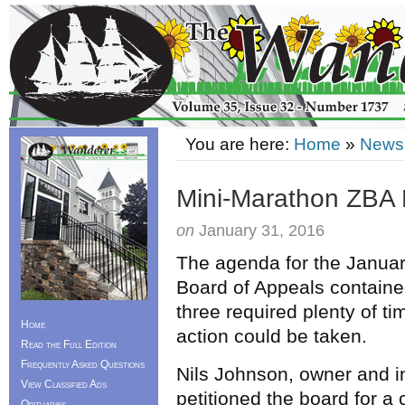
You are here:
Home
»
News
Mini-Marathon ZBA 
on
January 31, 2016
The agenda for the Januar
Board of Appeals contained
three required plenty of t
Home
action could be taken.
Read the Full Edition
Frequently Asked Questions
Nils Johnson, owner and i
View Classified Ads
petitioned the board for a
Obituaries