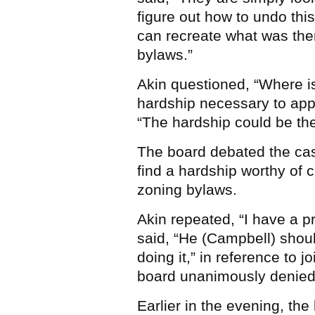
figure out how to undo thi
can recreate what was ther
bylaws.”
Akin questioned, “Where is
hardship necessary to ap
“The hardship could be the
The board debated the case
find a hardship worthy of c
zoning bylaws.
Akin repeated, “I have a 
said, “He (Campbell) sho
doing it,” in reference to j
board unanimously denied 
Earlier in the evening, th