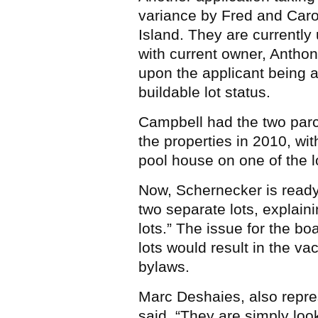
variance by Fred and Car
Island. They are currentl
with current owner, Anthon
upon the applicant being ab
buildable lot status.
Campbell had the two par
the properties in 2010, wit
pool house on one of the l
Now, Schernecker is ready
two separate lots, explaini
lots.” The issue for the bo
lots would result in the v
bylaws.
Marc Deshaies, also repr
said, “They are simply loo