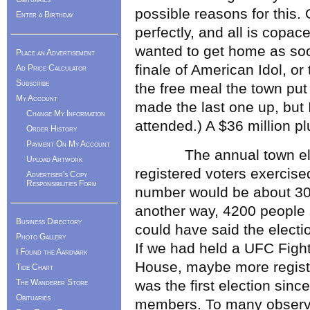
possible reasons for this. 
Enter a Birthday
perfectly, and all is copace
wanted to get home as soo
Place an Advertisement
finale of American Idol, or
Ad Price Calculator
Subscribe
the free meal the town put 
My Account
made the last one up, but
Change My Information
attended.) A $36 million pl
Order History
Payment On My Account
The annual town electi
Upload Artwork
registered voters exercised
Advertiser's Copy
Responsibilities Form
number would be about 30 p
another way, 4200 people
Business Directory
could have said the electi
Photo Gallery
If we had held a UFC Fight
I Found the Aardvark
House, maybe more registe
Tide Chart
The Wanderer Store
was the first election sinc
Obituaries
members. To many observer