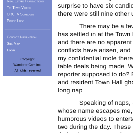
Real Estate Transactions
surprise to have six candid
Tri-Town Videos
there were still nine other
ORCTV Schedule
Police Logs
There may be a few sign
has settled in at the Town
Contact Information
and there are no apparent 
Site Map
conflicts have arisen, and 
Login
my confidential mole there
Copyright
table deals being made. W
Wanderer Com Inc.
All rights reserved
reporter supposed to do? 
and resident Town Hall gh
long nap.
Speaking of naps, our
whose name escapes me, w
humorous videos to enterta
two during the day. These