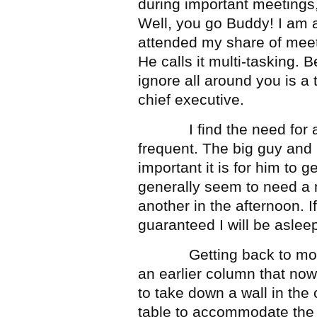
during important meetings
Well, you go Buddy! I am a
attended my share of meet
He calls it multi-tasking.
ignore all around you is a 
chief executive.
I find the need for a 
frequent. The big guy and
important it is for him to g
generally seem to need a 
another in the afternoon. If
guaranteed I will be aslee
Getting back to more im
an earlier column that now
to take down a wall in th
table to accommodate the