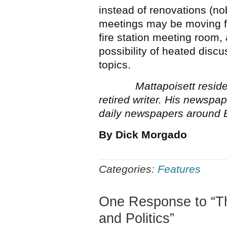
instead of renovations (n
meetings may be moving fr
fire station meeting room,
possibility of heated disc
topics.
Mattapoisett reside
retired writer. His newsp
daily newspapers around 
By Dick Morgado
Categories:
Features
One Response to “
and Politics”