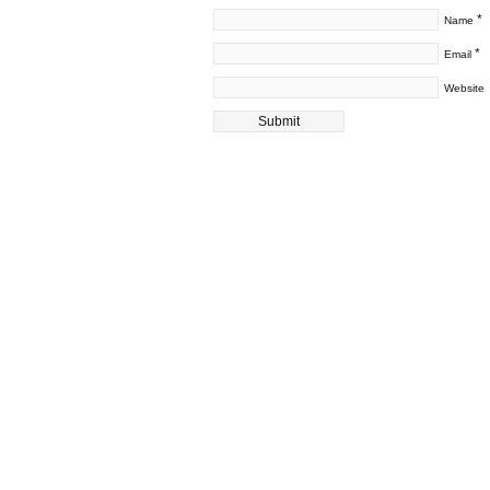
*
Name
*
Email
Website