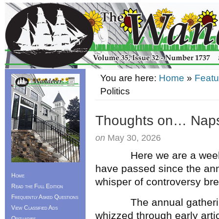
You are here:
Home
»
Featu
Politics
Thoughts on… Naps,
on
May 30, 2026
Here we are a week aft
have passed since the ann
Home
whisper of controversy br
Read the Full Edition
Frequently Asked Questions
The annual gathering o
View Classified Ads
whizzed through early arti
Obituaries