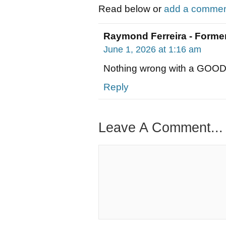
Read below or
add a comment
Raymond Ferreira - Former
June 1, 2026 at 1:16 am
Nothing wrong with a GOO
Reply
Leave A Comment...