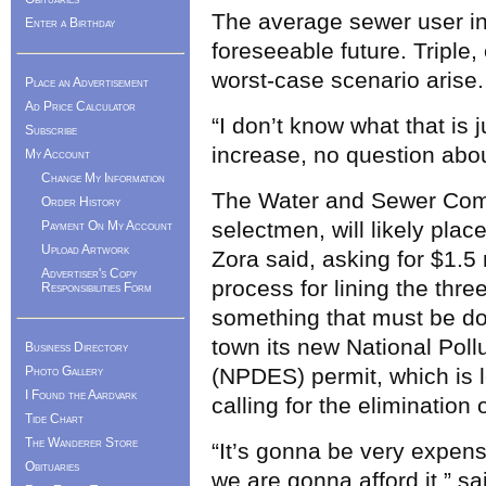
The average sewer user in 
Enter a Birthday
foreseeable future. Triple,
worst-case scenario arise.
Place an Advertisement
Ad Price Calculator
“I don’t know what that is j
Subscribe
increase, no question abou
My Account
Change My Information
The Water and Sewer Comm
Order History
selectmen, will likely pla
Payment On My Account
Upload Artwork
Zora said, asking for $1.5 
Advertiser's Copy
process for lining the thr
Responsibilities Form
something that must be do
town its new National Pol
Business Directory
Photo Gallery
(NPDES) permit, which is le
I Found the Aardvark
calling for the elimination 
Tide Chart
The Wanderer Store
“It’s gonna be very expens
Obituaries
we are gonna afford it,” sa