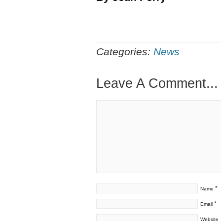
Categories:
News
Leave A Comment...
*
Name
*
Email
Website