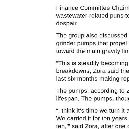
Finance Committee Chairm
wastewater-related puns to
despair.
The group also discussed 
grinder pumps that propel
toward the main gravity lin
“This is steadily becoming
breakdowns, Zora said the
last six months making rep
The pumps, according to Z
lifespan. The pumps, thoug
“I think it’s time we turn i
We carried it for ten years.
ten,’” said Zora, after o