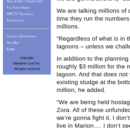
Real Estate Transactions
Tri-Town Videos
We are talking millions of
ORCTV Schedule
time they run the numbers, 
Police Logs
millions.
Contact Information
“Regardless of what is in 
Site Map
lagoons – unless we challe
Login
In addition to the planning
Copyright
Wanderer Com Inc.
roughly $3 million for the
All rights reserved
lagoon. And that does not 
existing sludge at the bot
million, he added.
“We are being held hostage
Zora. All of these unfunde
we’re gonna fight it. I don
live in Marion…. I don’t s