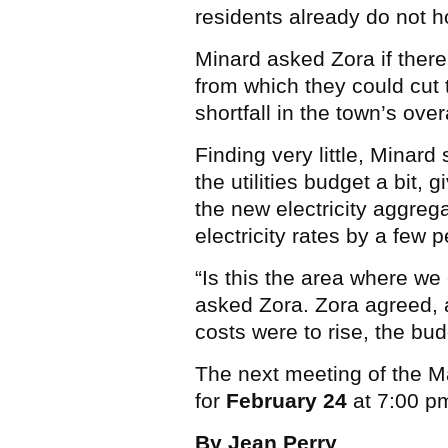
residents already do not ho
Minard asked Zora if there
from which they could cut t
shortfall in the town’s over
Finding very little, Minar
the utilities budget a bit, 
the new electricity aggre
electricity rates by a few 
“Is this the area where we c
asked Zora. Zora agreed, a
costs were to rise, the bu
The next meeting of the 
for
February 24
at 7:00 pm
By Jean Perry