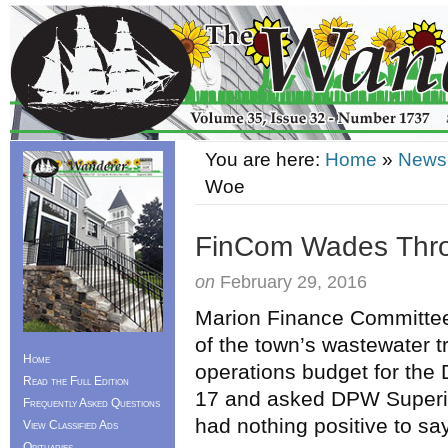
You are here:
Home
»
News
Woe
FinCom Wades Thr
on
February 29, 2016
Marion Finance Committee
of the town’s wastewater t
Home
operations budget for the
Read the Full Edition
17 and asked DPW Superin
Frequently Asked Questions
had nothing positive to say
View Classified Ads
Obituaries