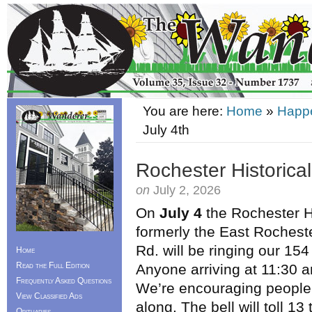
You are here:
Home
»
Happ
July 4th
Rochester Historical
on
July 2, 2026
On
July 4
the Rochester H
formerly the East Rochest
Rd. will be ringing our 154
Home
Read the Full Edition
Anyone arriving at 11:30 a
Frequently Asked Questions
We’re encouraging people t
View Classified Ads
along. The bell will toll 1
Obituaries