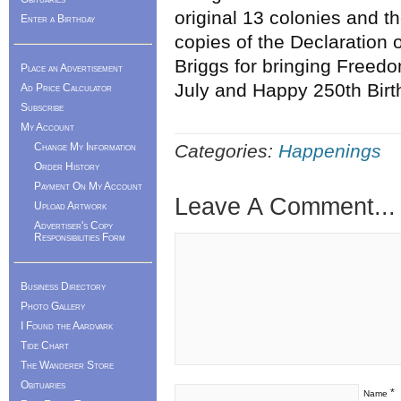
original 13 colonies and t
Enter a Birthday
copies of the Declaration
Briggs for bringing Freedo
Place an Advertisement
July and Happy 250th Birt
Ad Price Calculator
Subscribe
My Account
Change My Information
Categories:
Happenings
Order History
Payment On My Account
Leave A Comment...
Upload Artwork
Advertiser's Copy
Responsibilities Form
Business Directory
Photo Gallery
I Found the Aardvark
Tide Chart
The Wanderer Store
Obituaries
*
Name