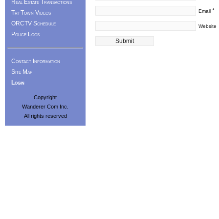
Real Estate Transactions
*
Email
Tri-Town Videos
ORCTV Schedule
Website
Police Logs
Contact Information
Site Map
Login
Copyright
Wanderer Com Inc.
All rights reserved