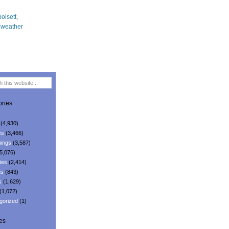
ries
(4,930)
es
(3,466)
ings
(3,587)
5,076)
ies
(2,414)
ns
(843)
s
(1,629)
(1,072)
gorized
(1)
es