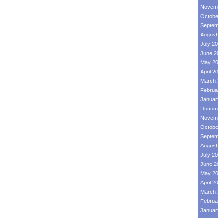
Novemb
Octobe
Septem
August
July 2
June 2
May 20
April 2
March 
Februa
Januar
Decemb
Novemb
Octobe
Septem
August
July 2
June 2
May 20
April 2
March 
Februa
Januar