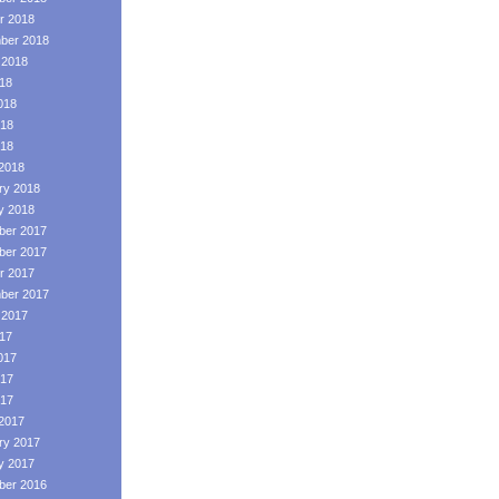
r 2018
ber 2018
 2018
018
018
18
018
2018
ry 2018
y 2018
er 2017
er 2017
r 2017
ber 2017
 2017
017
017
17
017
2017
ry 2017
y 2017
er 2016