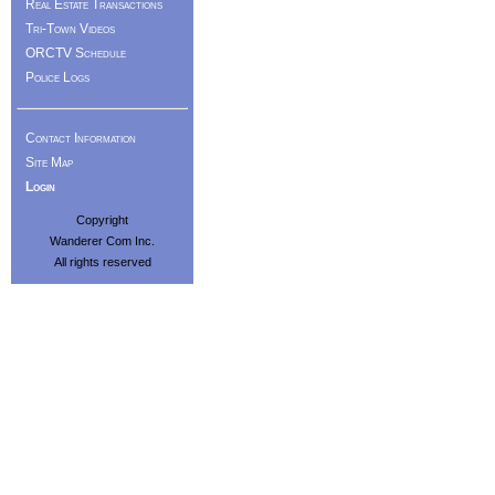
Real Estate Transactions
Tri-Town Videos
ORCTV Schedule
Police Logs
Contact Information
Site Map
Login
Copyright
Wanderer Com Inc.
All rights reserved