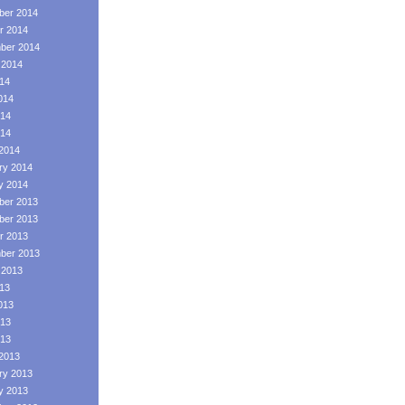
er 2014
r 2014
ber 2014
 2014
014
014
14
014
2014
ry 2014
y 2014
er 2013
er 2013
r 2013
ber 2013
 2013
013
013
13
013
2013
ry 2013
y 2013