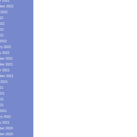
r 2022
ber 2022
 2022
022
022
22
022
2022
ry 2022
y 2022
er 2021
er 2021
r 2021
ber 2021
 2021
021
021
21
021
2021
ry 2021
y 2021
er 2020
er 2020