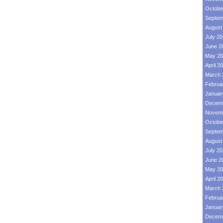
Octobe
Septem
August
July 2
June 2
May 20
April 2
March 
Februa
Januar
Decemb
Novemb
Octobe
Septem
August
July 2
June 2
May 20
April 2
March 
Februa
Januar
Decemb