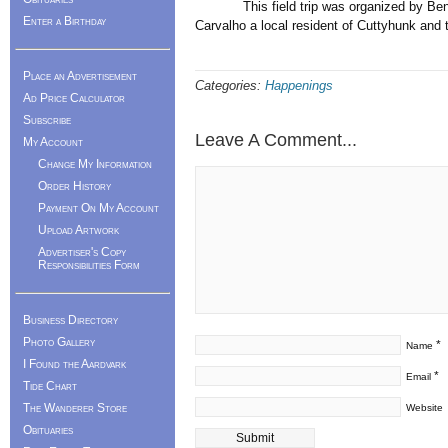
This field trip was organized by Ben Sq
Enter a Birthday
Carvalho a local resident of Cuttyhunk an
Place an Advertisement
Categories:
Happenings
Ad Price Calculator
Subscribe
Leave A Comment...
My Account
Change My Information
Order History
Payment On My Account
Upload Artwork
Advertiser's Copy
Responsibilities Form
Business Directory
Photo Gallery
*
Name
I Found the Aardvark
*
Email
Tide Chart
The Wanderer Store
Website
Obituaries