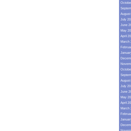
Octobe
Septem
August
July 2
June 2
May 20
April 2
March 
Februa
Januar
Decemb
Novemb
Octobe
Septem
August
July 2
June 2
May 20
April 2
March 
Februa
Januar
Decemb
Novemb