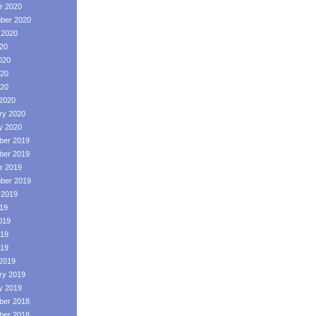
r 2020
ber 2020
 2020
020
020
20
020
2020
ry 2020
y 2020
er 2019
er 2019
r 2019
ber 2019
 2019
019
019
19
019
2019
ry 2019
y 2019
er 2018
er 2018