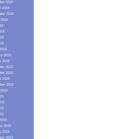
er 2016
r 2016
ber 2016
 2016
016
016
16
016
2016
ry 2016
y 2016
er 2015
er 2015
r 2015
ber 2015
 2015
015
015
15
015
2015
ry 2015
y 2015
er 2014