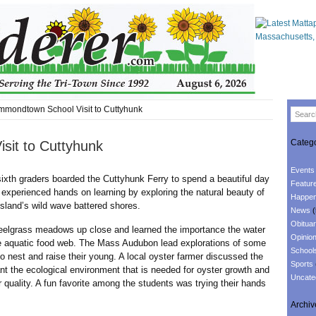
mondtown School Visit to Cuttyhunk
Catego
sit to Cuttyhunk
Events
h graders boarded the Cuttyhunk Ferry to spend a beautiful day
Featur
 experienced hands on learning by exploring the natural beauty of
Happen
sland’s wild wave battered shores.
News
(
Obituar
rass meadows up close and learned the importance the water
Opinio
he aquatic food web. The Mass Audubon lead explorations of some
School
 to nest and raise their young. A local oyster farmer discussed the
Sports
t the ecological environment that is needed for oyster growth and
Uncate
r quality. A fun favorite among the students was trying their hands
Archiv