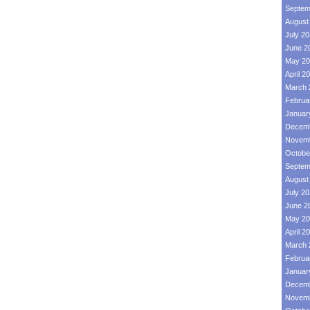
Septem
August
July 2
June 2
May 20
April 2
March 
Februa
Januar
Decemb
Novemb
Octobe
Septem
August
July 2
June 2
May 20
April 2
March 
Februa
Januar
Decemb
Novemb