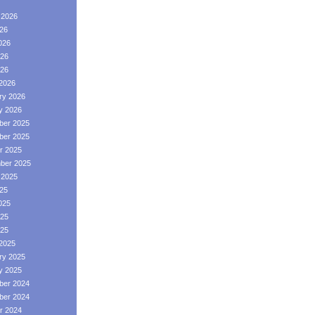
 2026
026
026
26
026
2026
ry 2026
y 2026
er 2025
er 2025
r 2025
ber 2025
 2025
025
025
25
025
2025
ry 2025
y 2025
er 2024
er 2024
r 2024