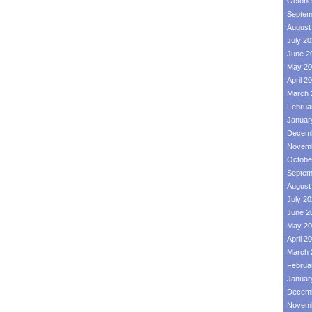
Octobe
Septem
August
July 2
June 2
May 20
April 2
March 
Februa
Januar
Decemb
Novemb
Octobe
Septem
August
July 2
June 2
May 20
April 2
March 
Februa
Januar
Decemb
Novemb