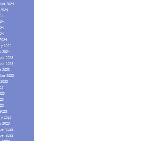
ber 2024
 2024
024
024
24
024
2024
ry 2024
y 2024
er 2023
er 2023
r 2023
ber 2023
 2023
023
023
23
023
2023
ry 2023
y 2023
er 2022
er 2022