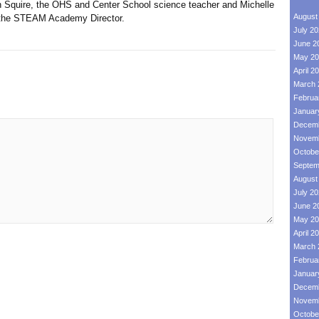
uire, the OHS and Center School science teacher and Michelle
August
d the STEAM Academy Director.
July 2
June 2
May 20
April 2
March 
Februa
Januar
Decemb
Novemb
Octobe
Septem
August
July 2
June 2
May 20
April 2
March 
Februa
Januar
Decemb
Novemb
Octobe