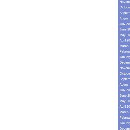
Novemb
Octobe
Septem
August
July 2
June 2
May 20
April 2
March 
Februa
Januar
Decemb
Novemb
Octobe
Septem
August
July 2
June 2
May 20
April 2
March 
Februa
Januar
Decemb