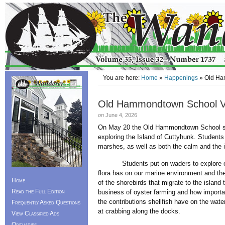
You are here:
Home
»
Happenings
» Old Ham
Old Hammondtown School Vi
on
June 4, 2026
On May 20 the Old Hammondtown School sixt
exploring the Island of Cuttyhunk. Students
marshes, as well as both the calm and the i
Students put on waders to explore eelg
flora has on our marine environment and t
Home
of the shorebirds that migrate to the island
Read the Full Edition
business of oyster farming and how importan
the contributions shellfish have on the wate
Frequently Asked Questions
at crabbing along the docks.
View Classified Ads
Obituaries