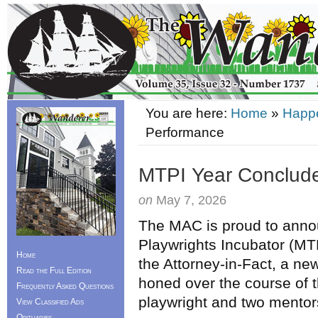
You are here:
Home
»
Happ
Performance
MTPI Year Conclude
on
May 7, 2026
The MAC is proud to anno
Playwrights Incubator (MTP
Home
the Attorney-in-Fact, a new
Read the Full Edition
honed over the course of 
Frequently Asked Questions
playwright and two mentor
View Classified Ads
Obituaries