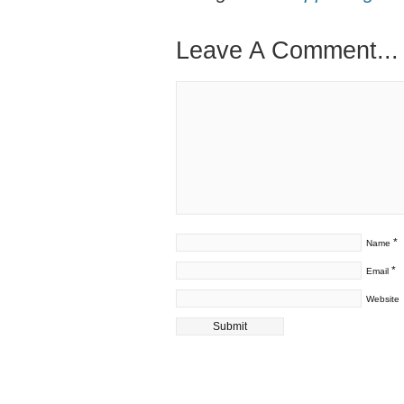
Leave A Comment...
*
Name
*
Email
Website