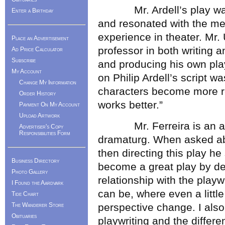
Mr. Ardell’s play was 
Enter a Birthday
and resonated with the me
experience in theater. Mr
Place an Advertisement
professor in both writing 
Ad Price Calculator
Subscribe
and producing his own pla
My Account
on Philip Ardell’s script 
Change My Information
characters become more re
Order History
works better.”
Payment On My Account
Upload Artwork
Mr. Ferreira is an acto
Advertiser's Copy
Responsibilities Form
dramaturg. When asked ab
then directing this play he
Business Directory
become a great play by de
Photo Gallery
relationship with the playw
I Found the Aardvark
can be, where even a littl
Tide Chart
The Wanderer Store
perspective change. I also
Obituaries
playwriting and the differ