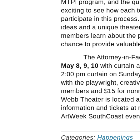
MTPI program, and the quali
exciting to see how each 
participate in this process.
ideas and a unique theate
members learn about the p
chance to provide valuable
The Attorney-in-Fact wil
May 8, 9, 10
with curtain 
2:00 pm curtain on Sunday
with the playwright, creati
members and $15 for non
Webb Theater is located a
information and tickets at 
ArtWeek SouthCoast even
Categories:
Happenings