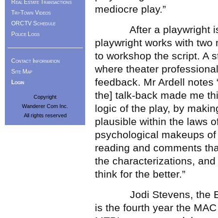
Real Estate Transactions
mediocre play.”
Tri-Town Videos
ORCTV Schedule
After a playwright is se
Police Logs
playwright works with two
to workshop the script. A 
Contact Information
where theater professional
Site Map
feedback. Mr Ardell notes
Login
the] talk-back made me thi
Copyright
logic of the play, by makin
Wanderer Com Inc.
All rights reserved
plausible within the laws o
psychological makeups of t
reading and comments that
the characterizations, and 
think for the better.”
Jodi Stevens, the Execu
is the fourth year the MAC