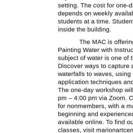
setting. The cost for one-
depends on weekly availabili
students at a time. Studen
inside the building.
The MAC is offering a 
Painting Water with Instru
subject of water is one of 
Discover ways to capture 
waterfalls to waves, using 
application techniques and
The one-day workshop wil
pm – 4:00 pm via Zoom. 
for nonmembers, with a max
beginning and experienced 
available online. To find ou
classes, visit marionartcen