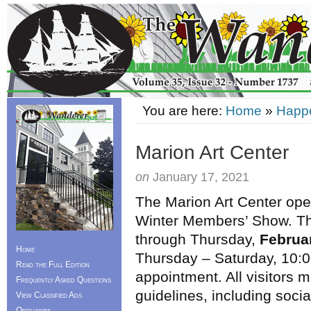
You are here:
Home
»
Happ
Marion Art Center
on
January 17, 2021
The Marion Art Center ope
Winter Members’ Show. The
through Thursday,
Februa
Home
Thursday – Saturday, 10:0
Read the Full Edition
appointment. All visitors
Frequently Asked Questions
guidelines, including soci
View Classified Ads
Obituaries