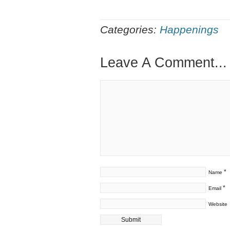
Categories:
Happenings
Leave A Comment...
*
Name
*
Email
Website