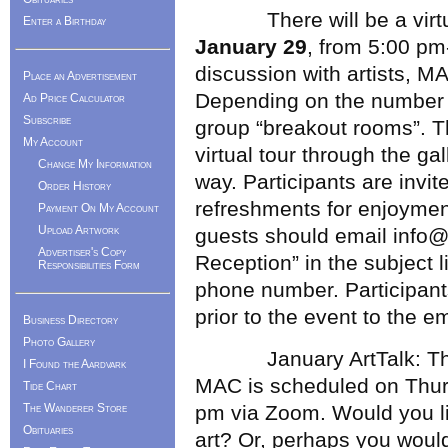
There will be a virtual 
Enter a Birthday
January 29
, from 5:00 pm
discussion with artists, M
Place an Advertisement
Depending on the number 
Ad Price Calculator
Subscribe
group “breakout rooms”. Th
My Account
virtual tour through the ga
Change My Information
way. Participants are invit
Order History
refreshments for enjoyment
Payment On My Account
Upload Artwork
guests should email info@m
Advertiser's Copy
Reception” in the subject 
Responsibilities Form
phone number. Participant
prior to the event to the e
Business Directory
Photo Gallery
January ArtTalk: The nex
I Found the Aardvark
MAC is scheduled on Thu
Tide Chart
The Wanderer Store
pm via Zoom. Would you li
Obituaries
art? Or, perhaps you would