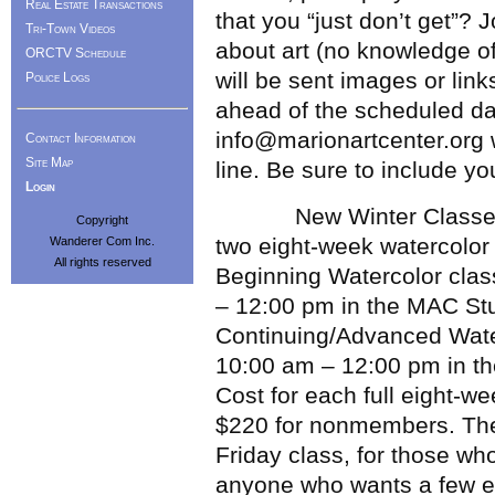
Real Estate Transactions
that you “just don’t get”? 
Tri-Town Videos
about art (no knowledge of 
ORCTV Schedule
will be sent images or lin
Police Logs
ahead of the scheduled dat
info@marionartcenter.org w
Contact Information
Site Map
line. Be sure to include 
Login
New Winter Classes Add
Copyright
two eight-week watercolor 
Wanderer Com Inc.
All rights reserved
Beginning Watercolor clas
– 12:00 pm in the MAC St
Continuing/Advanced Water
10:00 am – 12:00 pm in t
Cost for each full eight-
$220 for nonmembers. Ther
Friday class, for those who
anyone who wants a few ext