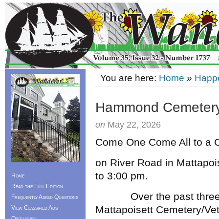
You are here:
Home
»
Happ
Hammond Cemetery
on
May 22, 2026
Come One Come All to a 
on River Road in Mattapoi
to 3:00 pm.
Home
Read the Full Edition
Over the past three ye
Frequently Asked Questions
Mattapoisett Cemetery/Vet
View Classified Ads
Obituaries