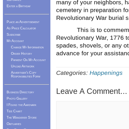
many of your neighbors, ha
Enter a Birthday
cemetery in preparation fo
Revolutionary War burial s
Place an Advertisement
Ad Price Calculator
This is to commemorate
Subscribe
Revolutionary War, 1776 t
My Account
spades, shovels, or any ot
Change My Information
advance for your assistance
Order History
Payment On My Account
Upload Artwork
Categories:
Happenings
Advertiser's Copy
Responsibilities Form
Leave A Comment...
Business Directory
Photo Gallery
I Found the Aardvark
Tide Chart
The Wanderer Store
Obituaries