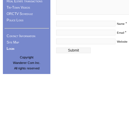
Real Estate Transactions
Tri-Town Videos
ORCTV Schedule
Police Logs
*
Name
*
Email
Contact Information
Website
Site Map
Login
Copyright
Wanderer Com Inc.
All rights reserved