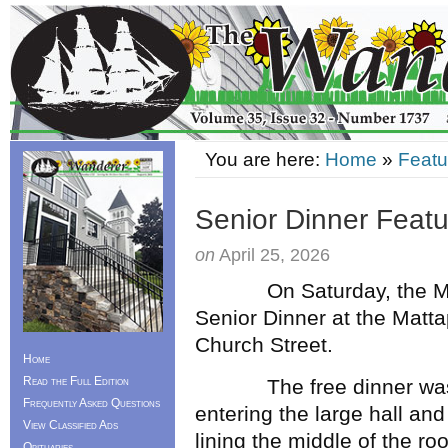
You are here:
Home
»
Featu
Senior Dinner Featu
on
April 25, 2026
On Saturday, the Mattap
Senior Dinner at the Matt
Church Street.
Home
Read the Full Edition
The free dinner was open
Frequently Asked Questions
entering the large hall and
View Classified Ads
lining the middle of the ro
Obituaries