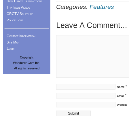
Real Estate Transactions
Categories:
Features
Tri-Town Videos
ORCTV Schedule
Police Logs
Leave A Comment...
Contact Information
Site Map
Login
Copyright
Wanderer Com Inc.
All rights reserved
*
Name
*
Email
Website