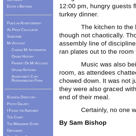
12:00 pm, hungry guests f
Enter a Birthday
turkey dinner.
Place an Advertisement
The kitchen to the bac
Ad Price Calculator
though not chaotically. T
Subscribe
assembly line of disciplin
My Account
Change My Information
ran plates out to the room
Order History
Music was also being pl
Payment On My Account
Upload Artwork
room, as attendees chatte
Advertiser's Copy
chowed down. It was not jus
Responsibilities Form
they were also graced with 
end of their meal.
Business Directory
Photo Gallery
Certainly, no one was to
I Found the Aardvark
Tide Chart
By Sam Bishop
The Wanderer Store
Obituaries