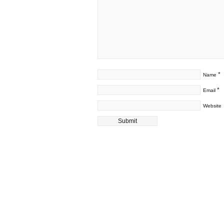
*
Name
*
Email
Website