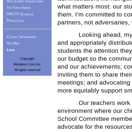
Real Estate Transactions
what matters most: our st
Tri-Town Videos
them. I’m committed to con
ORCTV Schedule
Police Logs
partners, not adversaries,
Looking ahead, my prio
Contact Information
and appropriately distribu
Site Map
students the attention th
Login
our budget so the commun
Copyright
Wanderer Com Inc.
and our achievements; cont
All rights reserved
inviting them to share the
meetings; and advocating a
more equitably support smal
Our teachers work tirel
environment where our chi
School Committee members
advocate for the resource