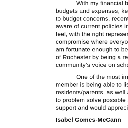
With my financial backg
budgets and expenses, kee
to budget concerns, recen
aware of current policies in
feel, with the right repre
compromise where everyone
am fortunate enough to be 
of Rochester by being a r
community’s voice on schoo
One of the most import
member is being able to lis
residents/parents, as well 
to problem solve possible s
support and would appreci
Isabel Gomes-McCann