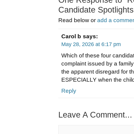
One Response to “R
Candidate Spotlights
Read below or
add a comment
Carol b
says:
May 28, 2026 at 6:17 pm
Which of these four candidate
complaint issued by a family
the apparent disregard for t
ESPECIALLY when the child i
Reply
Leave A Comment...