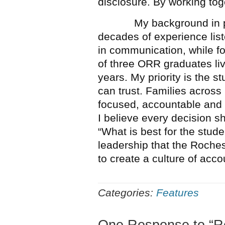
disclosure. By working toge
My background in prac
decades of experience lis
in communication, while f
of three ORR graduates li
years. My priority is the s
can trust. Families across
focused, accountable and 
I believe every decision s
“What is best for the stude
leadership that the Roch
to create a culture of acco
Categories:
Features