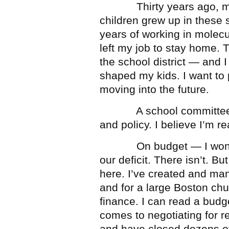
Thirty years ago, my h
children grew up in these s
years of working in molecu
left my job to stay home. T
the school district — and 
shaped my kids. I want to 
moving into the future.
A school committee has
and policy. I believe I’m r
On budget — I won’t pre
our deficit. There isn’t. B
here. I’ve created and ma
and for a large Boston chu
finance. I can read a budge
comes to negotiating for r
and have closed dozens of