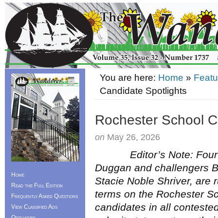
You are here:
Home
»
Featu
Candidate Spotlights
Rochester School C
on
May 26, 2026
Editor’s Note: Four ca
Duggan and challengers 
Home
Stacie Noble Shriver, are 
Read the Full Edition
terms on the Rochester S
Frequently Asked Questions
candidates in all conteste
View Classified Ads
Obituaries