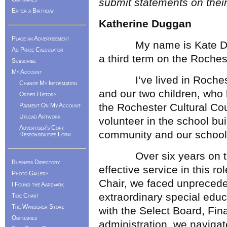
submit statements on thei
Enter a Birthday
Katherine Duggan
Place an Advertisement
My name is Kate Duggan
Ad Price Calculator
a third term on the Roche
Subscribe
My Account
I’ve lived in Rochester
Change My Information
and our two children, who
Order History
the Rochester Cultural Co
Payment On My Account
Upload Artwork
volunteer in the school bui
Advertiser's Copy
community and our school
Responsibilities Form
Over six years on the 
Business Directory
effective service in this ro
Photo Gallery
Chair, we faced unprecede
I Found the Aardvark
extraordinary special educ
Tide Chart
The Wanderer Store
with the Select Board, Fi
Obituaries
administration, we navigat