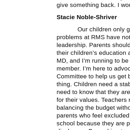
give something back. I wou
Stacie Noble-Shriver
Our children only get 
problems at RMS have not 
leadership. Parents shoul
their children’s education 
MD, and I’m running to b
member. I’m here to advoc
Committee to help us get 
thing. Children need a st
need to know that they are
for their values. Teachers
balancing the budget withou
parents who feel excluded 
school because they are pu