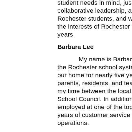
student needs in mind, just
collaborative leadership,
Rochester students, and wi
the interests of Rochester
years.
Barbara Lee
My name is Barbara Lee
the Rochester school syst
our home for nearly five y
parents, residents, and te
my time between the loca
School Council. In additio
employed at one of the to
years of customer service 
operations.