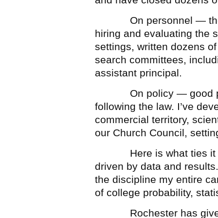
On personnel — the com
hiring and evaluating the s
settings, written dozens 
search committees, includi
assistant principal.
On policy — good polic
following the law. I’ve de
commercial territory, scien
our Church Council, settin
Here is what ties it all
driven by data and results.
the discipline my entire c
of college probability, stat
Rochester has given my