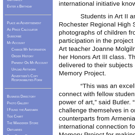
international initiative k
Enter a Birthday
Students in Art II and H
Place an Advertisement
Rochester Regional High S
Ad Price Calculator
photographs of children fr
Subscribe
participation in the projec
My Account
Art teacher Joanne Molgilni
Change My Information
her Honors Art III class. T
Order History
Payment On My Account
delivered to their subjects 
Upload Artwork
Memory Project.
Advertiser's Copy
Responsibilities Form
“This was an excellent 
connect with fellow studen
Business Directory
power of art,” said Butler.
Photo Gallery
challenge themselves in or
I Found the Aardvark
Tide Chart
counterparts from Armenia
The Wanderer Store
international connection f
Obituaries
Memory Project for making 