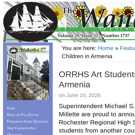
You are here:
Home
»
Featu
Children in Armenia
ORRHS Art Students
Armenia
on
June 10, 2026
Superintendent Michael S.
Home
Millette are proud to anno
Read the Full Edition
Rochester Regional High 
Frequently Asked Questions
View Classified Ads
students from another coun
Obituaries