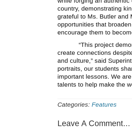
while forging an authentic
country, demonstrating kin
grateful to Ms. Butler and 
opportunities that broaden
encourage them to become 
“This project demonstra
create connections despit
and culture,” said Superi
portraits, our students sha
important lessons. We are 
talents to help make the wor
Categories:
Features
Leave A Comment...