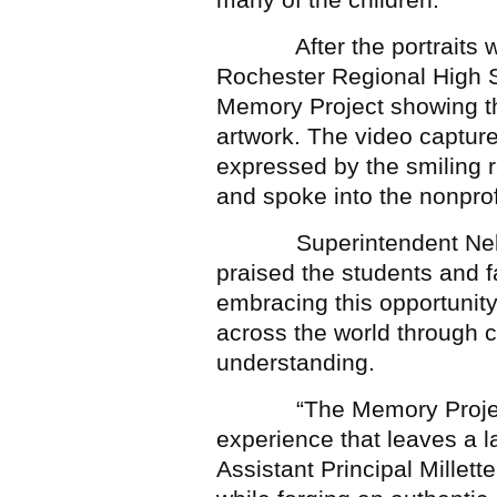
After the portraits wer
Rochester Regional High S
Memory Project showing the
artwork. The video capture
expressed by the smiling re
and spoke into the nonprof
Superintendent Nelson a
praised the students and fa
embracing this opportunity
across the world through c
understanding.
“The Memory Project ex
experience that leaves a l
Assistant Principal Millette.