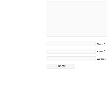
*
Name
*
Email
Website