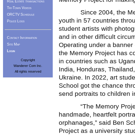
Real Estate Transactions
Tri-Town Videos
Since 2004, the Memor
ORCTV Schedule
youth in 57 countries thr
Police Logs
student artists with photo
and in other difficult circ
Contact Information
Operating under a banner o
Site Map
Login
the Memory Project has con
in countries such as Uga
Copyright
Wanderer Com Inc.
India, Honduras, Thailand
All rights reserved
Ukraine. In 2022, art stu
School got the chance th
send portraits to children i
“The Memory Project, fro
handmade, heartfelt portra
orphanages,” said Ben Sc
Project as a university st