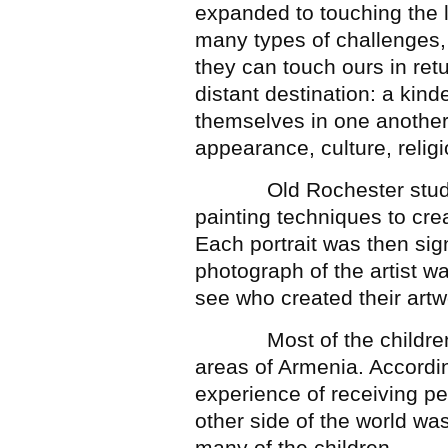
expanded to touching the l
many types of challenges,
they can touch ours in ret
distant destination: a kind
themselves in one another 
appearance, culture, relig
Old Rochester students
painting techniques to creat
Each portrait was then sig
photograph of the artist wa
see who created their artw
Most of the children who
areas of Armenia. Accordi
experience of receiving pe
other side of the world wa
many of the children.