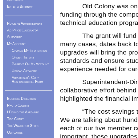
Old Colony was one of 
Enter a Birthday
funding through the compet
technical education progr
Place an Advertisement
Ad Price Calculator
The grant will fund the
Subscribe
many cases, dates back to
My Account
Change My Information
upgrades will bring the pro
Order History
standards and ensure stude
Payment On My Account
experience needed for car
Upload Artwork
Advertiser's Copy
Superintendent-Directo
Responsibilities Form
collaborative effort behin
highlighted the financial i
Business Directory
Photo Gallery
“The cost savings to ou
I Found the Aardvark
We are talking about hundr
Tide Chart
The Wanderer Store
each of our five member c
Obituaries
important, these upgrades 