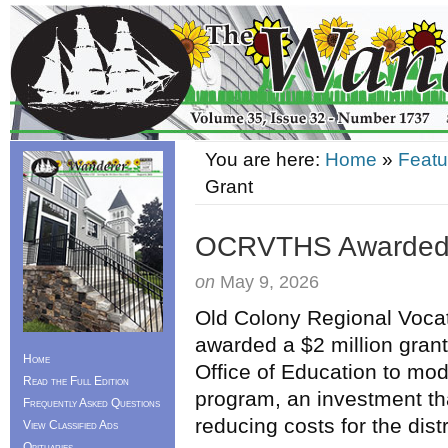
You are here:
Home
»
Featu
Grant
OCRVTHS Awarded $
on
May 9, 2026
Old Colony Regional Vocat
awarded a $2 million gran
Home
Office of Education to mo
Read the Full Edition
program, an investment tha
Frequently Asked Questions
reducing costs for the dis
View Classified Ads
Obituaries