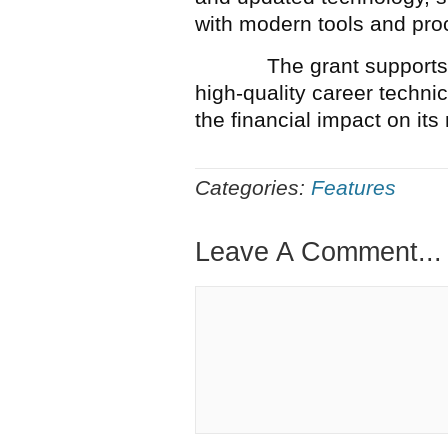
with modern tools and pro
The grant supports Old 
high-quality career techni
the financial impact on i
Categories:
Features
Leave A Comment...