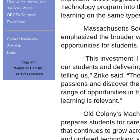
Real Estate Transactions
Technology program into t
Tri-Town Videos
learning on the same types
ORCTV Schedule
Police Logs
Massachusetts Secretar
emphasized the broader va
Contact Information
opportunities for students.
Site Map
Login
“This investment, I want
Copyright
our students and delivering
Wanderer Com Inc.
telling us,” Zrike said. “T
All rights reserved
passions and discover their
range of opportunities in f
learning is relevant.”
Old Colony’s Machine 
prepares students for car
that continues to grow a
and updated technology, s