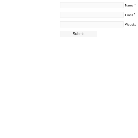
*
Name
*
Email
Website