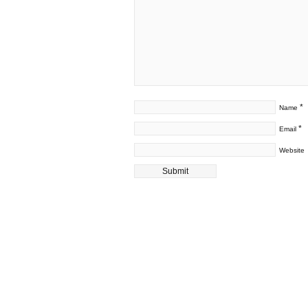
*
Name
*
Email
Website