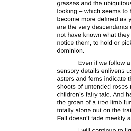
grasses and the ubiquitou
looking – which seems to h
become more defined as yo
are the very descendants 
not have known what they w
notice them, to hold or pic
dominion.
Even if we follow a hand
sensory details enlivens u
asters and ferns indicate t
shoots of untended roses 
children’s fairy tale. And 
the groan of a tree limb f
totally alone out on the tra
Fall doesn’t fade meekly aw
I will continue to light