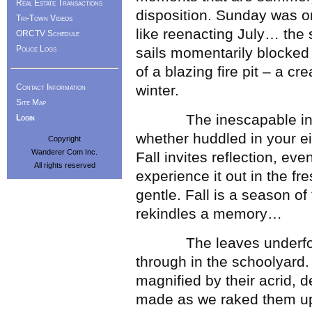
Real Estate Transactions
disposition. Sunday was o
Tri-Town Videos
like reenacting July… the
ORCTV Schedule
Police Logs
sails momentarily blocked
of a blazing fire pit – a cr
Contact Information
winter.
Site Map
The inescapable inward
Login
whether huddled in your ei
Copyright
Wanderer Com Inc.
Fall invites reflection, ev
All rights reserved
experience it out in the fr
gentle. Fall is a season o
rekindles a memory…
The leaves underfoot t
through in the schoolyard. I
magnified by their acrid, 
made as we raked them up 