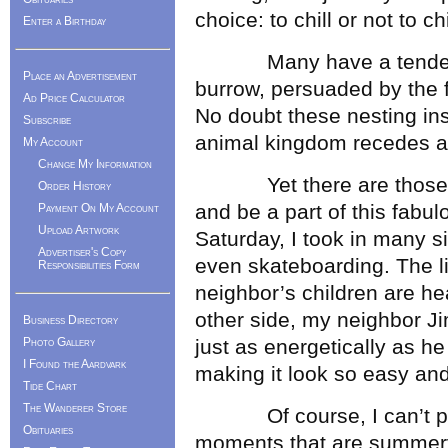
choice: to chill or not to chi
Enter a Birthday
Many have a tendency t
Place an Advertisement
burrow, persuaded by the 
Ad Price Calculator
No doubt these nesting inst
Subscribe
animal kingdom recedes a
My Account
Change My Information
Yet there are those of u
Order History
and be a part of this fabul
Payment On My Account
Upload Artwork
Saturday, I took in many s
Advertiser's Copy
even skateboarding. The l
Responsibilities Form
neighbor’s children are h
other side, my neighbor Jim
Business Directory
Photo Gallery
just as energetically as he
I Found the Aardvark
making it look so easy and
Tide Chart
The Wanderer Store
Of course, I can’t pret
Obituaries
moments that are summery 