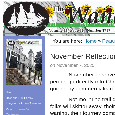
You are here:
Home
»
Featu
November Reflectio
on
November 7, 2025
November deserves the l
people go directly into C
guided by commercialism.
Home
Read the Full Edition
Not me. “The trail doesn
Frequently Asked Questions
folks will skitter away, the
View Classified Ads
waning, their journey com
Obituaries