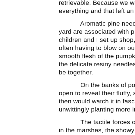
retrievable. Because we w
everything and that left an
Aromatic pine needles 
yard are associated with p
children and I set up shop,
often having to blow on ou
smooth flesh of the pumpk
the delicate resiny needle
be together.
On the banks of ponds,
open to reveal their fluffy,
then would watch it in fasci
unwittingly planting more 
The tactile forces of na
in the marshes, the showy