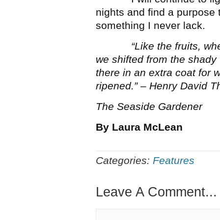
nights and find a purpose 
something I never lack.
“Like the fruits, w
we shifted from the shady 
there in an extra coat for
ripened.” – Henry David T
The Seaside Gardener
By Laura McLean
Categories:
Features
Leave A Comment...