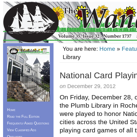
You are here:
Home
»
Featu
Library
National Card Playi
on
December 29, 2012
On Friday, December 28, ch
the Plumb Library in Roc
Home
were played to honor Nati
Read the Full Edition
cities across the United St
Frequently Asked Questions
playing card games of all 
View Classified Ads
Obituaries