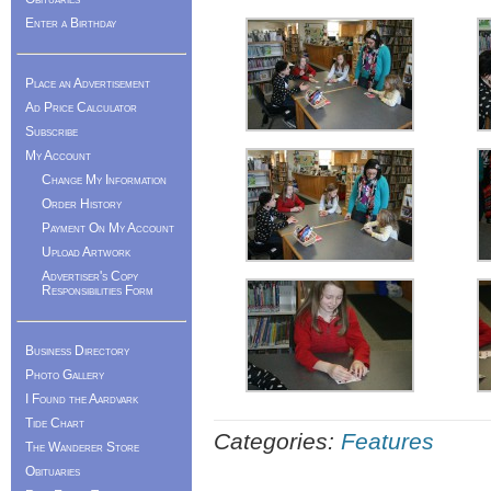
Enter a Birthday
Place an Advertisement
Ad Price Calculator
Subscribe
My Account
Change My Information
Order History
Payment On My Account
Upload Artwork
Advertiser's Copy
Responsibilities Form
Business Directory
Photo Gallery
I Found the Aardvark
Tide Chart
Categories:
Features
The Wanderer Store
Obituaries