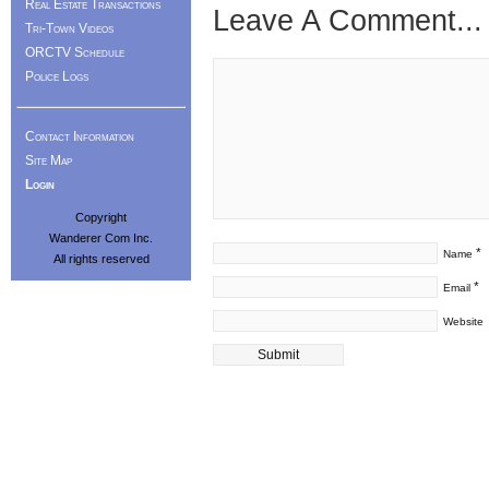
Real Estate Transactions
Leave A Comment...
Tri-Town Videos
ORCTV Schedule
Police Logs
Contact Information
Site Map
Login
Copyright
Wanderer Com Inc.
*
Name
All rights reserved
*
Email
Website