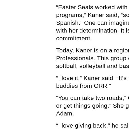
“Easter Seals worked with
programs,” Kaner said, “s
Spanish.” One can imagin
with her determination. It
commitment.
Today, Kaner is on a regi
Professionals. This group 
softball, volleyball and b
“I love it,” Kaner said. “It
buddies from ORR!”
“You can take two roads,” C
or get things going.” She 
Adam.
“I love giving back,” he sai