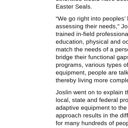
Easter Seals.
“We go right into peoples’
assessing their needs,” Jo
trained in-field profession
education, physical and oc
match the needs of a perso
bridge their functional ga
programs, various types of
equipment, people are tal
thereby living more comple
Joslin went on to explain t
local, state and federal p
adaptive equipment to the
approach results in the dif
for many hundreds of peop