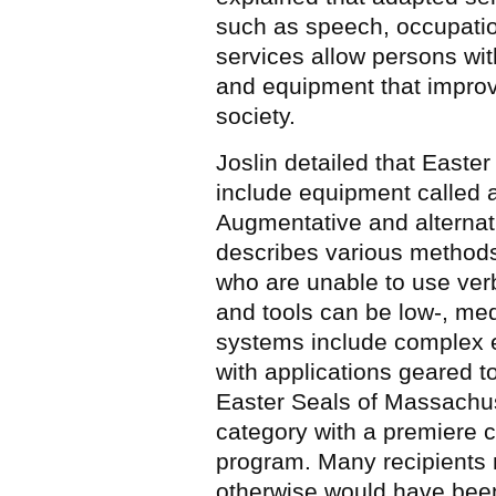
such as speech, occupation
services allow persons with
and equipment that improve t
society.
Joslin detailed that Easte
include equipment called
Augmentative and alterna
describes various methods
who are unable to use ve
and tools can be low-, med
systems include complex 
with applications geared t
Easter Seals of Massachuse
category with a premiere 
program. Many recipients n
otherwise would have bee