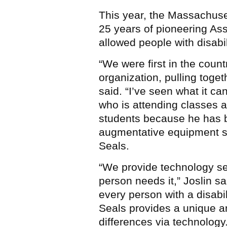
This year, the Massachuset
25 years of pioneering As
allowed people with disabili
“We were first in the count
organization, pulling toget
said. “I’ve seen what it ca
who is attending classes an
students because he has b
augmentative equipment se
Seals.
“We provide technology ser
person needs it,” Joslin sai
every person with a disabili
Seals provides a unique a
differences via technology