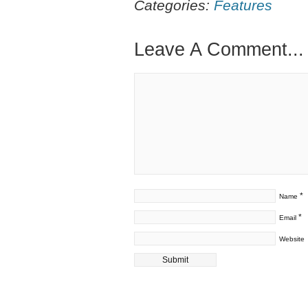
Categories:
Features
Leave A Comment...
*
Name
*
Email
Website