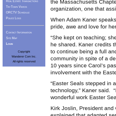
the Massachusetts Chapter
Real Estate Transactions
Tri-Town Videos
organization, one that assi
ORCTV Schedule
Police Logs
When Adam Kaner speaks ab
pride, awe and love for he
Contact Information
“She kept on teaching; she
Site Map
he shared. Kaner credits t
Login
to continue being a full a
Copyright
Wanderer Com Inc.
community in spite of a deb
All rights reserved
10 years since Carol’s pa
involvement with the Easte
“Easter Seals stepped in 
technology,” Kaner said. “
wonderful work Easter Sea
Kirk Joslin, President an
explained that adapted se