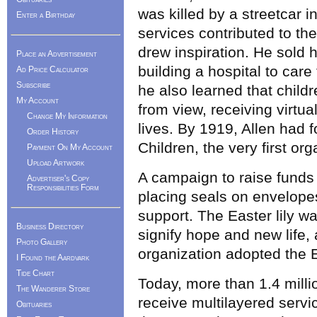
was killed by a streetcar 
Enter a Birthday
services contributed to the
drew inspiration. He sold 
Place an Advertisement
building a hospital to care 
Ad Price Calculator
Subscribe
he also learned that childr
My Account
from view, receiving virtua
Change My Information
lives. By 1919, Allen had 
Order History
Children, the very first org
Payment On My Account
Upload Artwork
A campaign to raise funds 
Advertiser's Copy
Responsibilities Form
placing seals on envelopes
support. The Easter lily wa
Business Directory
signify hope and new life, 
Photo Gallery
organization adopted the Ea
I Found the Aardvark
Tide Chart
Today, more than 1.4 mill
The Wanderer Store
receive multilayered servi
Obituaries