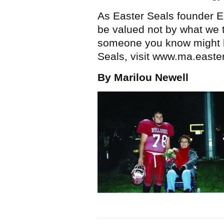
As Easter Seals founder Ed
be valued not by what we t
someone you know might be
Seals, visit www.ma.easte
By Marilou Newell