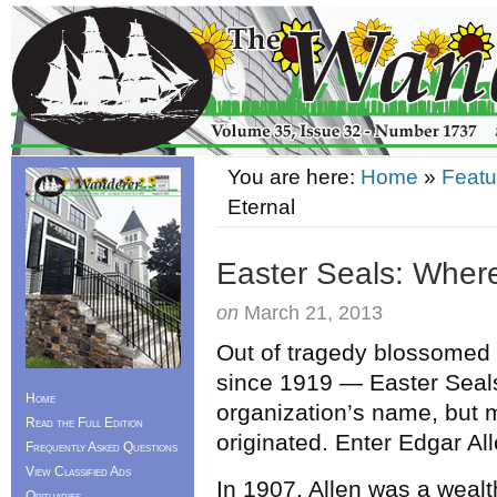
You are here:
Home
»
Featu
Eternal
Easter Seals: Wher
on
March 21, 2013
Out of tragedy blossomed 
since 1919 — Easter Seals.
Home
organization’s name, but m
Read the Full Edition
originated. Enter Edgar All
Frequently Asked Questions
View Classified Ads
In 1907, Allen was a wea
Obituaries