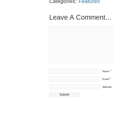
Categories:
Features
Leave A Comment...
*
Name
*
Email
Website