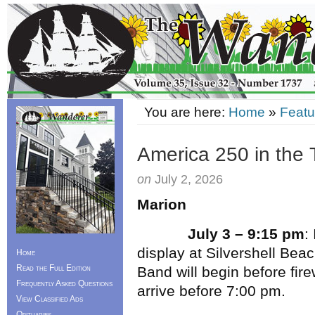
You are here:
Home
»
Featu
America 250 in the 
on
July 2, 2026
Marion
July 3 – 9:15 pm
:
display at Silvershell Be
Home
Read the Full Edition
Band will begin before fire
Frequently Asked Questions
arrive before 7:00 pm.
View Classified Ads
Obituaries