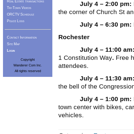
Real Estate Transactions
July 4 – 2:00 pm:
Tri-Town Videos
the corner of Church St and
ORCTV Schedule
Police Logs
July 4 – 6:30 pm:
Rochester
Contact Information
Site Map
July 4 – 11:00 am
Login
1 Constitution Way
.
Free h
Copyright
attendees.
Wanderer Com Inc.
All rights reserved
July 4 – 11:30 am
the bell of the Congressio
July 4 – 1:00 pm:
town center with bikes, ca
vehicles.