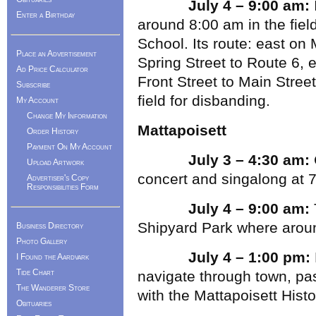
July 4 – 9:00 am:
Enter a Birthday
around 8:00 am in the fie
School. Its route: east on 
Place an Advertisement
Spring Street to Route 6, 
Ad Price Calculator
Front Street to Main Street
Subscribe
field for disbanding.
My Account
Change My Information
Mattapoisett
Order History
Payment On My Account
July 3 – 4:30 am:
Upload Artwork
concert and singalong at 
Advertiser's Copy
Responsibilities Form
July 4 – 9:00 am:
Shipyard Park where aroun
Business Directory
Photo Gallery
July 4 – 1:00 pm:
I Found the Aardvark
Tide Chart
navigate through town, pas
The Wanderer Store
with the Mattapoisett Hist
Obituaries