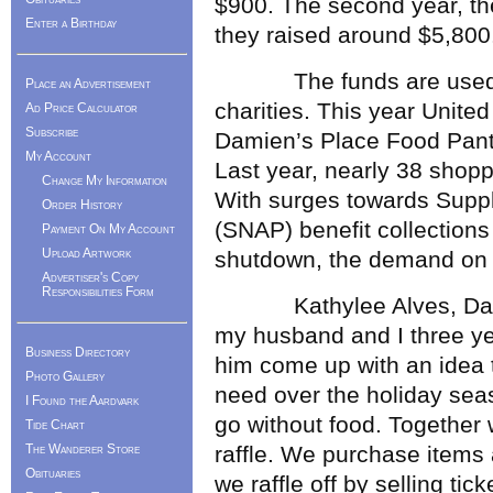
$900. The second year, the
Enter a Birthday
they raised around $5,800
The funds are used to 
Place an Advertisement
charities. This year Unit
Ad Price Calculator
Subscribe
Damien’s Place Food Pantr
My Account
Last year, nearly 38 shopp
Change My Information
With surges towards Suppl
Order History
(SNAP) benefit collections
Payment On My Account
Upload Artwork
shutdown, the demand on lo
Advertiser's Copy
Responsibilities Form
Kathylee Alves, Davin’
my husband and I three ye
Business Directory
him come up with an idea t
Photo Gallery
need over the holiday sea
I Found the Aardvark
go without food. Together 
Tide Chart
The Wanderer Store
raffle. We purchase items
Obituaries
we raffle off by selling tic