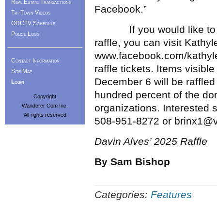
Real Estate Transactions
Facebook.”
Tri-Town Videos
ORCTV Schedule
If you would like to le
Police Logs
raffle, you can visit Kath
www.facebook.com/kathylee
Contact Information
raffle tickets. Items visib
Site Map
December 6 will be raffle
Login
hundred percent of the do
Copyright
organizations. Interested 
Wanderer Com Inc.
All rights reserved
508-951-8272 or brinx1@v
Davin Alves’ 2025 Raffle
By Sam Bishop
Categories:
Features