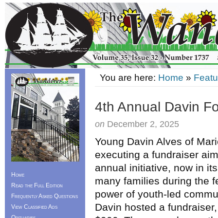
You are here:
Home
»
Featu
4th Annual Davin F
on
December 2, 2025
Young Davin Alves of Mari
executing a fundraiser aim
annual initiative, now in it
Home
many families during the fe
Read the Full Edition
power of youth-led commun
Frequently Asked Questions
Davin hosted a fundraiser,
View Classified Ads
Obituaries