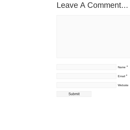
Leave A Comment...
*
Name
*
Email
Website