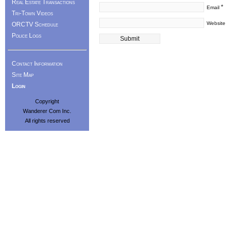
Real Estate Transactions
*
Email
Tri-Town Videos
Website
ORCTV Schedule
Police Logs
Contact Information
Site Map
Login
Copyright
Wanderer Com Inc.
All rights reserved