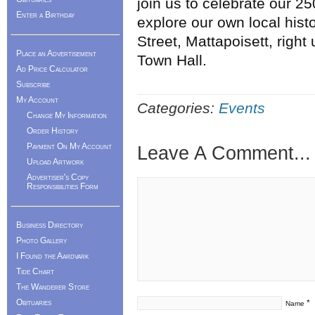
join us to celebrate our 2
Enter a Birthday
explore our own local his
Street, Mattapoisett, right 
Place an Advertisement
Town Hall.
Ad Price Calculator
Subscribe
My Account
Categories:
Events
Change My Information
Order History
Payment On My Account
Leave A Comment...
Upload Artwork
Advertiser's Copy
Responsibilities Form
Business Directory
Photo Gallery
I Found the Aardvark
Tide Chart
The Wanderer Store
Obituaries
*
Name