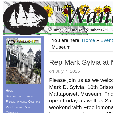
You are here:
Home
»
Event
Museum
Rep Mark Sylvia at
on
July 7, 2026
Please join us as we wel
Mark D. Sylvia, 10th Bristol 
Home
Mattapoisett Museum, Fr
Read the Full Edition
open Friday as well as Sa
Frequently Asked Questions
weekend with Free lemona
View Classified Ads
Obituaries