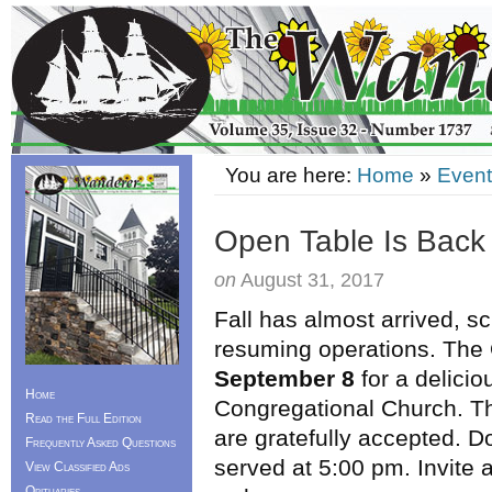
You are here:
Home
»
Event
Open Table Is Back
on
August 31, 2017
Fall has almost arrived, s
resuming operations. The 
September 8
for a delicio
Home
Congregational Church. Th
Read the Full Edition
are gratefully accepted. D
Frequently Asked Questions
served at 5:00 pm. Invite a
View Classified Ads
Obituaries