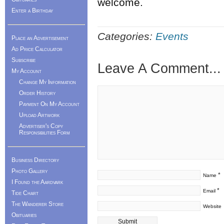
welcome.
Enter a Birthday
Categories:
Events
Place an Advertisement
Ad Price Calculator
Subscribe
Leave A Comment...
My Account
Change My Information
Order History
Payment On My Account
Upload Artwork
Advertiser's Copy
Responsibilities Form
Business Directory
Photo Gallery
*
Name
I Found the Aardvark
*
Email
Tide Chart
The Wanderer Store
Website
Obituaries