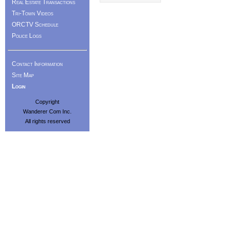
Real Estate Transactions
Tri-Town Videos
ORCTV Schedule
Police Logs
Contact Information
Site Map
Login
Copyright
Wanderer Com Inc.
All rights reserved