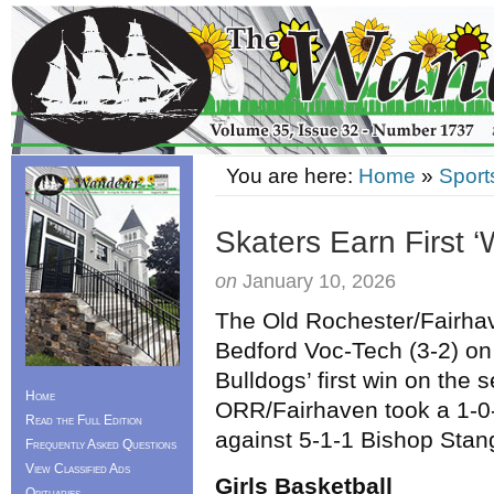
You are here:
Home
»
Sport
Skaters Earn First ‘
on
January 10, 2026
The Old Rochester/Fairha
Bedford Voc-Tech (3-2) on
Bulldogs’ first win on the 
Home
ORR/Fairhaven took a 1-0-
Read the Full Edition
against 5-1-1 Bishop Stan
Frequently Asked Questions
View Classified Ads
Girls Basketball
Obituaries