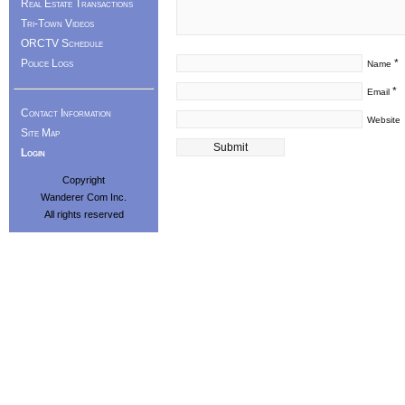
Real Estate Transactions
Tri-Town Videos
ORCTV Schedule
Police Logs
*
Name
*
Email
Contact Information
Website
Site Map
Login
Copyright
Wanderer Com Inc.
All rights reserved