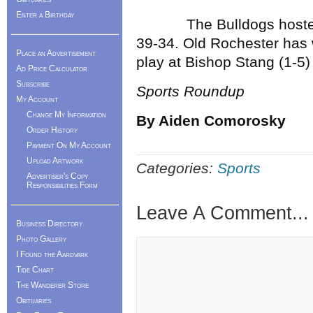
Enter a Birthday
The Bulldogs hosted C
39-34. Old Rochester has 
Place an Advertisement
play at Bishop Stang (1-5)
Ad Price Calculator
Subscribe
Sports Roundup
My Account
Change My Information
By Aiden Comorosky
Order History
Payment On My Account
Upload Artwork
Categories:
Sports
Advertiser's Copy
Responsibilities Form
Leave A Comment...
Business Directory
Photo Gallery
I Found the Aardvark
Tide Chart
The Wanderer Store
Obituaries