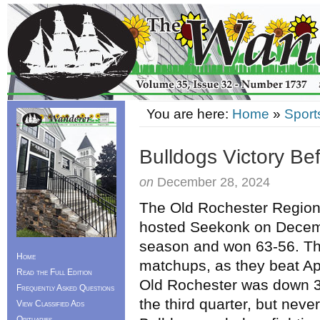
You are here:
Home
»
Sport
Bulldogs Victory Be
on
December 28, 2024
The Old Rochester Regiona
hosted Seekonk on Decemb
season and won 63-56. Th
Home
matchups, as they beat Ap
Read the Full Edition
Old Rochester was down 34
Frequently Asked Questions
the third quarter, but nev
View Classified Ads
Obituaries