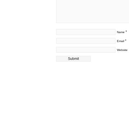
*
Name
*
Email
Website