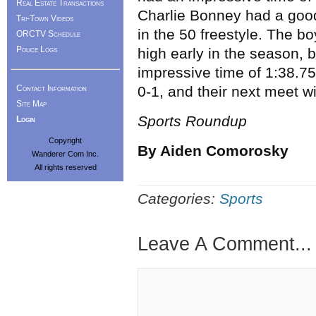
Real Estate Transactions
Charlie Bonney had a good
Tri-Town Videos
in the 50 freestyle. The b
ORCTV Schedule
Police Logs
high early in the season, b
impressive time of 1:38.75
Contact Information
0-1, and their next meet w
Site Map
Sports Roundup
Login
Copyright
By Aiden Comorosky
Wanderer Com Inc.
All rights reserved
Categories:
Sports
Leave A Comment...