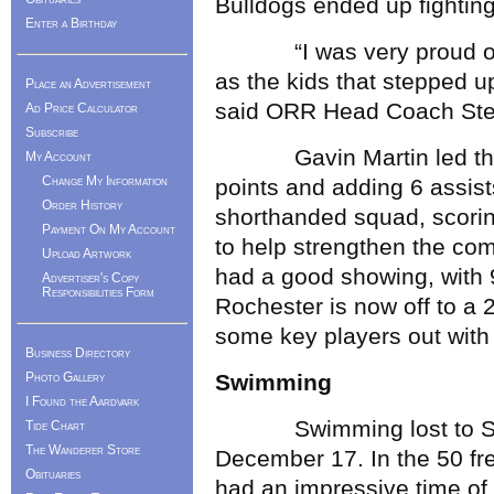
Bulldogs ended up fighting
Enter a Birthday
“I was very proud of the
as the kids that stepped up
Place an Advertisement
said ORR Head Coach Ste
Ad Price Calculator
Subscribe
Gavin Martin led the wa
My Account
Change My Information
points and adding 6 assist
Order History
shorthanded squad, scorin
Payment On My Account
to help strengthen the co
Upload Artwork
had a good showing, with 
Advertiser's Copy
Responsibilities Form
Rochester is now off to a 
some key players out with 
Business Directory
Photo Gallery
Swimming
I Found the Aardvark
Swimming lost to Seeko
Tide Chart
The Wanderer Store
December 17. In the 50 fre
Obituaries
had an impressive time of