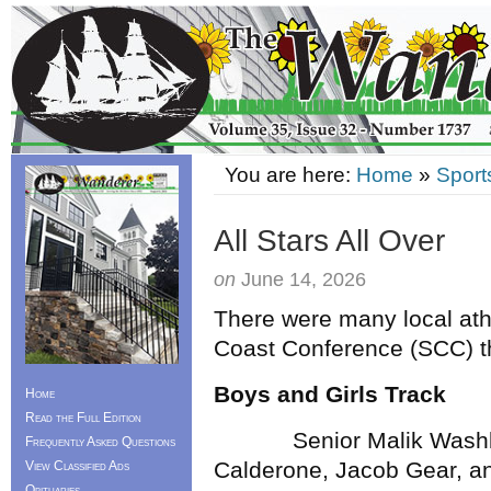
You are here:
Home
»
Sport
All Stars All Over
on
June 14, 2026
There were many local ath
Coast Conference (SCC) t
Boys and Girls Track
Home
Read the Full Edition
Senior Malik Washbur
Frequently Asked Questions
Calderone, Jacob Gear, a
View Classified Ads
Obituaries