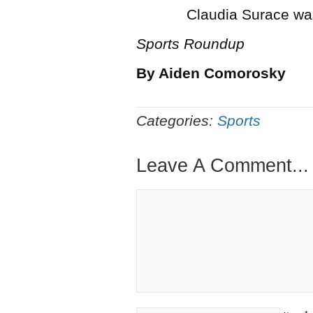
Claudia Surace was an 
Sports Roundup
By Aiden Comorosky
Categories:
Sports
Leave A Comment...