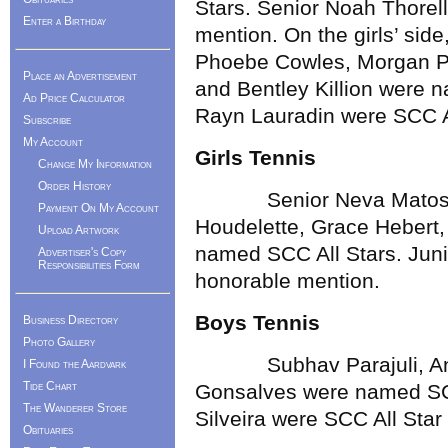
Stars. Senior Noah Thorel
Enter a Birthday
mention. On the girls’ sid
Phoebe Cowles, Morgan Pat
Place an Advertisement
and Bentley Killion were 
Ad Price Calculator
Rayn Lauradin were SCC A
Subscribe
My Account
Girls Tennis
Change My Information
Order History
Senior Neva Matos wa
Payment On My Account
Houdelette, Grace Hebert,
Upload Artwork
named SCC All Stars. Juni
Advertiser's Copy
Responsibilities Form
honorable mention.
Boys Tennis
Business Directory
Photo Gallery
Subhav Parajuli, Andre
I Found the Aardvark
Tide Chart
Gonsalves were named SCC
The Wanderer Store
Silveira were SCC All Sta
Obituaries