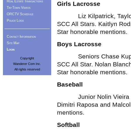
Real Estate Transactions
Girls Lacrosse
Tri-Town Videos
ORCTV Schedule
Liz Kilpatrick, Taylor 
Police Logs
SCC All Stars. Kaitlyn Ro
Star honorable mentions.
Contact Information
Boys Lacrosse
Site Map
Login
Seniors Chase Kuppen
Copyright
SCC All Star. Nolan Blanc
Wanderer Com Inc.
All rights reserved
Star honorable mentions.
Baseball
Junior Nolin Vieira wa
Dimitri Raposa and Malco
mentions.
Softball