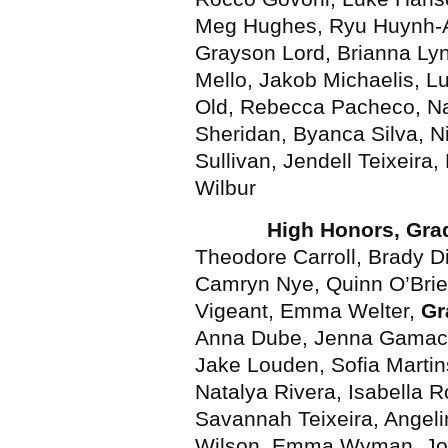
Meg Hughes, Ryu Huynh-A
Grayson Lord, Brianna Lync
Mello, Jakob Michaelis, L
Old, Rebecca Pacheco, Na
Sheridan, Byanca Silva, N
Sullivan, Jendell Teixeira
Wilbur
High Honors, Gra
Theodore Carroll, Brady 
Camryn Nye, Quinn O’Bri
Vigeant, Emma Welter,
Gr
Anna Dube, Jenna Gamach
Jake Louden, Sofia Martins
Natalya Rivera, Isabella 
Savannah Teixeira, Angel
Wilson, Emma Wyman, Jo