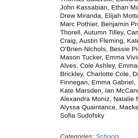
John Kassabian, Ethan Mc
Drew Miranda, Elijah Mot
Marc Pothier, Benjamin P
Thorell, Autumn Tilley, 
Craig, Austin Fleming, Ka
O’Brien-Nichols, Bessie P
Mason Tucker, Emma Vivi
Alves, Cole Ashley, Emman
Brickley, Charlotte Cole, D
Finnegan, Emma Gabriel, Ru
Kate Marsden, Ian McCan
Alexandra Moniz, Natalie N
Alyssa Quaintance, Macken
Sofia Sudofsky
Categories:
Schools