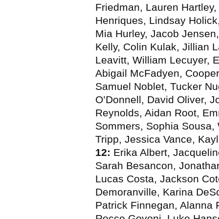
Friedman, Lauren Hartley, 
Henriques, Lindsay Holic
Mia Hurley, Jacob Jensen,
Kelly, Colin Kulak, Jillian
Leavitt, William Lecuyer,
Abigail McFadyen, Cooper 
Samuel Noblet, Tucker Nu
O’Donnell, David Oliver, J
Reynolds, Aidan Root, E
Sommers, Sophia Sousa, W
Tripp, Jessica Vance, Kay
12:
Erika Albert, Jacqueli
Sarah Besancon, Jonathan 
Lucas Costa, Jackson Cot
Demoranville, Karina DeS
Patrick Finnegan, Alanna F
Rocco Govoni, Luke Hanso