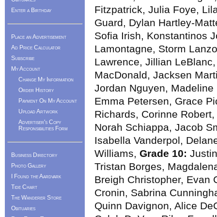
Fitzpatrick, Julia Foye, Li
Enter a Birthday
Guard, Dylan Hartley-Matt
Sofia Irish, Konstantinos J
Place an Advertisement
Lamontagne, Storm Lanzon
Ad Price Calculator
Subscribe
Lawrence, Jillian LeBlanc
My Account
MacDonald, Jacksen Marti
Change My Information
Jordan Nguyen, Madeline O
Order History
Emma Petersen, Grace Pi
Payment On My Account
Upload Artwork
Richards, Corinne Robert, 
Advertiser's Copy
Norah Schiappa, Jacob Sm
Responsibilities Form
Isabella Vanderpol, Delan
Williams,
Grade 10:
Justin
Business Directory
Tristan Borges, Magdalena 
Photo Gallery
I Found the Aardvark
Breigh Christopher, Evan C
Tide Chart
Cronin, Sabrina Cunningh
The Wanderer Store
Quinn Davignon, Alice De
Obituaries