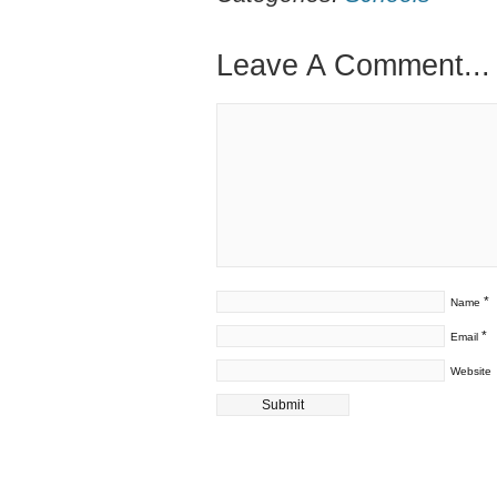
Leave A Comment...
*
Name
*
Email
Website