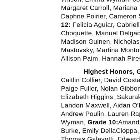
Margaret Carroll, Mariana
Daphne Poirier, Cameron 
12:
Felicia Aguiar, Gabriel
Choquette, Manuel Delgad
Madison Guinen, Nichola
Mastovsky, Martina Montori
Allison Paim, Hannah Pir
Highest Honors, 
Caitlin Collier, David Cos
Paige Fuller, Nolan Gibbo
Elizabeth Higgins, Saku
Landon Maxwell, Aidan O’
Andrew Poulin, Lauren Ra
Wyman,
Grade 10:
Amanda
Burke, Emily DellaCioppa
Thomas Galavotti, Edward