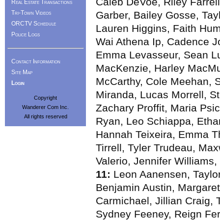
Caleb DeVoe, Riley Farrell,
Real Estate Transactions
Tri-Town Videos
Garber, Bailey Gosse, Taylo
ORCTV Schedule
Lauren Higgins, Faith Hum
Police Logs
Wai Athena Ip, Cadence J
Emma Levasseur, Sean Lu
Contact Information
MacKenzie, Harley MacMul
Site Map
McCarthy, Cole Meehan, S
Login
Miranda, Lucas Morrell, St
Copyright
Zachary Proffit, Maria Ps
Wanderer Com Inc.
All rights reserved
Ryan, Leo Schiappa, Etha
Hannah Teixeira, Emma Th
Tirrell, Tyler Trudeau, Ma
Valerio, Jennifer Williams
11:
Leon Aanensen, Taylor
Benjamin Austin, Margaret
Carmichael, Jillian Craig
Sydney Feeney, Reign Fer