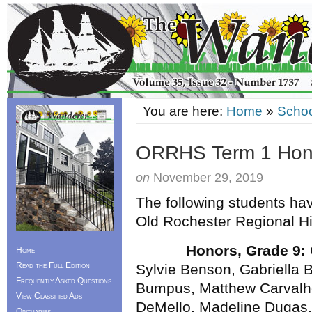
You are here:
Home
»
Schoo
ORRHS Term 1 Hono
on
November 29, 2019
The following students hav
Old Rochester Regional H
Honors, Grade 9:
Home
Read the Full Edition
Sylvie Benson, Gabriella 
Frequently Asked Questions
Bumpus, Matthew Carvalh
View Classified Ads
DeMello, Madeline Dugas,
Obituaries