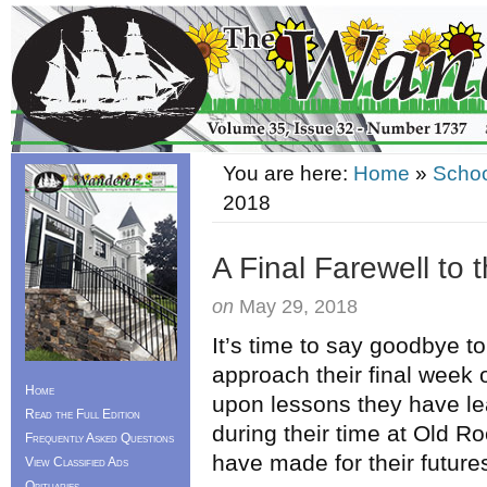
You are here:
Home
»
Schoo
2018
A Final Farewell to 
on
May 29, 2018
It’s time to say goodbye to
approach their final week o
Home
upon lessons they have l
Read the Full Edition
during their time at Old R
Frequently Asked Questions
have made for their future
View Classified Ads
Obituaries