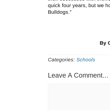
quick four years, but we h
Bulldogs.”
By 
Categories:
Schools
Leave A Comment...