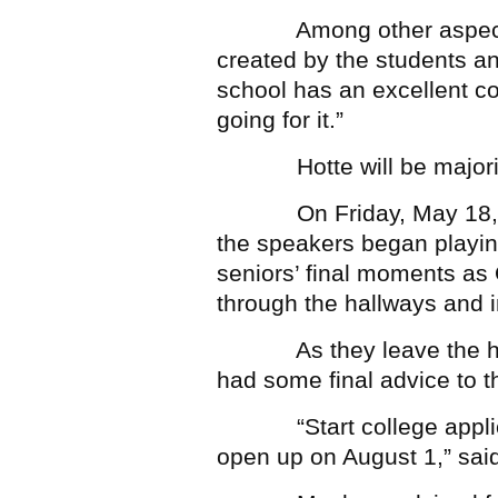
Among other aspects, 
created by the students and
school has an excellent c
going for it.”
Hotte will be majoring
On Friday, May 18, abo
the speakers began playing
seniors’ final moments as
through the hallways and in
As they leave the hallw
had some final advice to 
“Start college applicat
open up on August 1,” sai