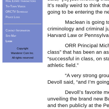
Real Estate Transactions
It’s really weird to think t
Tri-Town Videos
going to be entering the ne
ORCTV Schedule
Police Logs
Maclean is going to Mar
criminology and criminal ju
Contact Information
Harvard Law or Pennsylva
Site Map
Login
ORR Principal Michael D
Copyright
class” that has been an as
Wanderer Com Inc.
“successful in class, on s
All rights reserved
athletic field.”
“A very strong group of 
Devoll said, “and I’m goin
Devoll’s favorite memor
unveiling the brand new Bu
and then publicly at the Pe