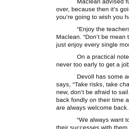
Maclean advised future 
over, because then it’s goi
you’re going to wish you h
“Enjoy the teachers an
Maclean. “Don’t be mean to
just enjoy every single mom
On a practical note, Chri
never too early to get a job
Devoll has some advice
says, “Take risks, take ch
new, don’t be afraid to sai
back fondly on their time
are always welcome back.
“We always want to hea
their successes with them,”