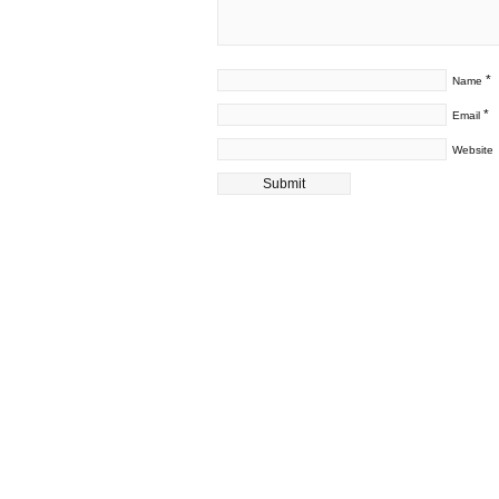
*
Name
*
Email
Website