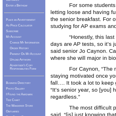
For some students, the
Enter a Birthday
letting loose and having fu
the senior breakfast. For ot
Place an Advertisement
studying for AP exams and f
Ad Price Calculator
Subscribe
“Honestly, this last we
My Account
Change My Information
days are AP tests, so it’s 
Order History
said senior Jo Caynon. Ca
Payment On My Account
where she will major in bio
Upload Artwork
Advertiser's Copy
For Caynon, “The most di
Responsibilities Form
staying motivated once you
fall…. It took a lot to keep
Business Directory
Photo Gallery
“It’s senior year, so [you
I Found the Aardvark
regardless.”
Tide Chart
The Wanderer Store
The most difficult part
Obituaries
said, “[is] just knowing tha