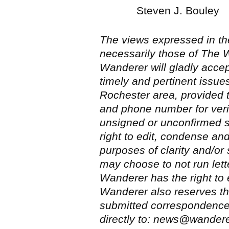
Steven J. Bouley
The views expressed in the
necessarily those of The W
Wanderer will gladly accep
timely and pertinent issue
Rochester area, provided 
and phone number for veri
unsigned or unconfirmed 
right to edit, condense an
purposes of clarity and/o
may choose to not run let
Wanderer has the right to 
Wanderer also reserves the
submitted correspondence.
directly to: news@wander