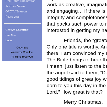
Real Estate Transactions
work as creative, imaginat
Tri-Town Videos
and engaging… if there is 
ORCTV Schedule
integrity and completeness…
Police Logs
that packs such power to r
interested in getting my ha
Contact Information
Site Map
Friends, the “greatest s
Login
Only one title is worthy. A
Copyright
there, I am convinced my s
Wanderer Com Inc.
All rights reserved
The Bible brings to bear t
I mean, just listen to the 
the angel said to them, “Do
good tidings of great joy wh
born to you this day in the
Lord.” How great is that?
Merry Christmas.