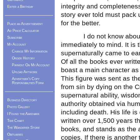
integrity and completeness;
Enter a Birthday
story ever told must pack 
for the better.
Place an Advertisement
Ad Price Calculator
I do not know about you
Subscribe
immediately to mind. It is
My Account
Change My Information
supernaturally came to ear
Order History
Of all the books ever writte
Payment On My Account
boast a main character as
Upload Artwork
This figure was sent as th
Advertiser's Copy
Responsibilities Form
from sin by dying on the Cr
supernatural ability, wisdo
Business Directory
authority obtained via humil
Photo Gallery
including death. His life i
I Found the Aardvark
written over 1,500 years t
Tide Chart
The Wanderer Store
books, and stands as the a
Obituaries
copies. If there is another 