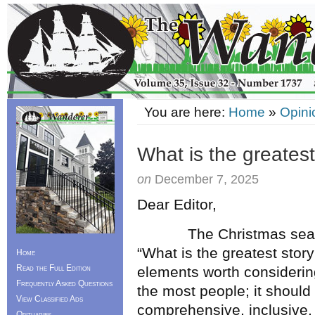
You are here:
Home
»
Opini
What is the greatest
on
December 7, 2025
Dear Editor,
The Christmas season p
“What is the greatest story
Home
Read the Full Edition
elements worth considering.
Frequently Asked Questions
the most people; it should
View Classified Ads
comprehensive, inclusive,
Obituaries