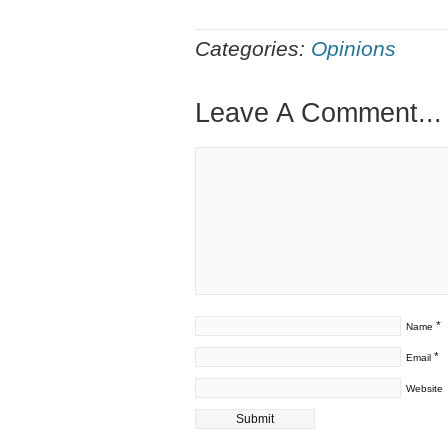
Categories:
Opinions
Leave A Comment...
*
Name
*
Email
Website