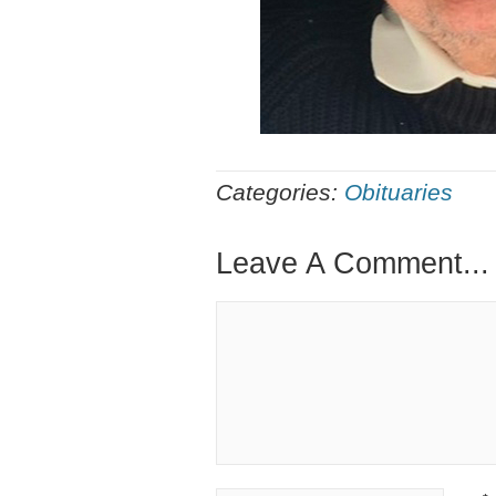
Categories:
Obituaries
Leave A Comment...