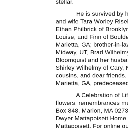
stellar.
He is survived by his w
and wife Tara Worley Rise
Ethan Philbrick of Brooklyn
Louise, and Finn of Boulde
Marietta, GA; brother-in-l
Midway, UT, Brad Wilhelmy
Bloomquist and her husban
Shirley Wilhelmy of Cary,
cousins, and dear friends. 
Marietta, GA, predecease
A Celebration of Life wil
flowers, remembrances ma
Box 848, Marion, MA 0273
Dwyer Mattapoisett Home f
Mattapoisett. For online 