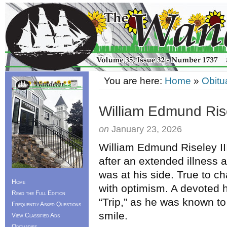
You are here:
Home
»
Obitu
William Edmund Rise
on
January 23, 2026
William Edmund Riseley II
after an extended illness 
was at his side. True to c
Home
with optimism. A devoted h
Read the Full Edition
“Trip,” as he was known to
Frequently Asked Questions
smile.
View Classified Ads
Obituaries