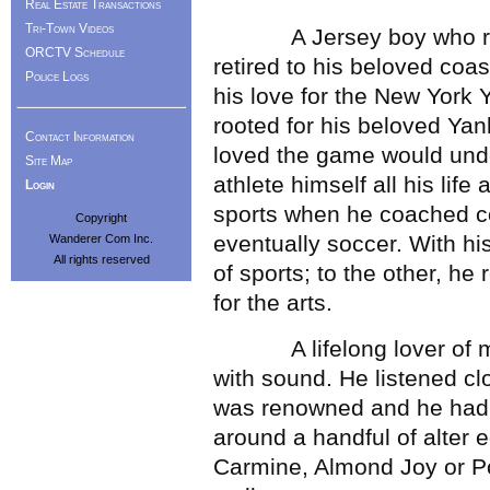
Real Estate Transactions
Tri-Town Videos
A Jersey boy who raised
ORCTV Schedule
retired to his beloved coa
Police Logs
his love for the New York 
rooted for his beloved Yan
Contact Information
loved the game would unde
Site Map
athlete himself all his lif
Login
sports when he coached co
Copyright
eventually soccer. With hi
Wanderer Com Inc.
All rights reserved
of sports; to the other, h
for the arts.
A lifelong lover of mus
with sound. He listened c
was renowned and he had 
around a handful of alter
Carmine, Almond Joy or P