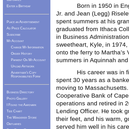
Born in 1950 in Englew
Enter a Birthday
Jr. and Jean (Legg) Risele
spent summers at his gran
Place an Advertisement
graduated from Ithaca Col
Ad Price Calculator
Subscribe
in Business Administratio
My Account
sweetheart, Kyle, in 1974
Change My Information
onto the ferry to Martha’s 
Order History
summers in Aquinnah and f
Payment On My Account
Upload Artwork
His career was in fina
Advertiser's Copy
Responsibilities Form
spent 30 years as a banker
moving to Massachusetts.
Business Directory
Cooperative Bank of Cape
Photo Gallery
operations and retired in
I Found the Aardvark
Lending Officer. He took g
Tide Chart
The Wanderer Store
their feet, and his warm,
Obituaries
served him well in his care