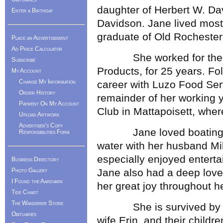
daughter of Herbert W. Da
Enter a Birthday
Davidson. Jane lived most 
graduate of Old Rochester
Place an Advertisement
Ad Price Calculator
She worked for the fam
Subscribe
Products, for 25 years. Fo
My Account
Change My Information
career with Luzo Food Serv
Order History
remainder of her working 
Payment On My Account
Club in Mattapoisett, wher
Upload Artwork
Advertiser's Copy
Jane loved boating an
Responsibilities Form
water with her husband Mik
especially enjoyed enterta
Business Directory
Photo Gallery
Jane also had a deep love
I Found the Aardvark
her great joy throughout her
Tide Chart
The Wanderer Store
She is survived by her 
Obituaries
wife Erin, and their childr