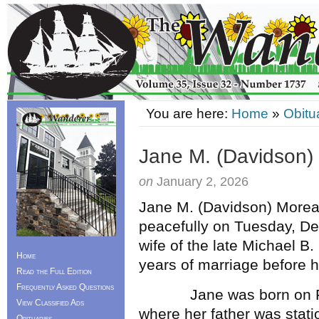
You are here:
Home
»
Obitu
Jane M. (Davidson)
on
January 2, 2026
Jane M. (Davidson) Moreau
peacefully on Tuesday, D
wife of the late Michael B
Home
years of marriage before h
Read the Full Edition
Frequently Asked Questions
Jane was born on Febru
View Classified Ads
where her father was stat
Obituaries