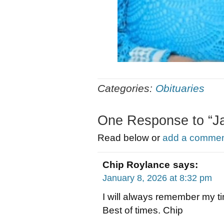
Categories:
Obituaries
One Response to “J
Read below or
add a comment
Chip Roylance
says:
January 8, 2026 at 8:32 pm
I will always remember my t
Best of times. Chip