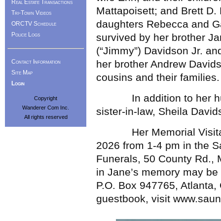
Real Estate Transactions
Mattapoisett; and Brett D.
Tri-Town Videos
daughters Rebecca and Gabr
ORCTV Schedule
Police Logs
survived by her brother J
(“Jimmy”) Davidson Jr. and
Contact Information
her brother Andrew Davids
Site Map
cousins and their families.
Login
In addition to her hus
Copyright
Wanderer Com Inc.
sister-in-law, Sheila Davi
All rights reserved
Her Memorial Visitation
2026 from 1-4 pm in the 
Funerals, 50 County Rd., Ma
in Jane’s memory may be m
P.O. Box 947765, Atlanta,
guestbook, visit www.sau