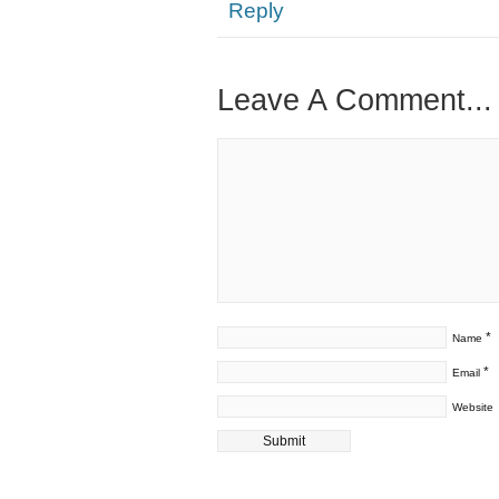
Reply
Leave A Comment...
*
Name
*
Email
Website