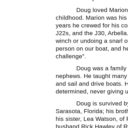
Doug loved Marion, wh
childhood. Marion was his 
years he crewed for his cou
J22s, and the J30, Arbella
winch or undoing a snarl o
person on our boat, and h
challenge”.
Doug was a family man,
nephews. He taught many o
and sail and drive boats.
determined, never giving 
Doug is survived by hi
Sarasota, Florida; his bro
his sister, Lea Watson, of 
husband Rick Hawley of Ri