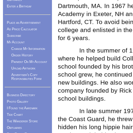
Dartmouth, MA. In 1967 he
Enter a Birthday
Academy in Exeter, NH and
Hartford, CT. To avoid bei
Place an Advertisement
college and enlisted in t
Ad Price Calculator
Subscribe
for 6 years.
My Account
Change My Information
In the summer of 1969
Order History
where he helped build Col
Payment On My Account
school founded by his brot
Upload Artwork
school grew, he continued 
Advertiser's Copy
Responsibilities Form
new buildings. He also wor
company founded by Rick Le
Business Directory
school buildings.
Photo Gallery
I Found the Aardvark
In late summer 1973, ha
Tide Chart
the Coast Guard, he threw
The Wanderer Store
hidden his long hippie hai
Obituaries