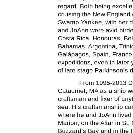
regard. Both being excell
cruising the New England c
Swamp Yankee, with her di
and JoAnn were avid birde
Costa Rica. Honduras, Bel
Bahamas, Argentina, Trini
Galápagos, Spain, France, 
expeditions, even in later
of late stage Parkinson’s 
From 1995-2013 Doug wo
Cataumet, MA as a ship wr
craftsman and fixer of any
sea. His craftsmanship ca
where he and JoAnn lived 
Marion, on the Altar in St.
Buzzard’s Bay and in the H