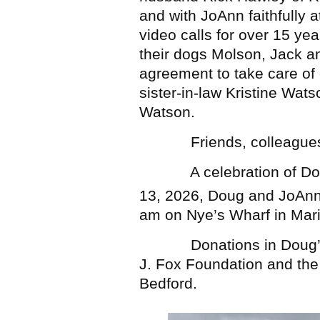
and with JoAnn faithfully 
video calls for over 15 ye
their dogs Molson, Jack 
agreement to take care of
sister-in-law Kristine Wat
Watson.
Friends, colleagues an
A celebration of Doug’s 
13, 2026, Doug and JoAnn
am on Nye’s Wharf in Mar
Donations in Doug’s m
J. Fox Foundation and th
Bedford.