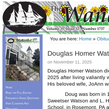
You are here:
Home
»
Obitu
Douglas Homer Wa
on
November 11, 2025
Douglas Homer Watson die
2025 after living valiantly
His beloved wife, JoAnn wa
Home
Read the Full Edition
Doug was born in 1949
Frequently Asked Questions
Sweetser Watson and L. H
View Classified Ads
School, in Rosemont, PA 
Obituaries