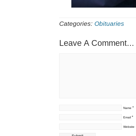
Categories:
Obituaries
Leave A Comment...
*
Name
*
Email
Website