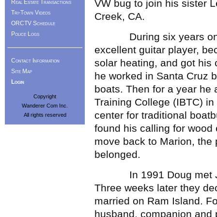
VW bug to join his sister
Real Estate Transactions
Tri-Town Videos
Creek, CA.
ORCTV Schedule
Police Logs
During six years on 
excellent guitar player, be
Contact Information
solar heating, and got his 
Site Map
he worked in Santa Cruz bui
Login
boats. Then for a year he 
Copyright
Training College (IBTC) in
Wanderer Com Inc.
center for traditional boat
All rights reserved
found his calling for woo
move back to Marion, the p
belonged.
In 1991 Doug met JoAnn
Three weeks later they dec
married on Ram Island. F
husband, companion and pr