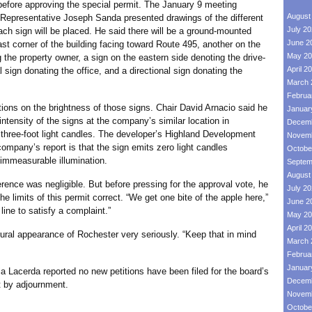
ke before approving the special permit. The January 9 meeting
August
t Representative Joseph Sanda presented drawings of the different
July 2
ach sign will be placed. He said there will be a ground-mounted
June 2
st corner of the building facing toward Route 495, another on the
May 20
 the property owner, a sign on the eastern side denoting the drive-
April 2
 sign donating the office, and a directional sign donating the
March 
Februa
n the brightness of those signs. Chair David Arnacio said he
Januar
intensity of the signs at the company’s similar location in
Decemb
hree-foot light candles. The developer’s Highland Development
Novemb
ompany’s report is that the sign emits zero light candles
Octobe
o immeasurable illumination.
Septem
August
was negligible. But before pressing for the approval vote, he
July 2
he limits of this permit correct. “We get one bite of the apple here,”
June 2
 line to satisfy a complaint.”
May 20
April 2
 appearance of Rochester very seriously. “Keep that in mind
March 
Februa
Januar
cerda reported no new petitions have been filed for the board’s
Decemb
 by adjournment.
Novemb
Octobe