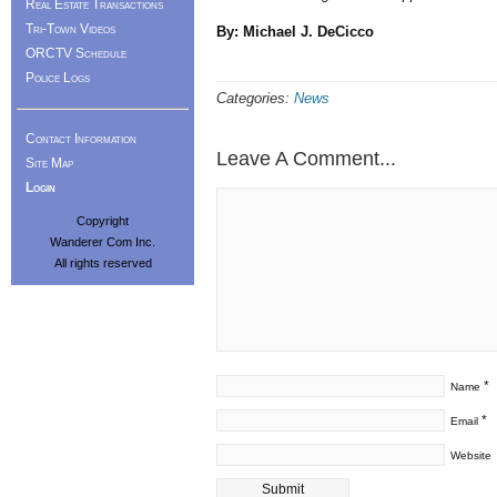
Real Estate Transactions
Tri-Town Videos
By: Michael J. DeCicco
ORCTV Schedule
Police Logs
Categories:
News
Contact Information
Leave A Comment...
Site Map
Login
Copyright
Wanderer Com Inc.
All rights reserved
*
Name
*
Email
Website