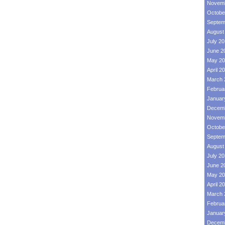
Novemb
Octobe
Septem
August
July 2
June 2
May 20
April 2
March 
Februa
Januar
Decemb
Novemb
Octobe
Septem
August
July 2
June 2
May 20
April 2
March 
Februa
Januar
Decemb