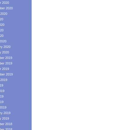
r 2020
ber 2020
 2020
020
020
20
020
2020
ry 2020
y 2020
er 2019
er 2019
r 2019
ber 2019
 2019
019
019
19
019
2019
ry 2019
y 2019
er 2018
er 2018