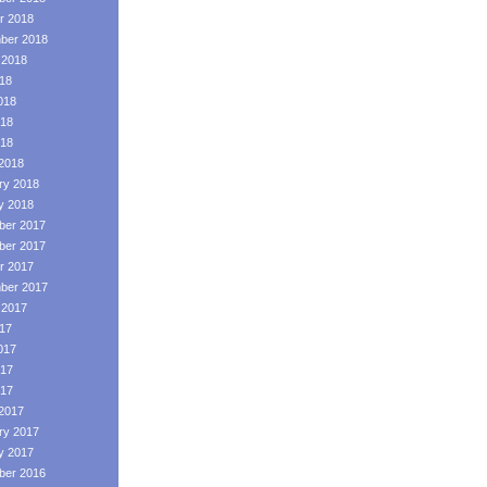
r 2018
ber 2018
 2018
018
018
18
018
2018
ry 2018
y 2018
er 2017
er 2017
r 2017
ber 2017
 2017
017
017
17
017
2017
ry 2017
y 2017
er 2016