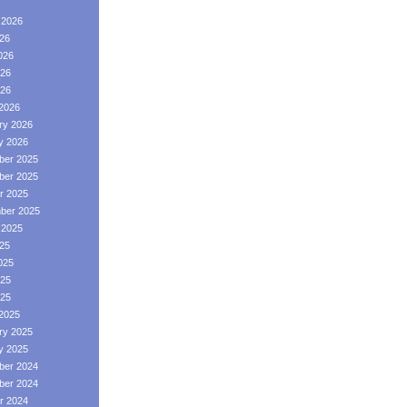
 2026
026
026
26
026
2026
ry 2026
y 2026
er 2025
er 2025
r 2025
ber 2025
 2025
025
025
25
025
2025
ry 2025
y 2025
er 2024
er 2024
r 2024