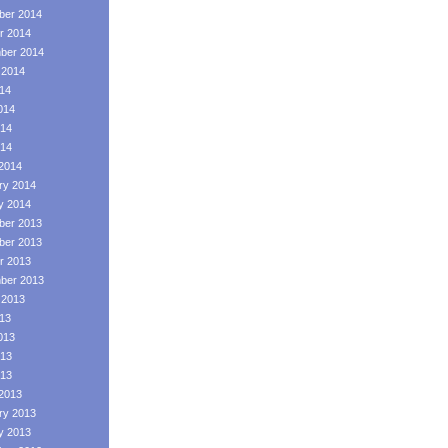
er 2014
r 2014
ber 2014
 2014
014
014
14
014
2014
ry 2014
y 2014
er 2013
er 2013
r 2013
ber 2013
 2013
013
013
13
013
2013
ry 2013
y 2013