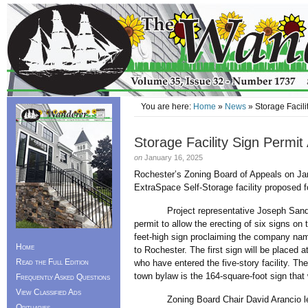
You are here:
Home
»
News
» Storage Facili
Storage Facility Sign Permi
on
January 16, 2025
Rochester’s Zoning Board of Appeals on Jan
ExtraSpace Self-Storage facility proposed 
Project representative Joseph Sanda told
permit to allow the erecting of six signs on 
feet-high sign proclaiming the company nam
Home
to Rochester. The first sign will be placed a
Read the Full Edition
who have entered the five-story facility. Th
town bylaw is the 164-square-foot sign that 
Frequently Asked Questions
View Classified Ads
Zoning Board Chair David Arancio led th
Obituaries