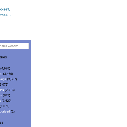
ries
(4,928)
es
(3,466)
ings
(3,587)
5,076)
ies
(2,413)
ns
(843)
s
(1,629)
(1,071)
gorized
(1)
es