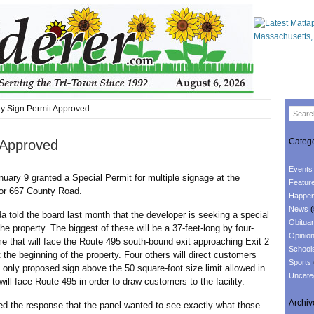
ty Sign Permit Approved
Catego
t Approved
Events
uary 9 granted a Special Permit for multiple signage at the
Featur
for 667 County Road.
Happen
News
(
 the board last month that the developer is seeking a special
Obituar
the property. The biggest of these will be a 37-feet-long by four-
Opinio
e that will face the Route 495 south-bound exit approaching Exit 2
School
t the beginning of the property. Four others will direct customers
Sports
e only proposed sign above the 50 square-foot size limit allowed in
Uncate
will face Route 495 in order to draw customers to the facility.
Archiv
e response that the panel wanted to see exactly what those