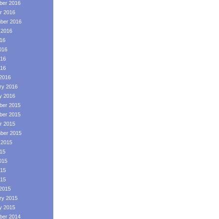
er 2016
r 2016
ber 2016
 2016
016
016
16
016
2016
ry 2016
y 2016
er 2015
er 2015
r 2015
ber 2015
 2015
015
015
15
015
2015
ry 2015
y 2015
er 2014