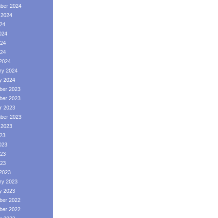
ber 2024
 2024
024
024
24
024
2024
ry 2024
y 2024
er 2023
er 2023
r 2023
ber 2023
 2023
023
023
23
023
2023
ry 2023
y 2023
er 2022
er 2022