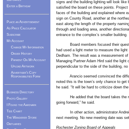
signs and the building lighting will look li
Enter a Birthday
satisfied the board on these points. Projec
faces of the building and explained where e
sign on County Road, another at the northea
Place an Advertisement
east along the length of the property naming
Ad Price Calculator
through and loading area, another directional
Subscribe
entrance to the complex’s smaller building.
My Account
Board members focused their questions o
Change My Information
had used a light meter to measure the light 
Order History
Dedham. The result was a measurement of t
Payment On My Account
Managing Partner Adam Hird said the light c
Upload Artwork
perpendicular to the side of the building, n
Advertiser's Copy
Arancio seemed convinced the difference 
Responsibilities Form
noted this is the town’s only chance to get t
he said. “It will be hard to criticize down the
Business Directory
He added that the board takes the rural
Photo Gallery
going forward,” he said.
I Found the Aardvark
Tide Chart
In other action, administrator Andreia La
The Wanderer Store
next meeting. No new meeting date was set
Obituaries
Rochester Zoning Board of Appeals