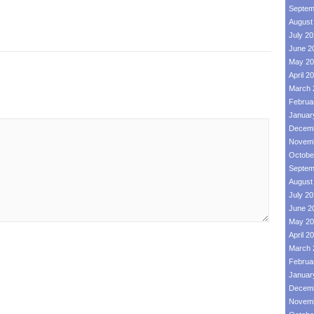
Septem
August
July 2
June 2
May 20
April 2
March 
Februa
Januar
Decemb
Novemb
Octobe
Septem
August
July 2
June 2
May 20
April 2
March 
Februa
Januar
Decemb
Novemb