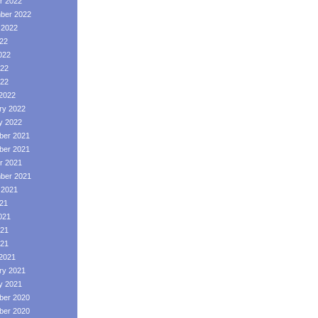
r 2022
ber 2022
 2022
022
022
22
022
2022
ry 2022
y 2022
er 2021
er 2021
r 2021
ber 2021
 2021
021
021
21
021
2021
ry 2021
y 2021
er 2020
er 2020