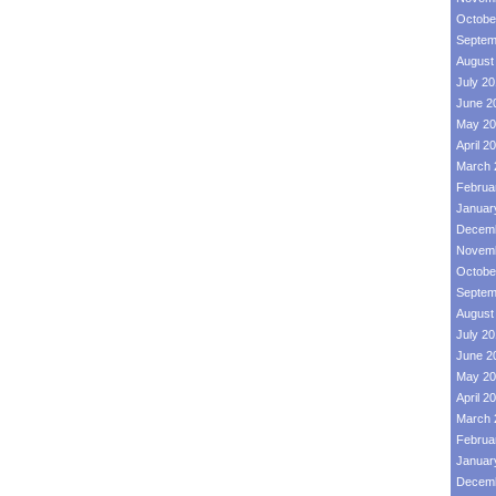
Octobe
Septem
August
July 2
June 2
May 20
April 2
March 
Februa
Januar
Decemb
Novemb
Octobe
Septem
August
July 2
June 2
May 20
April 2
March 
Februa
Januar
Decemb