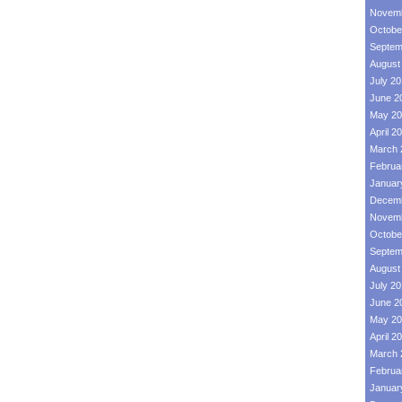
Novemb
Octobe
Septem
August
July 2
June 2
May 20
April 2
March 
Februa
Januar
Decemb
Novemb
Octobe
Septem
August
July 2
June 2
May 20
April 2
March 
Februa
Januar