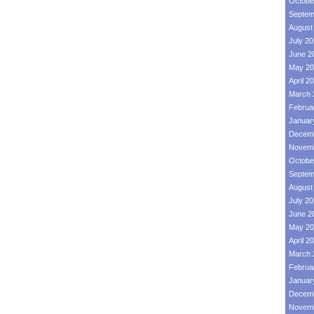
Octobe
Septem
August
July 2
June 2
May 20
April 2
March 
Februa
Januar
Decemb
Novemb
Octobe
Septem
August
July 2
June 2
May 20
April 2
March 
Februa
Januar
Decemb
Novemb