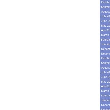
Octobe
Septem
August
July 2
June 2
May 20
April 2
March 
Februa
Januar
Decemb
Novemb
Octobe
Septem
August
July 2
June 2
May 20
April 2
March 
Februa
Januar
Decemb
Novemb