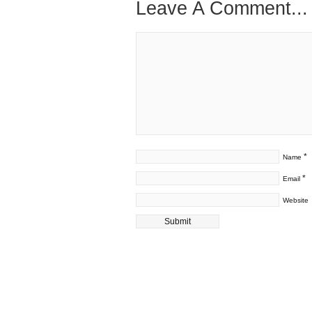
Leave A Comment...
*
Name
*
Email
Website