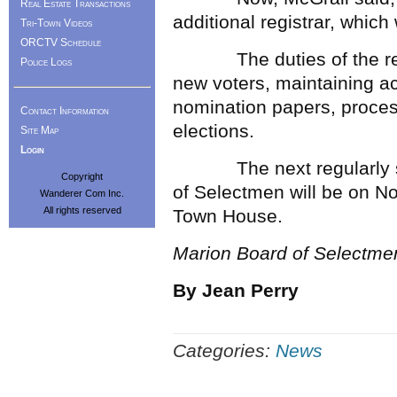
Real Estate Transactions
additional registrar, which
Tri-Town Videos
ORCTV Schedule
The duties of the regist
Police Logs
new voters, maintaining acc
nomination papers, proces
Contact Information
elections.
Site Map
Login
The next regularly sch
Copyright
of Selectmen will be on N
Wanderer Com Inc.
All rights reserved
Town House.
Marion Board of Selectme
By Jean Perry
Categories:
News