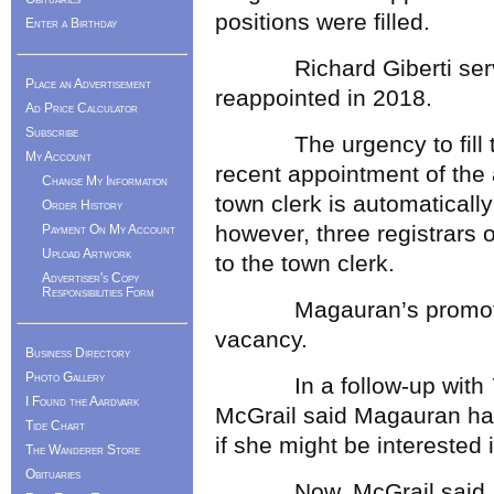
positions were filled.
Enter a Birthday
Richard Giberti serve
Place an Advertisement
reappointed in 2018.
Ad Price Calculator
Subscribe
The urgency to fill the 
My Account
recent appointment of the 
Change My Information
town clerk is automatically
Order History
however, three registrars 
Payment On My Account
Upload Artwork
to the town clerk.
Advertiser's Copy
Responsibilities Form
Magauran’s promotion r
vacancy.
Business Directory
Photo Gallery
In a follow-up with
I Found the Aardvark
McGrail said Magauran had
Tide Chart
if she might be interested in
The Wanderer Store
Obituaries
Now, McGrail said, “The