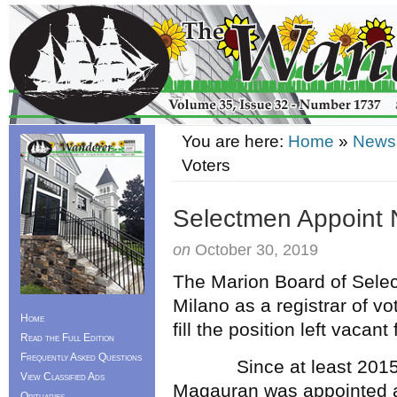
You are here:
Home
»
News
Voters
Selectmen Appoint N
on
October 30, 2019
The Marion Board of Sele
Milano as a registrar of v
Home
fill the position left vacan
Read the Full Edition
Frequently Asked Questions
Since at least 2015 wh
View Classified Ads
Magauran was appointed as 
Obituaries