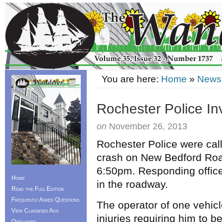
You are here:
Home
»
News
Rochester Police In
on
November 26, 2013
Rochester Police were cal
crash on New Bedford Roa
6:50pm. Responding offic
Home
in the roadway.
Read the Full Edition
Frequently Asked Questions
The operator of one vehic
View Classified Ads
injuries requiring him to b
Obituaries