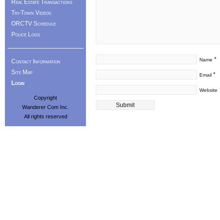
Real Estate Transactions
Tri-Town Videos
ORCTV Schedule
Police Logs
*
Name
Contact Information
Site Map
*
Email
Login
Website
Copyright
Wanderer Com Inc.
All rights reserved