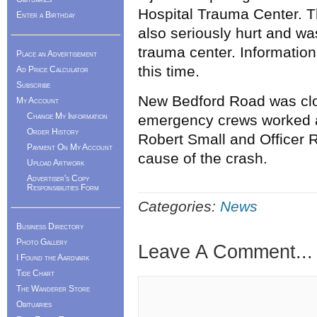
Hospital Trauma Center. T
Enter a Birthday
also seriously hurt and w
trauma center. Information
Place an Advertisement
this time.
Ad Price Calculator
Subscribe
New Bedford Road was clo
My Account
Change My Information
emergency crews worked a
Order History
Robert Small and Officer R
Payment On My Account
cause of the crash.
Upload Artwork
Advertiser's Copy
Responsibilities Form
Categories:
News
Business Directory
Photo Gallery
Leave A Comment...
I Found the Aardvark
Tide Chart
The Wanderer Store
Obituaries